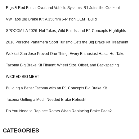
-
Rigs & Red Bull at Overland Vehicle Systems: R1 Joins the Cookout
f
o
VW Taos Big Brake Kit: A 356mm 6-Piston OEM+ Build
r
m
SPOCOM LA 2026: Hot Takes, Wild Builds, and R1 Concepts Highlights
2018 Porsche Panamera Sport Turismo Gets the Big Brake Kit Treatment
Wekfest San Jose Proved One Thing: Every Enthusiast Has a Hot Take
Tacoma Big Brake Kit Fitment: Wheel Size, Offset, and Backspacing
WICKED BIG MEET
Building a Better Tacoma with an R1 Concepts Big Brake Kit
Tacoma Getting a Much Needed Brake Refresh!
Do You Need to Replace Rotors When Replacing Brake Pads?
CATEGORIES