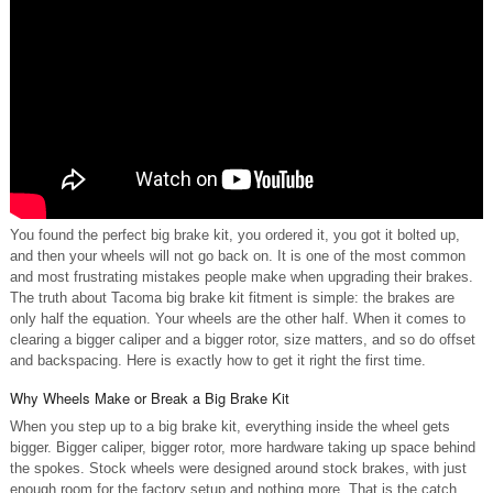
You found the perfect big brake kit, you ordered it, you got it bolted up,
and then your wheels will not go back on. It is one of the most common
and most frustrating mistakes people make when upgrading their brakes.
The truth about Tacoma big brake kit fitment is simple: the brakes are
only half the equation. Your wheels are the other half. When it comes to
clearing a bigger caliper and a bigger rotor, size matters, and so do offset
and backspacing. Here is exactly how to get it right the first time.
Why Wheels Make or Break a Big Brake Kit
When you step up to a big brake kit, everything inside the wheel gets
bigger. Bigger caliper, bigger rotor, more hardware taking up space behind
the spokes. Stock wheels were designed around stock brakes, with just
enough room for the factory setup and nothing more. That is the catch.