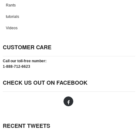
Rants
tutorials
Videos
CUSTOMER CARE
Call our toll-free number:
1-888-712-6623
CHECK US OUT ON FACEBOOK
RECENT TWEETS