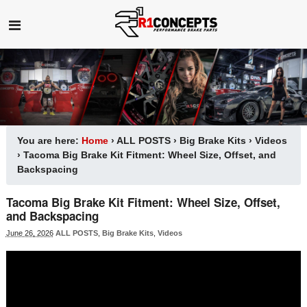
You are here:
Home
›
ALL POSTS
›
Big Brake Kits
›
Videos
›
Tacoma Big Brake Kit Fitment: Wheel Size, Offset, and
Backspacing
Tacoma Big Brake Kit Fitment: Wheel Size, Offset,
and Backspacing
June 26, 2026
ALL POSTS
,
Big Brake Kits
,
Videos