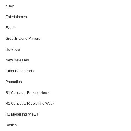
eBay
Entertainment
Events
Great Braking Matters
How To's
New Releases
Other Brake Parts
Promotion
R1 Concepts Braking News
R1 Concepts Ride of the Week
R1 Model Interviews
Raffles