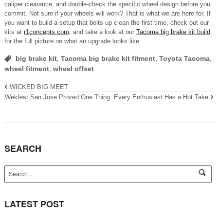
caliper clearance, and double-check the specific wheel design before you
commit. Not sure if your wheels will work? That is what we are here for. If
you want to build a setup that bolts up clean the first time, check out our
kits at
r1concepts.com
, and take a look at our
Tacoma big brake kit build
for the full picture on what an upgrade looks like.
big brake kit
,
Tacoma big brake kit fitment
,
Toyota Tacoma
,
wheel fitment
,
wheel offset
WICKED BIG MEET
Wekfest San Jose Proved One Thing: Every Enthusiast Has a Hot Take
SEARCH
s
e
a
r
LATEST POST
c
h