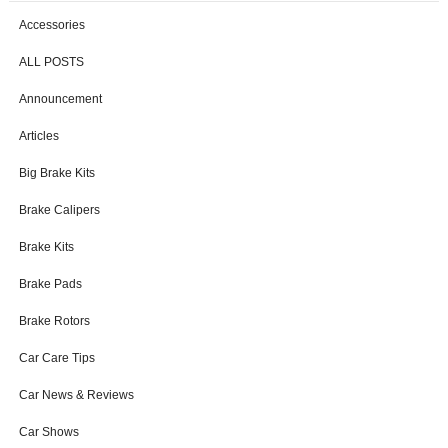
Accessories
ALL POSTS
Announcement
Articles
Big Brake Kits
Brake Calipers
Brake Kits
Brake Pads
Brake Rotors
Car Care Tips
Car News & Reviews
Car Shows