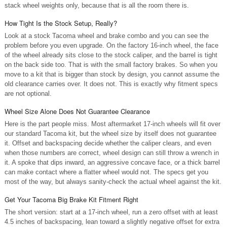
stack wheel weights only, because that is all the room there is.
How Tight Is the Stock Setup, Really?
Look at a stock Tacoma wheel and brake combo and you can see the
problem before you even upgrade. On the factory 16-inch wheel, the face
of the wheel already sits close to the stock caliper, and the barrel is tight
on the back side too. That is with the small factory brakes. So when you
move to a kit that is bigger than stock by design, you cannot assume the
old clearance carries over. It does not. This is exactly why fitment specs
are not optional.
Wheel Size Alone Does Not Guarantee Clearance
Here is the part people miss. Most aftermarket 17-inch wheels will fit over
our standard Tacoma kit, but the wheel size by itself does not guarantee
it. Offset and backspacing decide whether the caliper clears, and even
when those numbers are correct, wheel design can still throw a wrench in
it. A spoke that dips inward, an aggressive concave face, or a thick barrel
can make contact where a flatter wheel would not. The specs get you
most of the way, but always sanity-check the actual wheel against the kit.
Get Your Tacoma Big Brake Kit Fitment Right
The short version: start at a 17-inch wheel, run a zero offset with at least
4.5 inches of backspacing, lean toward a slightly negative offset for extra