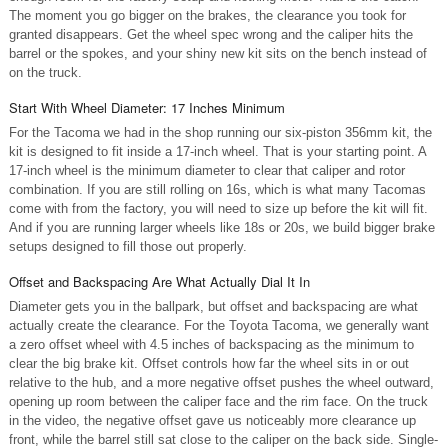
The moment you go bigger on the brakes, the clearance you took for
granted disappears. Get the wheel spec wrong and the caliper hits the
barrel or the spokes, and your shiny new kit sits on the bench instead of
on the truck.
Start With Wheel Diameter: 17 Inches Minimum
For the Tacoma we had in the shop running our six-piston 356mm kit, the
kit is designed to fit inside a 17-inch wheel. That is your starting point. A
17-inch wheel is the minimum diameter to clear that caliper and rotor
combination. If you are still rolling on 16s, which is what many Tacomas
come with from the factory, you will need to size up before the kit will fit.
And if you are running larger wheels like 18s or 20s, we build bigger brake
setups designed to fill those out properly.
Offset and Backspacing Are What Actually Dial It In
Diameter gets you in the ballpark, but offset and backspacing are what
actually create the clearance. For the Toyota Tacoma, we generally want
a zero offset wheel with 4.5 inches of backspacing as the minimum to
clear the big brake kit. Offset controls how far the wheel sits in or out
relative to the hub, and a more negative offset pushes the wheel outward,
opening up room between the caliper face and the rim face. On the truck
in the video, the negative offset gave us noticeably more clearance up
front, while the barrel still sat close to the caliper on the back side. Single-