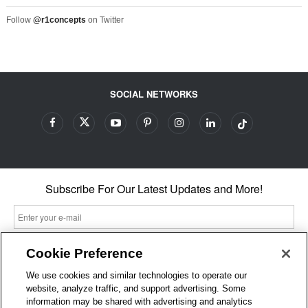
Follow
@r1concepts
on Twitter
SOCIAL NETWORKS
Subscribe For Our Latest Updates and More!
Cookie Preference
By entering your email, you agree to our Terms & Conditions and
We use cookies and similar technologies to operate our
Privacy Policy
website, analyze traffic, and support advertising. Some
As an Amazon Associate, I earn from qualifying purchases.
information may be shared with advertising and analytics