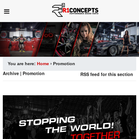
You are here:
Home
›
Promotion
Archive | Promotion
RSS feed for this section