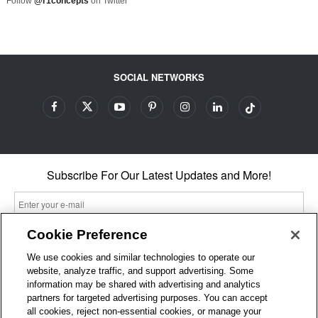
Follow
@r1concepts
on Twitter
SOCIAL NETWORKS
Subscribe For Our Latest Updates and More!
Cookie Preference
We use cookies and similar technologies to operate our
By entering your email, you agree to our Terms & Conditions and
website, analyze traffic, and support advertising. Some
Privacy Policy
information may be shared with advertising and analytics
As an Amazon Associate, I earn from qualifying purchases.
partners for targeted advertising purposes. You can accept
all cookies, reject non-essential cookies, or manage your