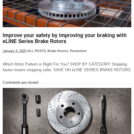
Improve your safety by improving your braking with
eLINE Series Brake Rotors
January 9, 2020
ALL POSTS
,
Brake Rotors
,
Promotion
Which Rotor Pattern is Right For You? SHOP BY CATEGORY Stopping
faster means stopping safer. SAVE ON eLINE SERIES BRAKE ROTORS
Comments are closed