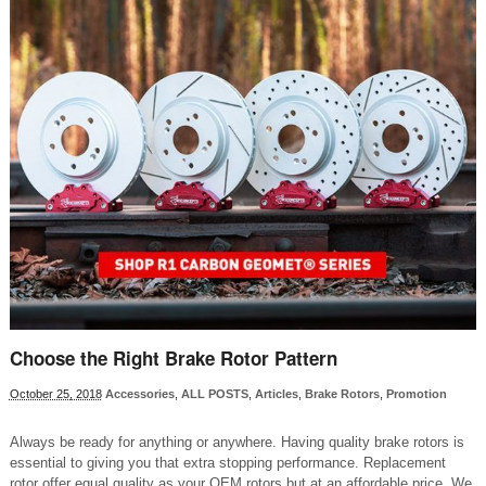
Choose the Right Brake Rotor Pattern
October 25, 2018
Accessories
,
ALL POSTS
,
Articles
,
Brake Rotors
,
Promotion
Always be ready for anything or anywhere. Having quality brake rotors is
essential to giving you that extra stopping performance. Replacement
rotor offer equal quality as your OEM rotors but at an affordable price. We