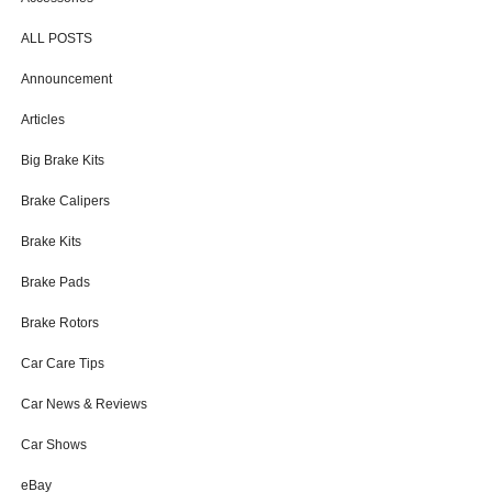
ALL POSTS
Announcement
Articles
Big Brake Kits
Brake Calipers
Brake Kits
Brake Pads
Brake Rotors
Car Care Tips
Car News & Reviews
Car Shows
eBay