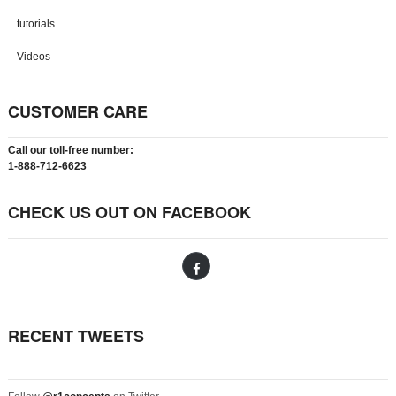
tutorials
Videos
CUSTOMER CARE
Call our toll-free number:
1-888-712-6623
CHECK US OUT ON FACEBOOK
RECENT TWEETS