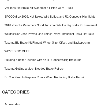
o
VW Taos Big Brake Kit: A 356mm 6-Piston OEM+ Build
r
m
SPOCOM LA 2026: Hot Takes, Wild Builds, and R1 Concepts Highlights
2018 Porsche Panamera Sport Turismo Gets the Big Brake Kit Treatment
Wekfest San Jose Proved One Thing: Every Enthusiast Has a Hot Take
Tacoma Big Brake Kit Fitment: Wheel Size, Offset, and Backspacing
WICKED BIG MEET
Building a Better Tacoma with an R1 Concepts Big Brake Kit
Tacoma Getting a Much Needed Brake Refresh!
Do You Need to Replace Rotors When Replacing Brake Pads?
CATEGORIES
Accessories