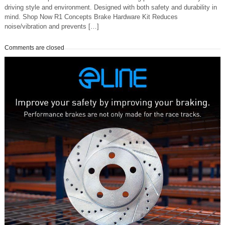
driving style and environment. Designed with both safety and durability in
mind. Shop Now R1 Concepts Brake Hardware Kit Reduces
noise/vibration and prevents […]
Comments are closed