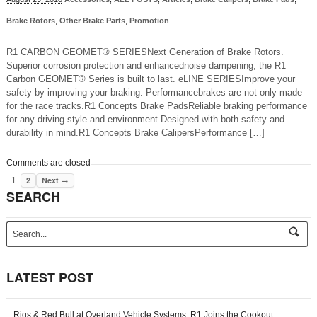
Brake Rotors
,
Other Brake Parts
,
Promotion
R1 CARBON GEOMET® SERIESNext Generation of Brake Rotors.
Superior corrosion protection and enhancednoise dampening, the R1
Carbon GEOMET® Series is built to last. eLINE SERIESImprove your
safety by improving your braking. Performancebrakes are not only made
for the race tracks.R1 Concepts Brake PadsReliable braking performance
for any driving style and environment.Designed with both safety and
durability in mind.R1 Concepts Brake CalipersPerformance […]
Comments are closed
1
2
Next →
SEARCH
s
e
a
r
LATEST POST
c
h
-
Rigs & Red Bull at Overland Vehicle Systems: R1 Joins the Cookout
f