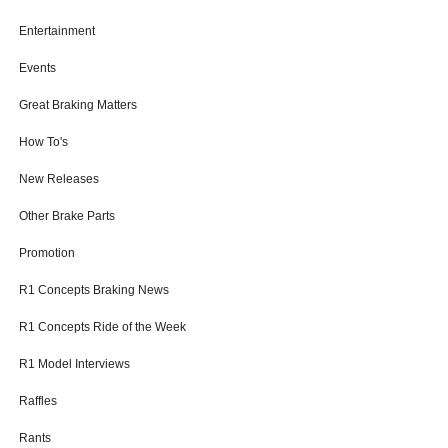
Entertainment
Events
Great Braking Matters
How To's
New Releases
Other Brake Parts
Promotion
R1 Concepts Braking News
R1 Concepts Ride of the Week
R1 Model Interviews
Raffles
Rants