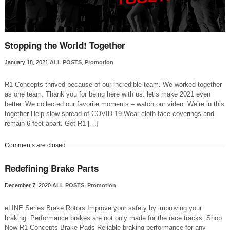
Stopping the World! Together
January 18, 2021
ALL POSTS
,
Promotion
R1 Concepts thrived because of our incredible team. We worked together
as one team. Thank you for being here with us: let’s make 2021 even
better. We collected our favorite moments – watch our video. We’re in this
together Help slow spread of COVID-19 Wear cloth face coverings and
remain 6 feet apart. Get R1 […]
Comments are closed
Redefining Brake Parts
December 7, 2020
ALL POSTS
,
Promotion
eLINE Series Brake Rotors Improve your safety by improving your
braking. Performance brakes are not only made for the race tracks. Shop
Now R1 Concepts Brake Pads Reliable braking performance for any