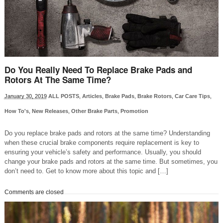
Do You Really Need To Replace Brake Pads and
Rotors At The Same Time?
January 30, 2019
ALL POSTS
,
Articles
,
Brake Pads
,
Brake Rotors
,
Car Care Tips
,
How To's
,
New Releases
,
Other Brake Parts
,
Promotion
Do you replace brake pads and rotors at the same time? Understanding
when these crucial brake components require replacement is key to
ensuring your vehicle’s safety and performance. Usually, you should
change your brake pads and rotors at the same time. But sometimes, you
don’t need to. Get to know more about this topic and […]
Comments are closed