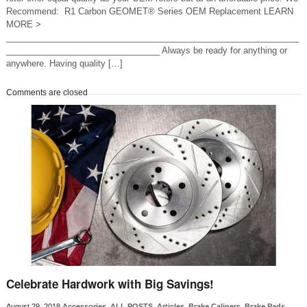
Recommend: R1 Carbon GEOMET® Series OEM Replacement LEARN
MORE >
_____________________________________________________________
________________________________ Always be ready for anything or
anywhere. Having quality […]
Comments are closed
Celebrate Hardwork with Big Savings!
August 29, 2018
Accessories
,
ALL POSTS
,
Articles
,
Brake Calipers
,
Brake Pads
,