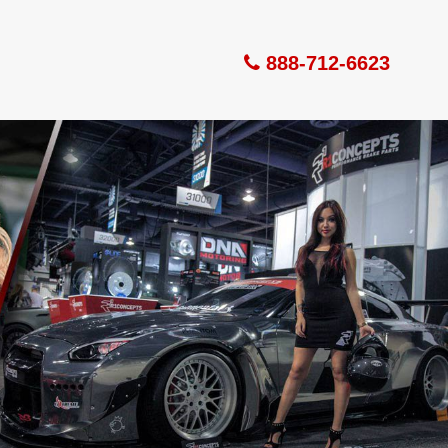
888-712-6623