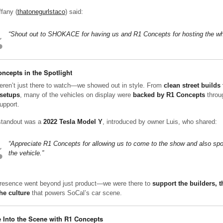
ffany (
thatonegurlstaco
) said:
“Shout out to SHOKACE for having us and R1 Concepts for hosting the wh
ncepts in the Spotlight
ren’t just there to watch—we showed out in style. From
clean street builds 
setups
, many of the vehicles on display were
backed by R1 Concepts
throu
upport.
tandout was a
2022 Tesla Model Y
, introduced by owner Luis, who shared:
“Appreciate R1 Concepts for allowing us to come to the show and also sp
the vehicle.”
resence went beyond just product—we were there to
support the builders, 
he culture
that powers SoCal’s car scene.
 Into the Scene with R1 Concepts