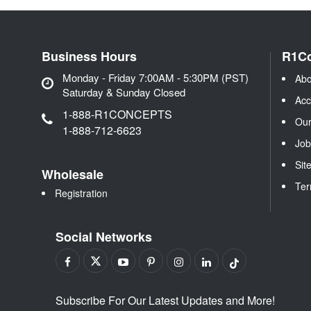
Business Hours
R1C
Monday - Friday 7:00AM - 5:30PM (PST)
Abo
Saturday & Sunday Closed
Acc
1-888-R1CONCEPTS
Our
1-888-712-6623
Job
Sit
Wholesale
Ter
Registration
Social Networks
Subscribe For Our Latest Updates and More!