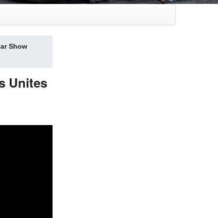
ar Show
 Unites