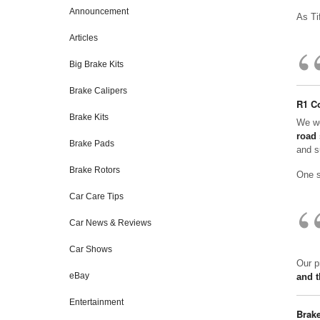
Announcement
As Ti
Articles
Big Brake Kits
Brake Calipers
R1 Co
Brake Kits
We we
road 
Brake Pads
and s
Brake Rotors
One s
Car Care Tips
Car News & Reviews
Car Shows
Our p
eBay
and t
Entertainment
Brake