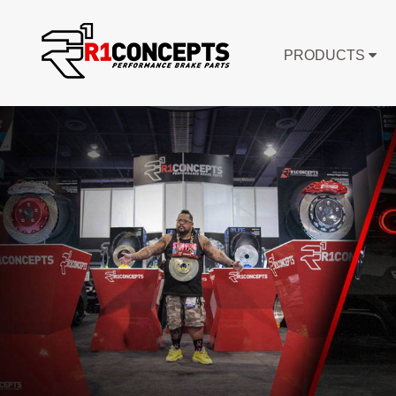
PRODUCTS