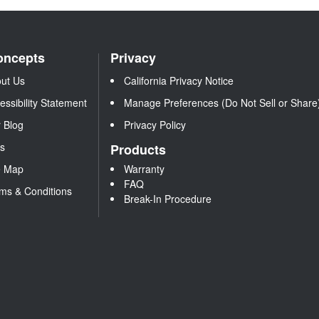
oncepts
Privacy
ut Us
California Privacy Notice
essibility Statement
Manage Preferences (Do Not Sell or Share
 Blog
Privacy Policy
s
Products
e Map
Warranty
FAQ
ms & Conditions
Break-In Procedure