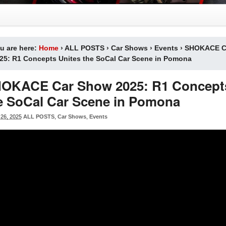
u are here:
Home
›
ALL POSTS
›
Car Shows
›
Events
›
SHOKACE C
25: R1 Concepts Unites the SoCal Car Scene in Pomona
OKACE Car Show 2025: R1 Concepts
e SoCal Car Scene in Pomona
26, 2025
ALL POSTS
,
Car Shows
,
Events