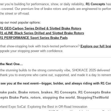
er you’re building for performance, show, or daily reliability,
R1 Concepts
has
 covered. Our premium line of brake rotors and pads are engineered to perfo
he street or off-road.
op our most popular options:
R1 GEO-Carbon Series Drilled & Slotted Brake Rotors
R1 eLINE Black Series Drilled and Slotted Brake Rotors
R1 PERFORMANCE Sport Series Brake Pads
that show-stopping look with track-tested performance?
Explore our full br
pgrade your stopping power with confidence.
 the Next One…
the stunning builds to the strong community vibe, SHOKACE 2025 delivered 
thank you to everyone who came out, supported, and made it a day to remem
 see you at the next event—bigger, bolder, and always riding with R1 Co
rake pads
,
Brake rotors
,
brakes
,
R1 Concepts
,
R1 Concepts Brake
epts Brake Parts
,
rotors
,
stopping the world
,
StoppingTheWorld
rland Expo SoCal: Exploring the Best in Off-Road Innovation