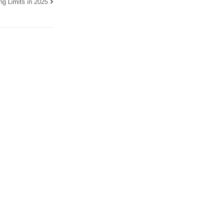
g Limits in 2025