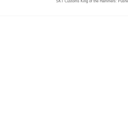
SKT Customs King of the Hammers: Pushin