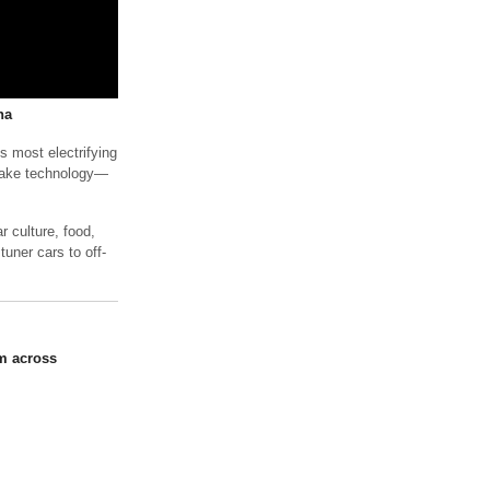
na
s most electrifying
brake technology—
 culture, food,
tuner cars to off-
m across