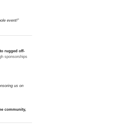
ole event!”
to rugged off-
gh sponsorships
onsoring us on
the community,