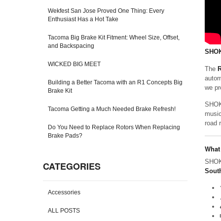
Wekfest San Jose Proved One Thing: Every
Enthusiast Has a Hot Take
Tacoma Big Brake Kit Fitment: Wheel Size, Offset,
and Backspacing
SHOK
WICKED BIG MEET
The
R
autom
Building a Better Tacoma with an R1 Concepts Big
we pr
Brake Kit
SHOKA
Tacoma Getting a Much Needed Brake Refresh!
music
road 
Do You Need to Replace Rotors When Replacing
Brake Pads?
What
SHOKA
CATEGORIES
South
Accessories
ALL POSTS