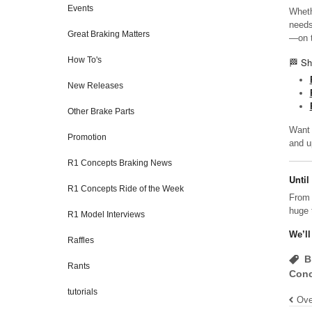
Events
Wheth
needs
Great Braking Matters
—on t
How To's
🏁 Sh
New Releases
Other Brake Parts
Want 
Promotion
and u
R1 Concepts Braking News
Until
R1 Concepts Ride of the Week
From 
huge 
R1 Model Interviews
We’ll
Raffles
B
Rants
Conc
tutorials
Ove