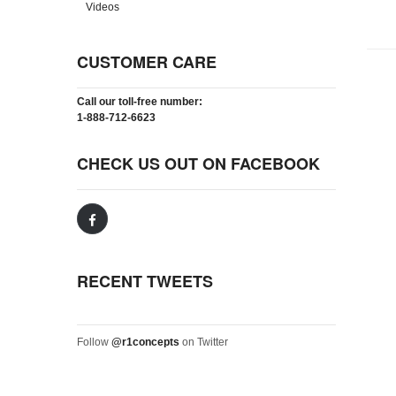
Videos
CUSTOMER CARE
Call our toll-free number:
1-888-712-6623
CHECK US OUT ON FACEBOOK
RECENT TWEETS
Follow
@r1concepts
on Twitter