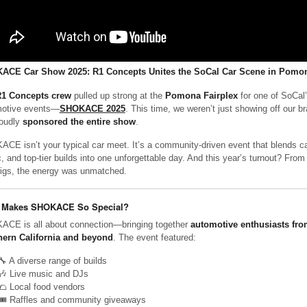
ACE Car Show 2025: R1 Concepts Unites the SoCal Car Scene in Pomo
1 Concepts crew
pulled up strong at the
Pomona Fairplex
for one of SoCal’
otive events—
SHOKACE 2025
. This time, we weren’t just showing off our 
oudly
sponsored the entire show
.
CE isn’t your typical car meet. It’s a community-driven event that blends car
, and top-tier builds into one unforgettable day. And this year’s turnout? From 
rigs, the energy was unmatched.
 Makes SHOKACE So Special?
CE is all about connection—bringing together
automotive enthusiasts fro
ern California and beyond
. The event featured:
🔧 A diverse range of builds
🎶 Live music and DJs
🌮 Local food vendors
🎟️ Raffles and community giveaways