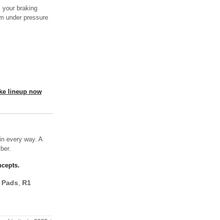
 your braking
rm under pressure
ake lineup now
in every way. A
ber.
ncepts.
 Pads
,
R1