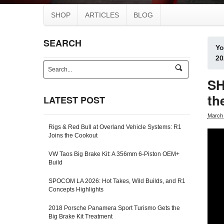
SHOP
ARTICLES
BLOG
SEARCH
Yo
20
s
e
SH
a
r
th
LATEST POST
c
h
March 
-
Rigs & Red Bull at Overland Vehicle Systems: R1
f
Joins the Cookout
o
r
VW Taos Big Brake Kit: A 356mm 6-Piston OEM+
m
Build
SPOCOM LA 2026: Hot Takes, Wild Builds, and R1
Concepts Highlights
2018 Porsche Panamera Sport Turismo Gets the
Big Brake Kit Treatment