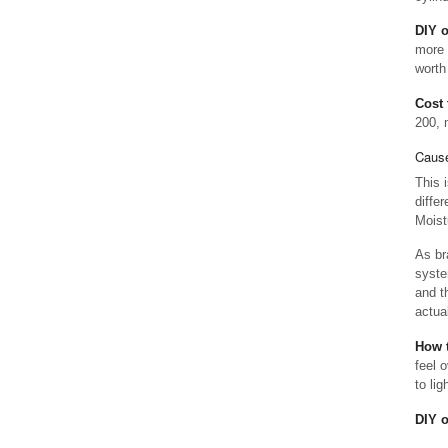
DIY 
more 
worth
Cost 
200, 
Cause
This 
diffe
Moist
As br
syste
and t
actua
How t
feel o
to li
DIY 