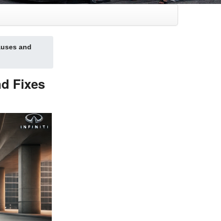
auses and
d Fixes