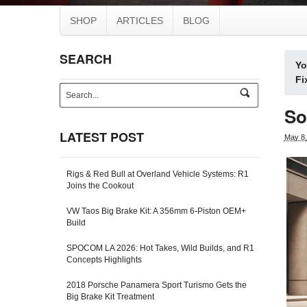
SHOP
ARTICLES
BLOG
SEARCH
Yo
Fi
s
e
So
a
r
LATEST POST
May 8,
c
h
-
Rigs & Red Bull at Overland Vehicle Systems: R1
f
Joins the Cookout
o
r
VW Taos Big Brake Kit: A 356mm 6-Piston OEM+
m
Build
SPOCOM LA 2026: Hot Takes, Wild Builds, and R1
Concepts Highlights
2018 Porsche Panamera Sport Turismo Gets the
Big Brake Kit Treatment