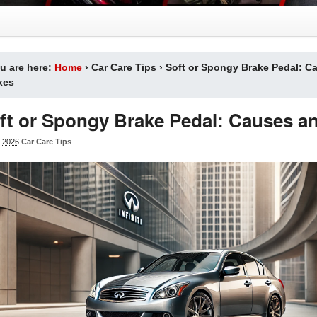
u are here:
Home
›
Car Care Tips
›
Soft or Spongy Brake Pedal: C
xes
ft or Spongy Brake Pedal: Causes an
 2026
Car Care Tips