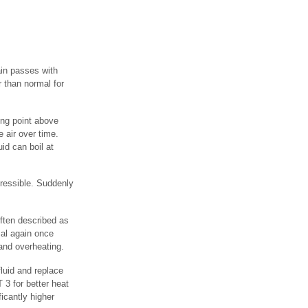
in passes with
 than normal for
ing point above
 air over time.
id can boil at
pressible. Suddenly
ften described as
mal again once
and overheating.
fluid and replace
3 for better heat
ficantly higher