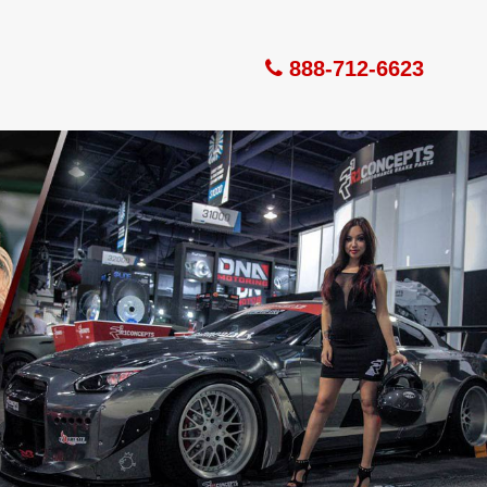
888-712-6623