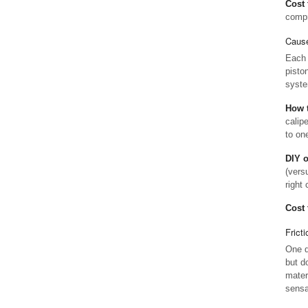
Cost 
compr
Cause
Each 
piston
syste
How t
calip
to one
DIY 
(vers
right 
Cost 
Frict
One q
but d
mater
sensa