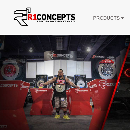
PRODUCTS