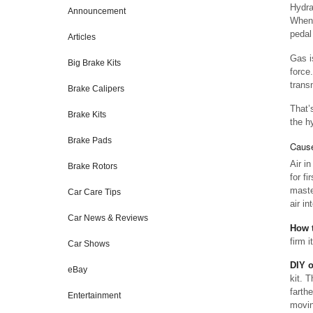
Hydrau
Announcement
When 
pedal 
Articles
Gas i
Big Brake Kits
force
trans
Brake Calipers
That’
Brake Kits
the hy
Brake Pads
Cause
Air i
Brake Rotors
for fi
master
Car Care Tips
air in
Car News & Reviews
How t
firm i
Car Shows
DIY 
eBay
kit. 
farth
Entertainment
movin