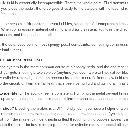
lic fluid is essentially incompressible. That’s the whole point. Fluid transmits
you press the pedal, the force goes directly to the calipers with no loss, whi
feels solid.
s compressible. Air pockets, steam bubbles, vapor: all of it compresses inste
. When compressible material gets into a hydraulic system, you lose the direc
mission, and the pedal gets soft.
s the core issue behind most spongy pedal complaints: something compressib
draulic circuit.
 1: Air in the Brake Lines
n the system is the most common cause of a spongy pedal and the one most
rst. Air gets in during brake service (anytime you open a brake line, caliper ble
 cylinder reservoir, there’s an opportunity for air to enter), from a low fluid r
to the circuit, or from a small leak that’s been losing fluid and pulling air in as 
o identify it:
The spongy feel is consistent. Pumping the pedal several times
t up as you build pressure. This pump-to-firm behavior is a classic air-in-lines 
or shop?
Bleeding the brakes is a DIY-friendly job if you have a helper or a o
The basic process involves opening each bleed screw in sequence (typically st
est from the master cylinder), pushing fluid through until no bubbles appear, t
g to the next. The key is keeping the master cylinder reservoir topped off duri