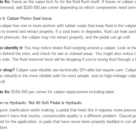
to fix:
Same as the vapor lock fix for the fluid flush itself. If hoses or caliper 
omised, add $100-300 per corner depending on which components need serv
 5: Caliper Piston Seal Issue
caliper has one or more pistons with rubber seals that keep fluid in the calipe
 to extend and retract properly. If a seal tears or degrades, fluid can leak past
m pressure, the caliper may not retract properly, and the pedal can go soft.
o identify it:
You may notice brake fluid seeping around a caliper. Look at th
er behind the rotor, and check for wet or stained areas. You might also notice 
 side. The fluid reservoir level will be dropping if you’re losing fluid through a 
or shop?
Caliper seal rebuilds are technically DIY-able but require care. Calip
us rebuild) is the more reliable path for most people, and on high-mileage calipe
call.
to fix:
$150-350 per corner for caliper replacement including labor.
ion vs Hydraulic: Not All Soft Pedal is Hydraulic
uick clarification worth making: a pedal that feels like it requires more pressu
oesn’t have that mushy, compressible quality is a different problem. Glazed pa
ial for the application, or pads that have never been properly bedded in can al
tion.