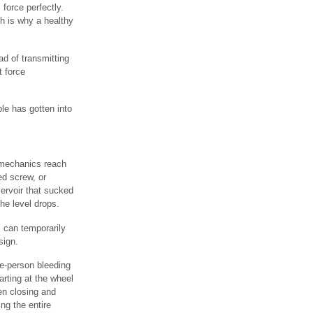
 force perfectly.
ch is why a healthy
ad of transmitting
t force
le has gotten into
 mechanics reach
ed screw, or
eservoir that sucked
the level drops.
 can temporarily
sign.
ne-person bleeding
arting at the wheel
hen closing and
ng the entire