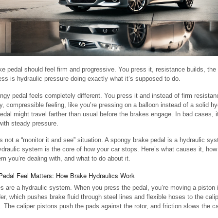
ke pedal should feel firm and progressive. You press it, resistance builds, the
ess is hydraulic pressure doing exactly what it’s supposed to do.
ngy pedal feels completely different. You press it and instead of firm resistan
, compressible feeling, like you’re pressing on a balloon instead of a solid h
edal might travel farther than usual before the brakes engage. In bad cases, i
 with steady pressure.
is not a “monitor it and see” situation. A spongy brake pedal is a hydraulic s
ydraulic system is the core of how your car stops. Here’s what causes it, how 
em you’re dealing with, and what to do about it.
edal Feel Matters: How Brake Hydraulics Work
s are a hydraulic system. When you press the pedal, you’re moving a piston 
der, which pushes brake fluid through steel lines and flexible hoses to the cali
. The caliper pistons push the pads against the rotor, and friction slows the ca