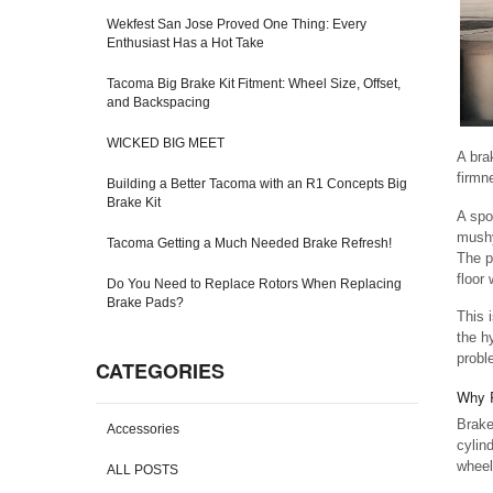
Wekfest San Jose Proved One Thing: Every
Enthusiast Has a Hot Take
Tacoma Big Brake Kit Fitment: Wheel Size, Offset,
and Backspacing
WICKED BIG MEET
A bra
firmn
Building a Better Tacoma with an R1 Concepts Big
Brake Kit
A spo
mushy
Tacoma Getting a Much Needed Brake Refresh!
The p
floor
Do You Need to Replace Rotors When Replacing
Brake Pads?
This 
the h
probl
CATEGORIES
Why P
Brake
Accessories
cylin
wheel
ALL POSTS