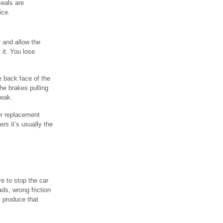
seals are
ice.
r and allow the
 it. You lose
e back face of the
the brakes pulling
leak.
er replacement
rs it’s usually the
re to stop the car
ds, wrong friction
l produce that