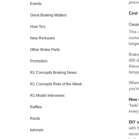
proces
Events
Cost 
Great Braking Matters
Cause
How To's
This 
susta
New Releases
longe
Other Brake Parts
Brake
400 d
Promotion
Absor
tempe
R1 Concepts Braking News
When 
R1 Concepts Ride of the Week
you’r
R1 Model Interviews
How t
“fade
Raffles
every
Rants
DIY 
with 
tutorials
resist