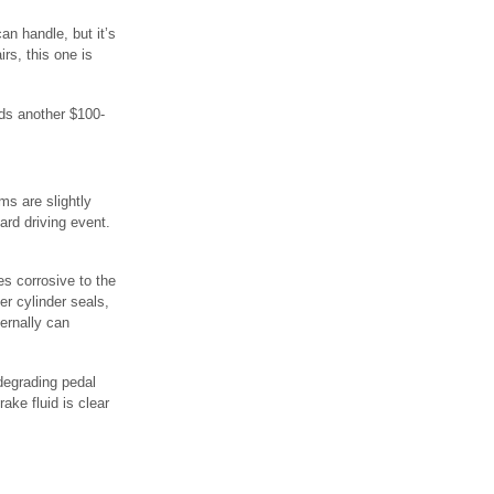
n handle, but it’s
rs, this one is
ds another $100-
ms are slightly
ard driving event.
es corrosive to the
r cylinder seals,
ernally can
degrading pedal
ake fluid is clear