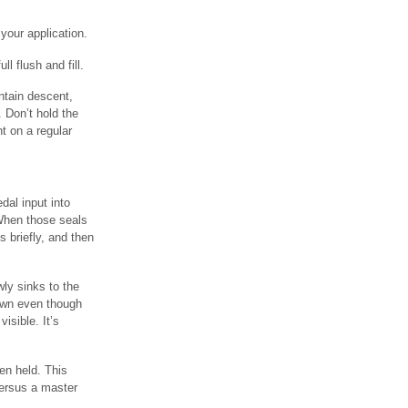
your application.
ll flush and fill.
ntain descent,
 Don’t hold the
t on a regular
dal input into
 When those seals
s briefly, and then
ly sinks to the
down even though
isible. It’s
en held. This
versus a master