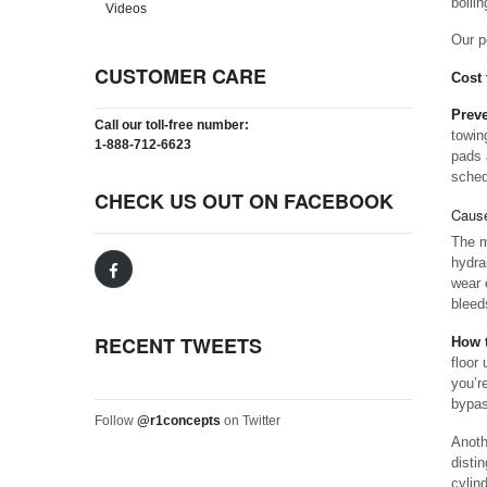
boilin
Videos
Our p
CUSTOMER CARE
Cost 
Preve
Call our toll-free number:
towin
1-888-712-6623
pads 
sched
CHECK US OUT ON FACEBOOK
Cause
The m
hydra
wear 
bleed
RECENT TWEETS
How t
floor
you’re
bypas
Follow
@r1concepts
on Twitter
Anoth
disti
cylin