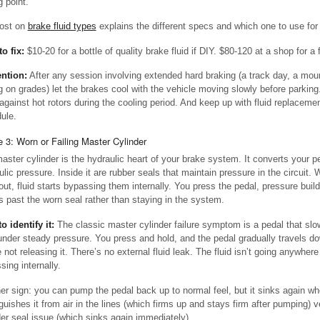
g point.
ost on
brake fluid types
explains the different specs and which one to use for 
to fix:
$10-20 for a bottle of quality brake fluid if DIY. $80-120 at a shop for a fu
ntion:
After any session involving extended hard braking (a track day, a mou
g on grades) let the brakes cool with the vehicle moving slowly before parking.
against hot rotors during the cooling period. And keep up with fluid replacemen
ule.
 3: Worn or Failing Master Cylinder
aster cylinder is the hydraulic heart of your brake system. It converts your pe
ulic pressure. Inside it are rubber seals that maintain pressure in the circuit.
out, fluid starts bypassing them internally. You press the pedal, pressure build
s past the worn seal rather than staying in the system.
o identify it:
The classic master cylinder failure symptom is a pedal that slow
 under steady pressure. You press and hold, and the pedal gradually travels 
 not releasing it. There’s no external fluid leak. The fluid isn’t going anywhere v
sing internally.
er sign: you can pump the pedal back up to normal feel, but it sinks again wh
nguishes it from air in the lines (which firms up and stays firm after pumping) 
der seal issue (which sinks again immediately).