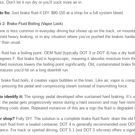
s. Don’t let it run dry or you’ll suck more air in.
to fix:
Just brake fluid if DIY. $80-150 at a shop for a full system bleed.
 2: Brake Fluid Boiling (Vapor Lock)
one is less common in everyday driving but shows up on the track, on mounta
ined heavy braking, or in any situation where you’ve pushed the brakes harder
r than usual.
 fluid has a boiling point. OEM fluid (typically DOT 3 or DOT 4) has a dry boil
egrees F. But brake fluid is hygroscopic, meaning it absorbs moisture from the
bed moisture lowers the boiling point significantly. Old, contaminated brake flu
ratures you’d hit on a long downhill run.
brake fluid boils, it creates vapor bubbles in the lines. Like air, vapor is com
e pressing the pedal and compressing steam instead of transmitting force.
o identify it:
The spongy pedal developed after sustained hard braking. It’s o
”: the pedal gets progressively worse during a hard session and may feel nor
thing cools down. Repeated instances of this are a sign the fluid is degraded 
or shop?
Fully DIY. The solution is a complete brake fluid flush: drain the old 
fresh fluid from a sealed container. DOT 4 is generally recommended over DOT 
ance. For track or spirited driving, DOT 5.1 (not DOT 5 silicone) offers a signi