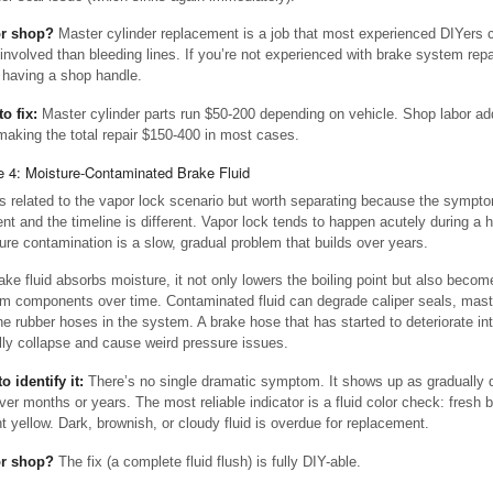
or shop?
Master cylinder replacement is a job that most experienced DIYers ca
involved than bleeding lines. If you’re not experienced with brake system repai
 having a shop handle.
to fix:
Master cylinder parts run $50-200 depending on vehicle. Shop labor ad
making the total repair $150-400 in most cases.
 4: Moisture-Contaminated Brake Fluid
is related to the vapor lock scenario but worth separating because the sympto
rent and the timeline is different. Vapor lock tends to happen acutely during a h
ure contamination is a slow, gradual problem that builds over years.
ake fluid absorbs moisture, it not only lowers the boiling point but also becom
m components over time. Contaminated fluid can degrade caliper seals, maste
he rubber hoses in the system. A brake hose that has started to deteriorate int
lly collapse and cause weird pressure issues.
o identify it:
There’s no single dramatic symptom. It shows up as gradually 
ver months or years. The most reliable indicator is a fluid color check: fresh br
ght yellow. Dark, brownish, or cloudy fluid is overdue for replacement.
or shop?
The fix (a complete fluid flush) is fully DIY-able.