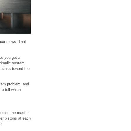
 car slows. That
ce you get a
ydraulic system.
t sinks toward the
ystem problem, and
to tell which
inside the master
per pistons at each
r.