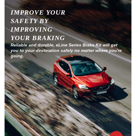
IMPROVE YOUR
SAFETY BY
IMPROVING
YOUR BRAKING
Reliable and durable, eLine Series Brake Kit will get
you to your destination safely no matter where you're
going.