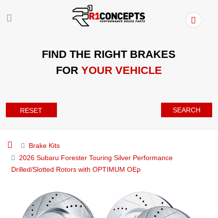
FIND THE RIGHT BRAKES
FOR
YOUR VEHICLE
SEARCH
RESET
Brake Kits
2026 Subaru Forester Touring Silver Performance
Drilled/Slotted Rotors with OPTIMUM OEp