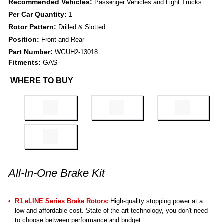
Recommended Vehicles:
Passenger Vehicles and Light Trucks
Per Car Quantity:
1
Rotor Pattern:
Drilled & Slotted
Position:
Front and Rear
Part Number:
WGUH2-13018
Fitments:
GAS
WHERE TO BUY
All-In-One Brake Kit
R1 eLINE Series Brake Rotors:
High-quality stopping power at a
low and affordable cost. State-of-the-art technology, you don't need
to choose between performance and budget.