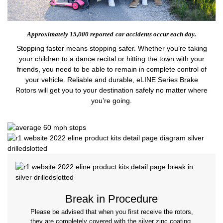
Approximately 15,000 reported
car accidents occur each day.
Stopping faster means stopping safer. Whether you’re taking
your children to a dance recital or hitting the town with your
friends, you need to be able to remain in complete control of
your vehicle. Reliable and durable, eLINE Series Brake
Rotors will get you to your destination safely no matter where
you’re going.
Break in Procedure
Please be advised that when you first receive the rotors,
they are completely covered with the silver zinc coating.