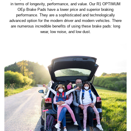
in terms of longevity, performance, and value. Our R1 OPTIMUM
OEp Brake Pads have a lower price and superior braking
performance. They are a sophisticated and technologically
advanced option for the modern driver and modern vehicles. There
are numerous incredible benefits of using these brake pads: long
wear, low noise, and low dust.