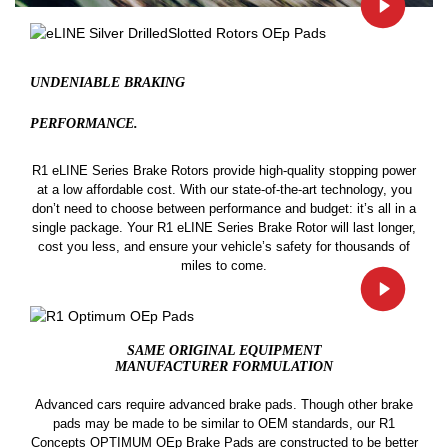
UNDENIABLE BRAKING
PERFORMANCE.
R1 eLINE Series Brake Rotors provide high-quality stopping power
at a low affordable cost. With our state-of-the-art technology, you
don’t need to choose between performance and budget: it’s all in a
single package. Your R1 eLINE Series Brake Rotor will last longer,
cost you less, and ensure your vehicle’s safety for thousands of
miles to come.
SAME ORIGINAL EQUIPMENT
MANUFACTURER FORMULATION
Advanced cars require advanced brake pads. Though other brake
pads may be made to be similar to OEM standards, our R1
Concepts OPTIMUM OEp Brake Pads are constructed to be better