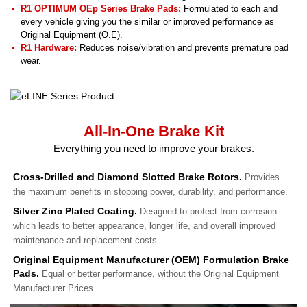
R1 OPTIMUM OEp Series Brake Pads:
Formulated to each and
every vehicle giving you the similar or improved performance as
Original Equipment (O.E).
R1 Hardware:
Reduces noise/vibration and prevents premature pad
wear.
All-In-One Brake Kit
Everything you need to improve your brakes.
Cross-Drilled and Diamond Slotted Brake Rotors.
Provides
the maximum benefits in stopping power, durability, and performance.
Silver Zinc Plated Coating.
Designed to protect from corrosion
which leads to better appearance, longer life, and overall improved
maintenance and replacement costs.
Original Equipment Manufacturer (OEM) Formulation Brake
Pads.
Equal or better performance, without the Original Equipment
Manufacturer Prices.