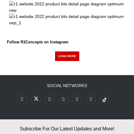
Follow R1Concepts on Instagram
LOAD MORE
SOCIAL NETWORKS
Subscribe For Our Latest Updates and More!