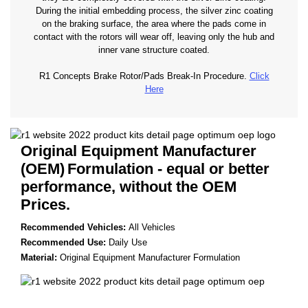
During the initial embedding process, the silver zinc coating
on the braking surface, the area where the pads come in
contact with the rotors will wear off, leaving only the hub and
inner vane structure coated.
R1 Concepts Brake Rotor/Pads Break-In Procedure.
Click
Here
Original Equipment Manufacturer
(OEM)
Formulation - equal or better
performance, without the OEM
Prices.
Recommended Vehicles:
All Vehicles
Recommended Use:
Daily Use
Material:
Original Equipment Manufacturer Formulation