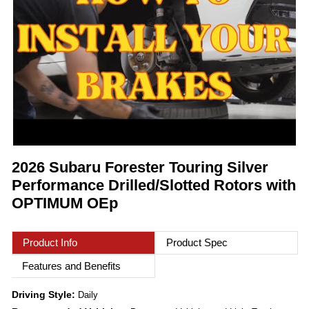
2026 Subaru Forester Touring Silver
Performance Drilled/Slotted Rotors with
OPTIMUM OEp
Product Info
Product Spec
Features and Benefits
Driving Style:
Daily