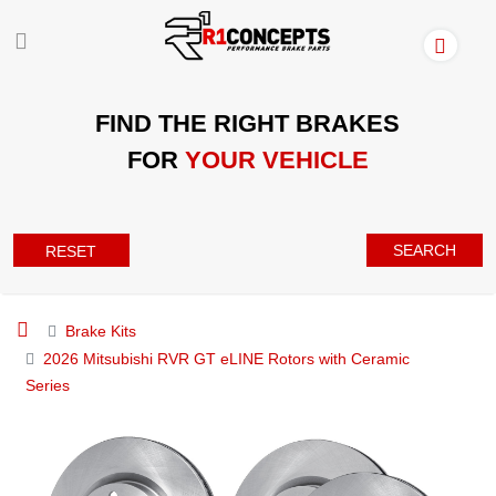
FIND THE RIGHT BRAKES
FOR
YOUR VEHICLE
SEARCH
RESET
Brake Kits
2026 Mitsubishi RVR GT eLINE Rotors with Ceramic
Series