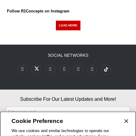
Follow R1Concepts on Instagram
LOAD MORE
SOCIAL NETWORKS
Subscribe For Our Latest Updates and More!
Cookie Preference
We use cookies and similar technologies to operate our