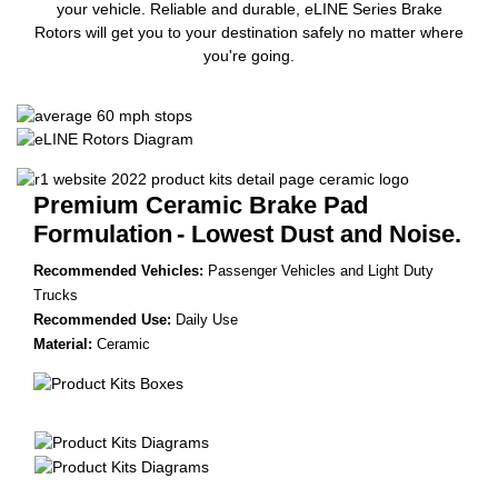
your vehicle. Reliable and durable, eLINE Series Brake
Rotors will get you to your destination safely no matter where
you're going.
Premium Ceramic Brake Pad
Formulation
- Lowest Dust and Noise.
Recommended Vehicles:
Passenger Vehicles and Light Duty
Trucks
Recommended Use:
Daily Use
Material:
Ceramic