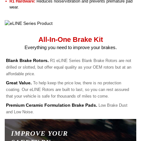
R1 Hardware:
Reduces noise/vibration and prevents premature pad
wear.
All-In-One Brake Kit
Everything you need to improve your brakes.
Blank Brake Rotors.
R1 eLINE Series Blank Brake Rotors are not
drilled or slotted, but offer equal quality as your OEM rotors but at an
affordable price.
Great Value.
To help keep the price low, there is no protection
coating. Our eLINE Rotors are built to last, so you can rest assured
that your vehicle is safe for thousands of miles to come.
Premium Ceramic Formulation Brake Pads.
Low Brake Dust
and Low Noise.
IMPROVE YOUR