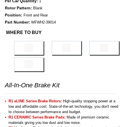
Per Car Quantity:
1
Rotor Pattern:
Blank
Position:
Front and Rear
Part Number:
WFWH2-39014
WHERE TO BUY
All-In-One Brake Kit
R1 eLINE Series Brake Rotors:
High-quality stopping power at a
low and affordable cost. State-of-the-art technology, you don't need
to choose between performance and budget.
R1 CERAMIC Series Brake Pads:
Made of premium ceramic
materials giving you low dust and low noise.