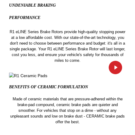
UNDENIABLE BRAKING
PERFORMANCE
R1 eLINE Series Brake Rotors provide high-quality stopping power
at a low affordable cost. With our state-of-the-art technology, you
don't need to choose between performance and budget: it's all in a
single package. Your R1 eLINE Series Brake Rotor will last longer,
cost you less, and ensure your vehicle's safety for thousands of
miles to come.
BENEFITS OF CERAMIC
FORMULATION
Made of ceramic materials that are pressure-adhered within the
brake-pad compound, ceramic brake pads are quieter and
smoother. For vehicles that stop on a dime - without any
unpleasant sounds and low on brake dust - CERAMIC brake pads
offer the best.