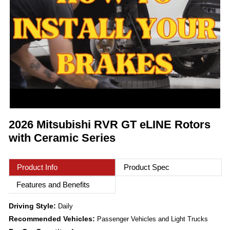
2026 Mitsubishi RVR GT eLINE Rotors
with Ceramic Series
Product Info
Product Spec
Features and Benefits
Driving Style:
Daily
Recommended Vehicles:
Passenger Vehicles and Light Trucks