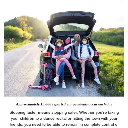
Approximately 15,000 reported
car accidents occur each day
Stopping faster means stopping safer. Whether you're taking
your children to a dance recital or hitting the town with your
friends, you need to be able to remain in complete control of