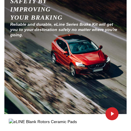
SAFETY BY
IMPROVING
YOUR BRAKING
Reliable and durable, eLine Series Brake Kit will get
you to your destination safely no matter where you're
going.