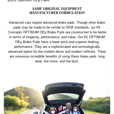
SAME ORIGINAL EQUIPMENT
MANUFACTURER FORMULATION
Advanced cars require advanced brake pads. Though other brake
pads may be made to be similar to OEM standards, our R1
Concepts OPTIMUM OEp Brake Pads are constructed to be better
in terms of longevity, performance, and value. Our R1 OPTIMUM
OEp Brake Pads have a lower price and superior braking
performance. They are a sophisticated and technologically
advanced option for the modern driver and modern vehicles. There
are numerous incredible benefits of using these brake pads: long
wear, low noise, and low dust.