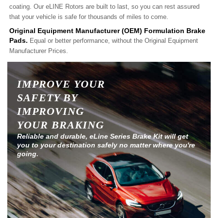
coating. Our eLINE Rotors are built to last, so you can rest assured
that your vehicle is safe for thousands of miles to come.
Original Equipment Manufacturer (OEM) Formulation Brake
Pads.
Equal or better performance, without the Original Equipment
Manufacturer Prices.
IMPROVE YOUR
SAFETY BY
IMPROVING
YOUR BRAKING
Reliable and durable, eLine Series Brake Kit will get
you to your destination safely no matter where you're
going.