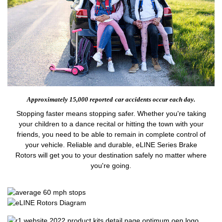
Approximately 15,000 reported
car accidents occur each day.
Stopping faster means stopping safer. Whether you're taking
your children to a dance recital or hitting the town with your
friends, you need to be able to remain in complete control of
your vehicle. Reliable and durable, eLINE Series Brake
Rotors will get you to your destination safely no matter where
you're going.