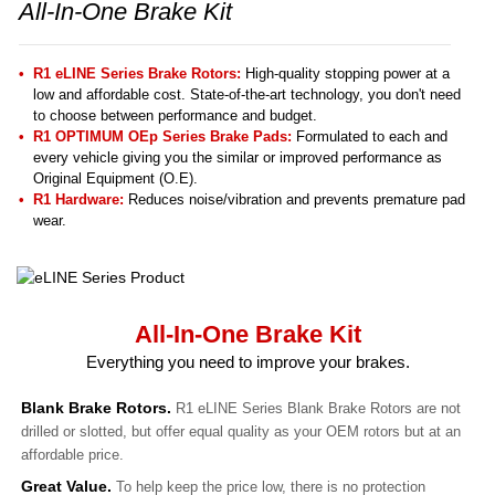
All-In-One Brake Kit
R1 eLINE Series Brake Rotors:
High-quality stopping power at a
low and affordable cost. State-of-the-art technology, you don't need
to choose between performance and budget.
R1 OPTIMUM OEp Series Brake Pads:
Formulated to each and
every vehicle giving you the similar or improved performance as
Original Equipment (O.E).
R1 Hardware:
Reduces noise/vibration and prevents premature pad
wear.
All-In-One Brake Kit
Everything you need to improve your brakes.
Blank Brake Rotors.
R1 eLINE Series Blank Brake Rotors are not
drilled or slotted, but offer equal quality as your OEM rotors but at an
affordable price.
Great Value.
To help keep the price low, there is no protection