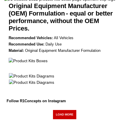
Original Equipment Manufacturer
(OEM) Formulation
- equal or better
performance, without the OEM
Prices.
Recommended Vehicles:
All Vehicles
Recommended Use:
Daily Use
Material:
Original Equipment Manufacturer Formulation
Follow R1Concepts on Instagram
LOAD MORE