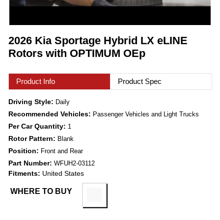
2026 Kia Sportage Hybrid LX eLINE
Rotors with OPTIMUM OEp
Product Info
Product Spec
Driving Style:
Daily
Recommended Vehicles:
Passenger Vehicles and Light Trucks
Per Car Quantity:
1
Rotor Pattern:
Blank
Position:
Front and Rear
Part Number:
WFUH2-03112
Fitments:
United States
WHERE TO BUY