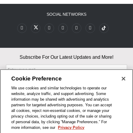
SOCIAL NETWORKS
Subscribe For Our Latest Updates and More!
Cookie Preference
We use cookies and similar technologies to operate our
website, analyze traffic, and support advertising. Some
By entering your email, you agree to our Terms & Conditions and
information may be shared with advertising and analytics
Privacy Policy
partners for targeted advertising purposes. You can accept
As an Amazon Associate, I earn from qualifying purchases.
all cookies, reject non-essential cookies, or manage your
privacy choices, including opting out of the sale or sharing
of personal data, by clicking “Manage Preferences.” For
BUSINESS HOURS
more information, see our
Privacy Policy