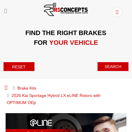
FIND THE RIGHT BRAKES
FOR
YOUR VEHICLE
SEARCH
RESET
Brake Kits
2026 Kia Sportage Hybrid LX eLINE Rotors with
OPTIMUM OEp