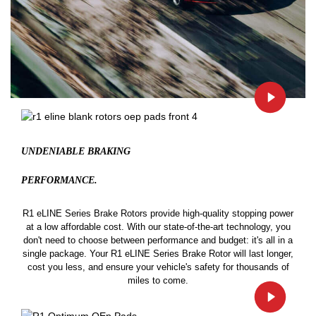
UNDENIABLE BRAKING
PERFORMANCE.
R1 eLINE Series Brake Rotors provide high-quality stopping power
at a low affordable cost. With our state-of-the-art technology, you
don't need to choose between performance and budget: it's all in a
single package. Your R1 eLINE Series Brake Rotor will last longer,
cost you less, and ensure your vehicle's safety for thousands of
miles to come.