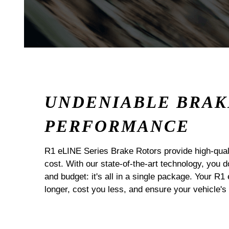
UNDENIABLE BRAK
PERFORMANCE
R1 eLINE Series Brake Rotors provide high-quali
cost. With our state-of-the-art technology, you
and budget: it's all in a single package. Your R1
longer, cost you less, and ensure your vehicle's