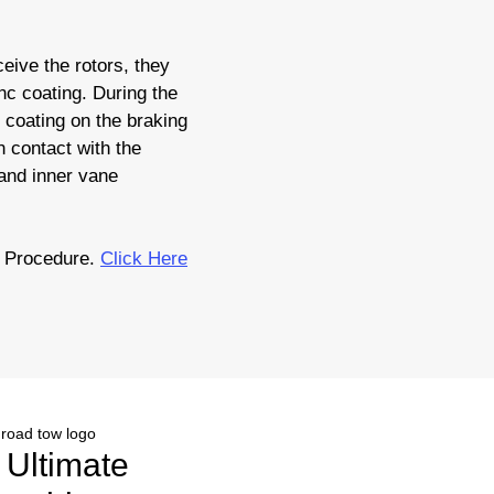
eive the rotors, they
nc coating. During the
c coating on the braking
 contact with the
 and inner vane
 Procedure.
Click Here
r Ultimate