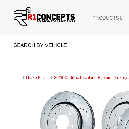
PRODUCTS
SEARCH BY VEHICLE
Brake Kits
2026 Cadillac Escalade Platinum Luxury 