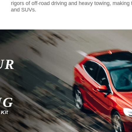
rigors of off-road driving and heavy towing, making 
and SUVs.
UR
NG
 Kit