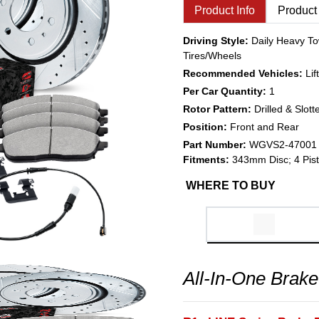
Product Info
Product
Driving Style:
Daily Heavy To
Tires/Wheels
Recommended Vehicles:
Li
Per Car Quantity:
1
Rotor Pattern:
Drilled & Slott
Position:
Front and Rear
Part Number:
WGVS2-47001
Fitments:
343mm Disc; 4 Pist
WHERE TO BUY
All-In-One Brake