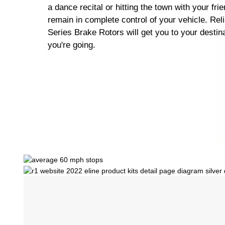
a dance recital or hitting the town with your fri
remain in complete control of your vehicle. Rel
Series Brake Rotors will get you to your destin
you're going.