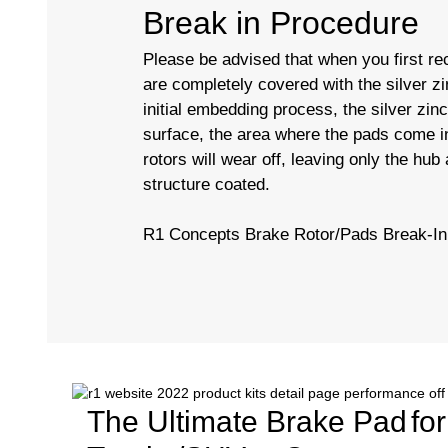
Break in Procedure
Please be advised that when you first rec
are completely covered with the silver zi
initial embedding process, the silver zin
surface, the area where the pads come in
rotors will wear off, leaving only the hub
structure coated.
R1 Concepts Brake Rotor/Pads Break-In
The Ultimate Brake Pad
fo