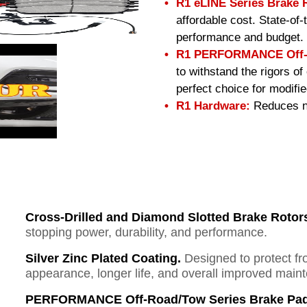
R1 eLINE Series Brake 
affordable cost. State-of
performance and budget.
R1 PERFORMANCE Off-R
to withstand the rigors o
perfect choice for modifi
R1 Hardware:
Reduces no
Cross-Drilled and Diamond Slotted Brake Rotor
stopping power, durability, and performance.
Silver Zinc Plated Coating.
Designed to protect fr
appearance, longer life, and overall improved mai
PERFORMANCE Off-Road/Tow Series Brake Pad