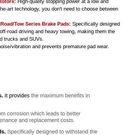
Rotors:
High-quality stopping power at a low and
-the-art technology, you don't need to choose between
oad/Tow Series Brake Pads
:
Specifically designed
f off-road driving and heavy towing, making them the
ed trucks and SUVs.
ise/vibration and prevents premature pad wear.
s.
It provides
the maximum benefits in
om corrosion which leads to better
ntenance and replacement costs.
s.
Specifically designed to withstand the