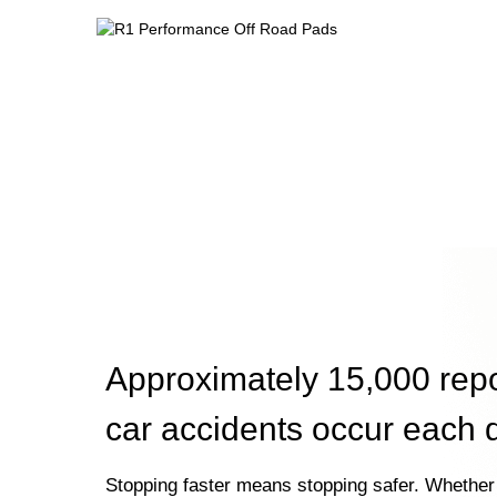
Approximately 15,000 rep
car accidents occur each 
Stopping faster means stopping safer. Whether 