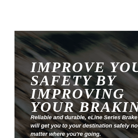
IMPROVE YO
SAFETY BY
IMPROVING
YOUR BRAKI
Reliable and durable, eLine Series Brake
will get you to your destination safely no
matter where you're going.