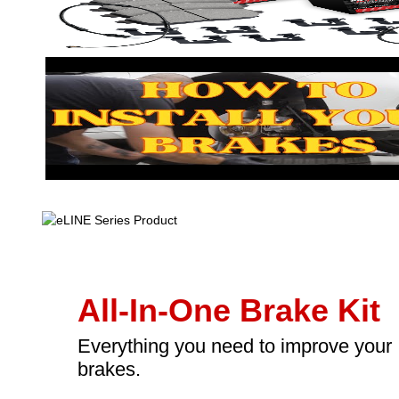
All-In-One Brake Kit
Everything you need to improve your
brakes.