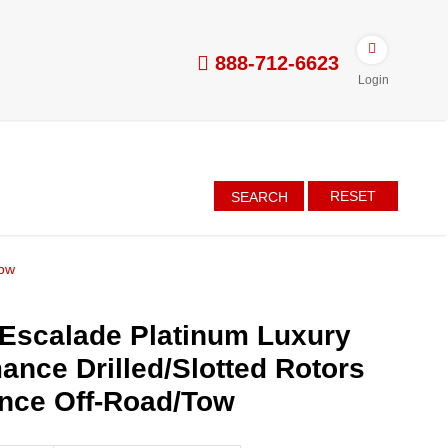
888-712-6623
Login
RESET
SEARCH
Tow
 Escalade Platinum Luxury
ance Drilled/Slotted Rotors
nce Off-Road/Tow