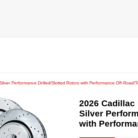
Silver Performance Drilled/Slotted Rotors with Performance Off-Road/
2026 Cadillac
Silver Perform
with Performa