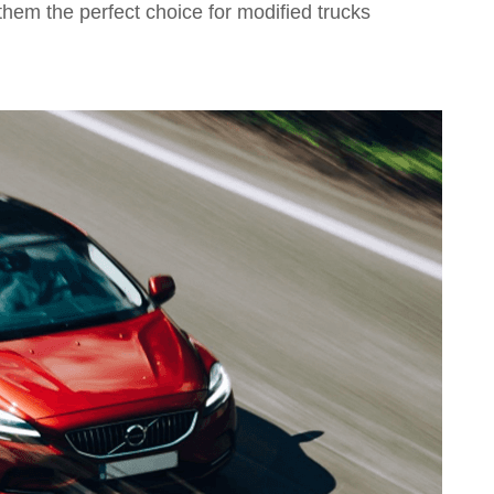
them the perfect choice for modified trucks