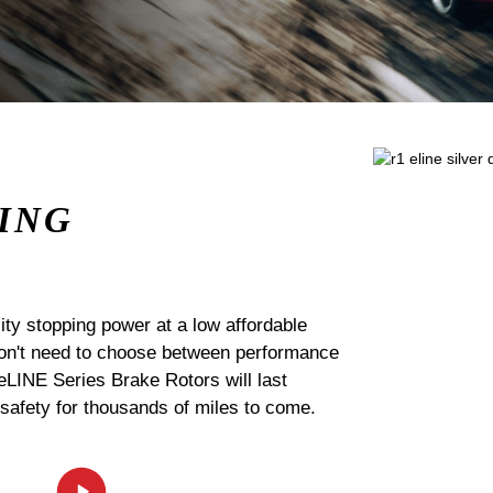
ING
ty stopping power at a low affordable
 don't need to choose between performance
 eLINE Series Brake Rotors will last
 safety for thousands of miles to come.