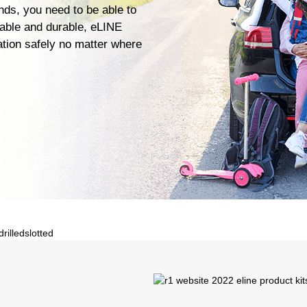
ends, you need to be able to
iable and durable, eLINE
ation safely no matter where