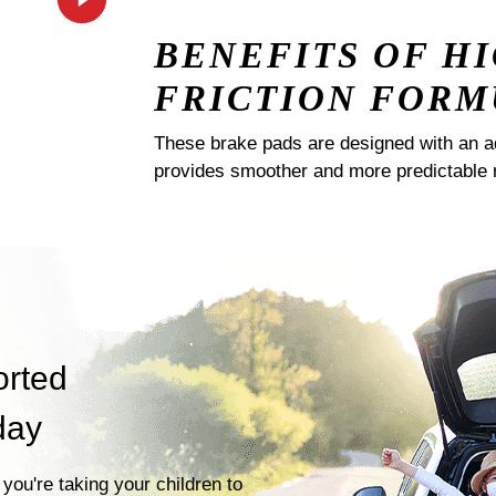
BENEFITS OF H
FRICTION FORM
These brake pads are designed with an a
provides smoother and more predictable 
orted
day
you're taking your children to