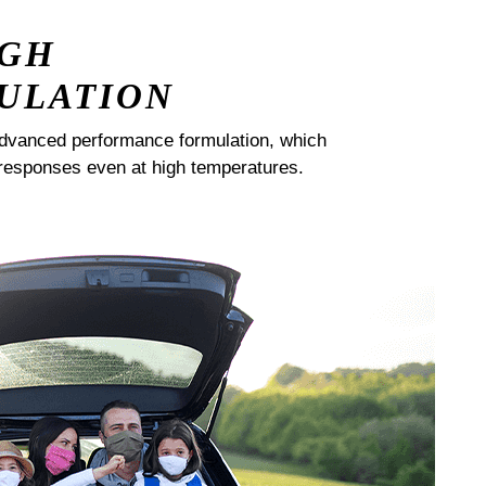
IGH
ULATION
dvanced performance formulation, which
responses even at high temperatures.