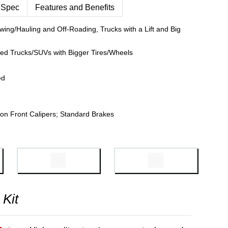
 Spec
Features and Benefits
wing/Hauling and Off-Roading, Trucks with a Lift and Big
fted Trucks/SUVs with Bigger Tires/Wheels
ed
on Front Calipers; Standard Brakes
 Kit