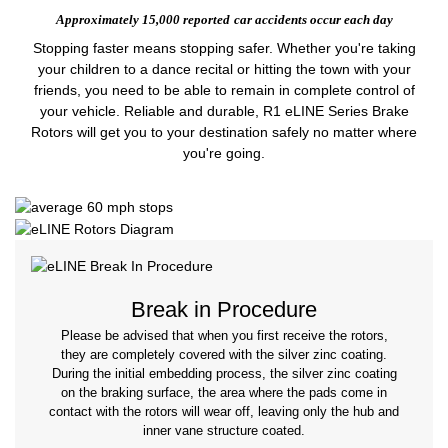
Approximately 15,000 reported
car accidents occur each day
Stopping faster means stopping safer. Whether you're taking
your children to a dance recital or hitting the town with your
friends, you need to be able to remain in complete control of
your vehicle. Reliable and durable, R1 eLINE Series Brake
Rotors will get you to your destination safely no matter where
you're going.
Break in Procedure
Please be advised that when you first receive the rotors,
they are completely covered with the silver zinc coating.
During the initial embedding process, the silver zinc coating
on the braking surface, the area where the pads come in
contact with the rotors will wear off, leaving only the hub and
inner vane structure coated.