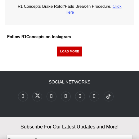
R1 Concepts Brake Rotor/Pads Break-In Procedure.
Click
Here
Follow R1Concepts on Instagram
LOAD MORE
SOCIAL NETWORKS
Subscribe For Our Latest Updates and More!