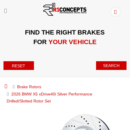
FIND THE RIGHT BRAKES
FOR
YOUR VEHICLE
SEARCH
RESET
Brake Rotors
2026 BMW X5 xDrive40i Silver Performance
Drilled/Slotted Rotor Set