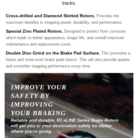
tracks.
Cross-drilled and Diamond Slotted Rotors.
Provides the
maximum benefits in stopping power, durability, and performance.
Special Zinc Plated Rotors.
Designed to protect from corrosion
which leads to better appearance, longer life, and overall improved
maintenance and replacement costs.
Double Disc Grind on the Brake Pad Surface.
This promotes a
faster and more even brake pads bed-in. This will also provide quieter
and smoother stopping performance every time.
IMPROVE YOUR
SAFETY BY
IMPROVING
YOUR BRAKING
Reliable and durable, R1 eLINE Series Brake Rotors
will get you to your destination safely no matter
where you're going.