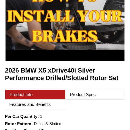
2026 BMW X5 xDrive40i Silver
Performance Drilled/Slotted Rotor Set
Product Info
Product Spec
Features and Benefits
Per Car Quantity:
1
Rotor Pattern:
Drilled & Slotted