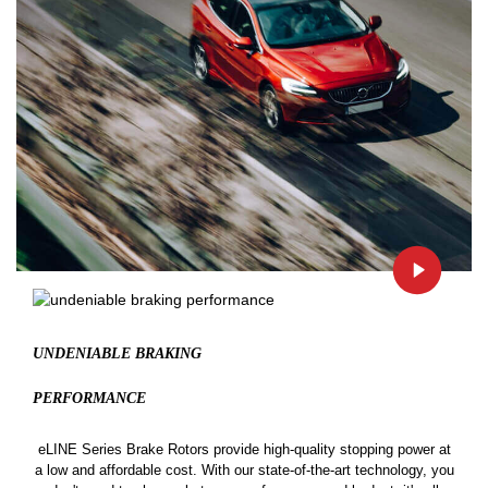
UNDENIABLE BRAKING
PERFORMANCE
eLINE Series Brake Rotors provide high-quality stopping power at
a low and affordable cost. With our state-of-the-art technology, you