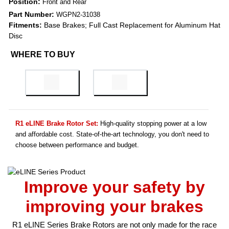
Position:
Front and Rear
Part Number:
WGPN2-31038
Fitments:
Base Brakes; Full Cast Replacement for Aluminum Hat
Disc
WHERE TO BUY
R1 eLINE Brake Rotor Set:
High-quality stopping power at a low
and affordable cost. State-of-the-art technology, you don't need to
choose between performance and budget.
Improve your safety by
improving your brakes
R1 eLINE Series Brake Rotors are not only made for the race