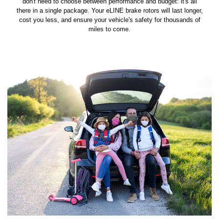
don't need to choose between performance and budget: it's all
there in a single package. Your eLINE brake rotors will last longer,
cost you less, and ensure your vehicle's safety for thousands of
miles to come.