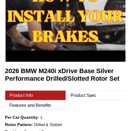
2026 BMW M240i xDrive Base Silver
Performance Drilled/Slotted Rotor Set
Product Info
Product Spec
Features and Benefits
Per Car Quantity:
1
Rotor Pattern:
Drilled & Slotted