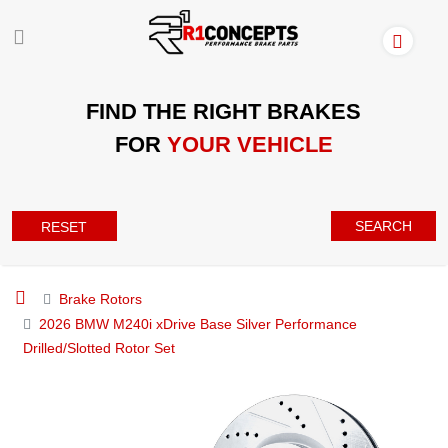
FIND THE RIGHT BRAKES
FOR
YOUR VEHICLE
SEARCH
RESET
Brake Rotors
2026 BMW M240i xDrive Base Silver Performance
Drilled/Slotted Rotor Set