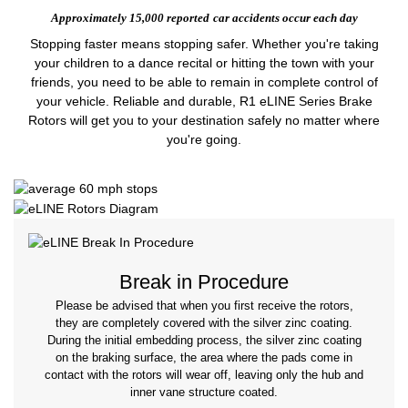
Approximately 15,000 reported
car accidents occur each day
Stopping faster means stopping safer. Whether you're taking
your children to a dance recital or hitting the town with your
friends, you need to be able to remain in complete control of
your vehicle. Reliable and durable, R1 eLINE Series Brake
Rotors will get you to your destination safely no matter where
you're going.
Break in Procedure
Please be advised that when you first receive the rotors,
they are completely covered with the silver zinc coating.
During the initial embedding process, the silver zinc coating
on the braking surface, the area where the pads come in
contact with the rotors will wear off, leaving only the hub and
inner vane structure coated.