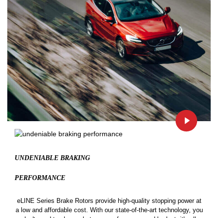
UNDENIABLE BRAKING
PERFORMANCE
eLINE Series Brake Rotors provide high-quality stopping power at
a low and affordable cost. With our state-of-the-art technology, you