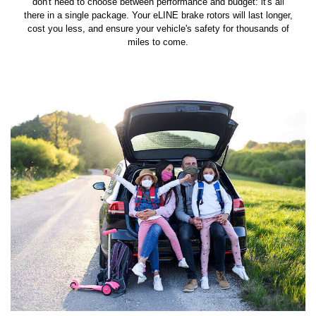
don't need to choose between performance and budget: it's all
there in a single package. Your eLINE brake rotors will last longer,
cost you less, and ensure your vehicle's safety for thousands of
miles to come.