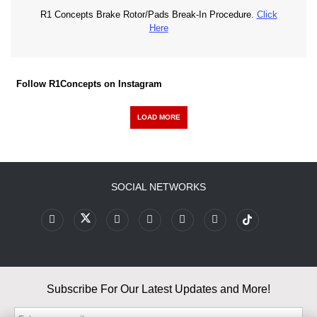
R1 Concepts Brake Rotor/Pads Break-In Procedure.
Click
Here
Follow R1Concepts on Instagram
LOAD MORE
SOCIAL NETWORKS
Subscribe For Our Latest Updates and More!