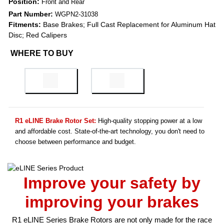
Position:
Front and Rear
Part Number:
WGPN2-31038
Fitments:
Base Brakes; Full Cast Replacement for Aluminum Hat
Disc; Red Calipers
WHERE TO BUY
R1 eLINE Brake Rotor Set:
High-quality stopping power at a low
and affordable cost. State-of-the-art technology, you don't need to
choose between performance and budget.
Improve your safety by
improving your brakes
R1 eLINE Series Brake Rotors are not only made for the race