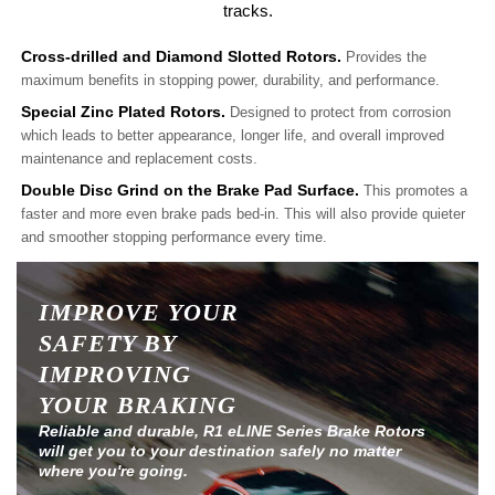
tracks.
Cross-drilled and Diamond Slotted Rotors.
Provides the
maximum benefits in stopping power, durability, and performance.
Special Zinc Plated Rotors.
Designed to protect from corrosion
which leads to better appearance, longer life, and overall improved
maintenance and replacement costs.
Double Disc Grind on the Brake Pad Surface.
This promotes a
faster and more even brake pads bed-in. This will also provide quieter
and smoother stopping performance every time.
IMPROVE YOUR
SAFETY BY
IMPROVING
YOUR BRAKING
Reliable and durable, R1 eLINE Series Brake Rotors
will get you to your destination safely no matter
where you're going.