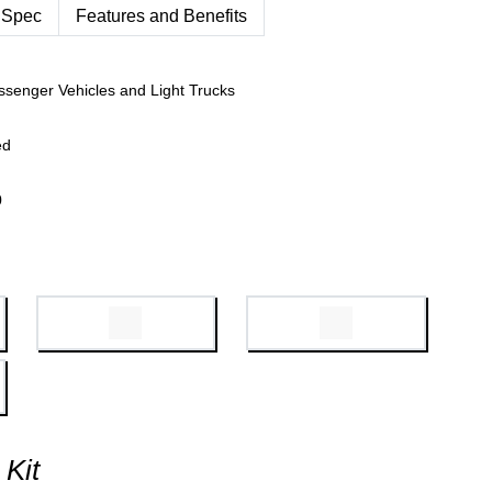
 Spec
Features and Benefits
ssenger Vehicles and Light Trucks
ed
0
 Kit