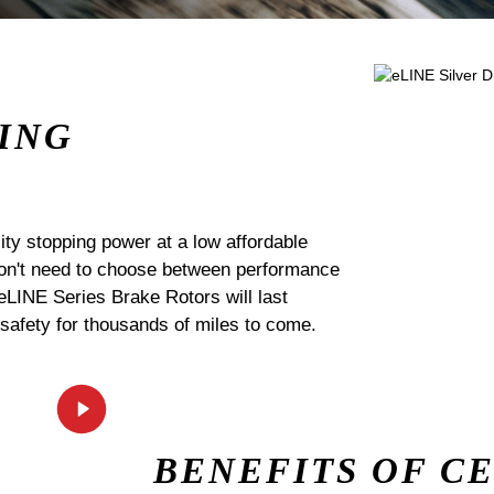
ING
ty stopping power at a low affordable
 don't need to choose between performance
 eLINE Series Brake Rotors will last
 safety for thousands of miles to come.
BENEFITS OF C