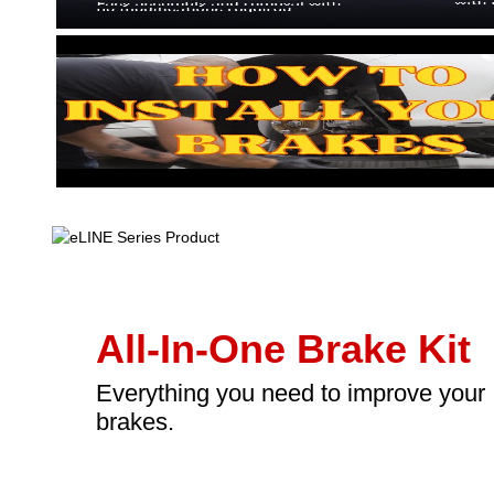
All-In-One Brake Kit
Everything you need to improve your
brakes.