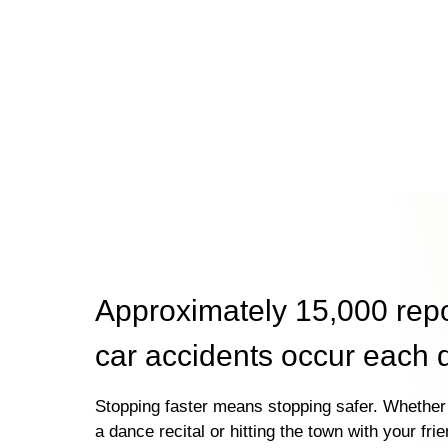
Approximately 15,000 rep
car accidents occur each 
Stopping faster means stopping safer. Whether 
a dance recital or hitting the town with your fri