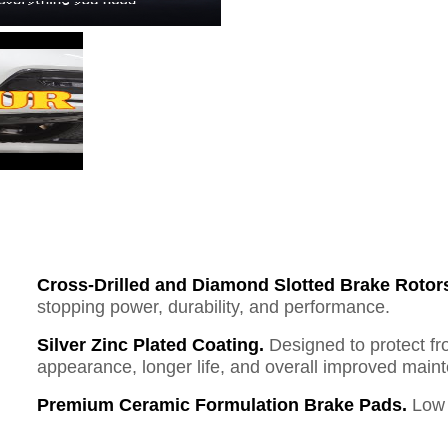
Cross-Drilled and Diamond Slotted Brake Rotor
stopping power, durability, and performance.
Silver Zinc Plated Coating.
Designed to protect fr
appearance, longer life, and overall improved mai
Premium Ceramic Formulation Brake Pads.
Low 