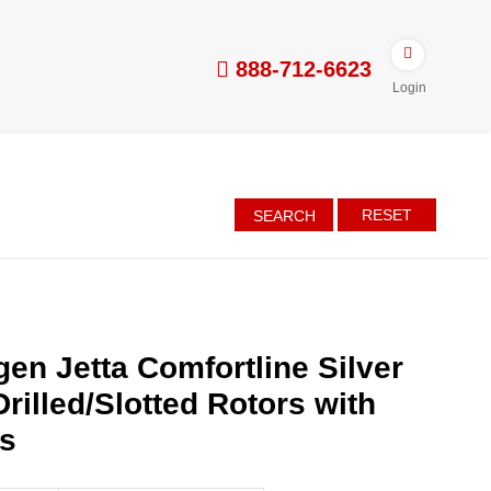
888-712-6623
Login
RESET
SEARCH
en Jetta Comfortline Silver
rilled/Slotted Rotors with
es