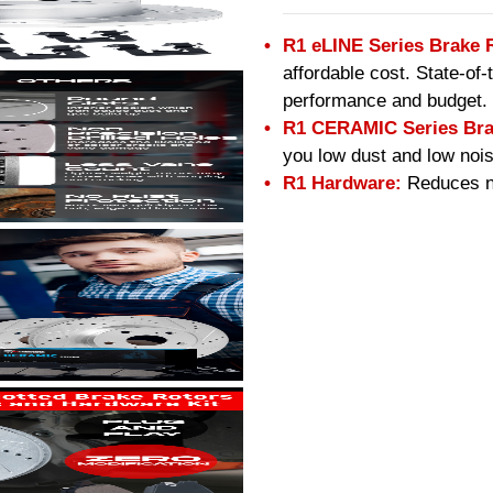
R1 eLINE Series Brake 
affordable cost. State-of
performance and budget.
R1 CERAMIC Series Bra
you low dust and low nois
R1 Hardware:
Reduces no