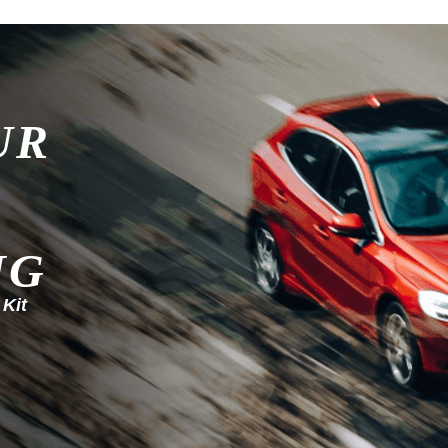
UR
NG
 Kit