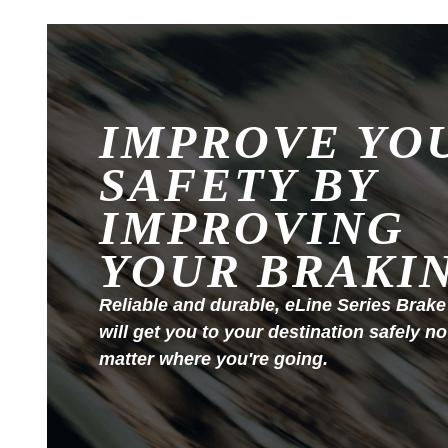
IMPROVE YO
SAFETY BY
IMPROVING
YOUR BRAKI
Reliable and durable, eLine Series Brake
will get you to your destination safely no
matter where you're going.