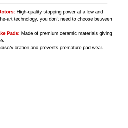
Rotors:
High-quality stopping power at a low and
-the-art technology, you don't need to choose between
ke Pads:
Made of premium ceramic materials giving
e.
ise/vibration and prevents premature pad wear.