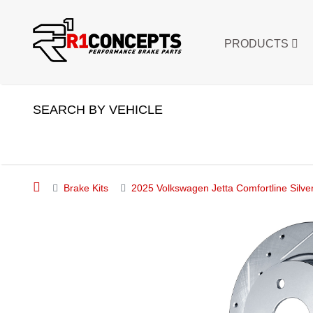
PRODUCTS
SEARCH BY VEHICLE
Brake Kits
2025 Volkswagen Jetta Comfortline Silver