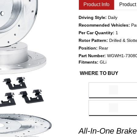
Product Info
Product
Driving Style:
Daily
Recommended Vehicles:
Pa
Per Car Quantity:
1
Rotor Pattern:
Drilled & Slott
Position:
Rear
Part Number:
WGWH1-7308
Fitments:
GLi
WHERE TO BUY
All-In-One Brake