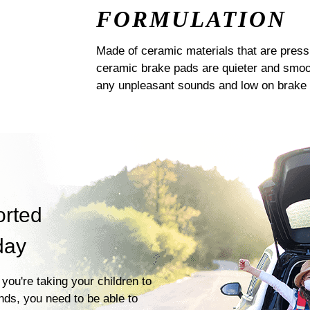
FORMULATION
Made of ceramic materials that are pres
ceramic brake pads are quieter and smoot
any unpleasant sounds and low on brake 
orted
day
you're taking your children to
ends, you need to be able to