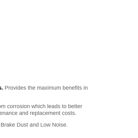
s.
Provides the maximum benefits in
om corrosion which leads to better
ntenance and replacement costs.
Brake Dust and Low Noise.