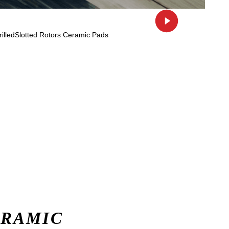
ERAMIC