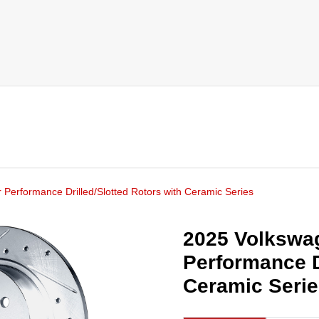
 Performance Drilled/Slotted Rotors with Ceramic Series
2025 Volkswag
Performance D
Ceramic Seri