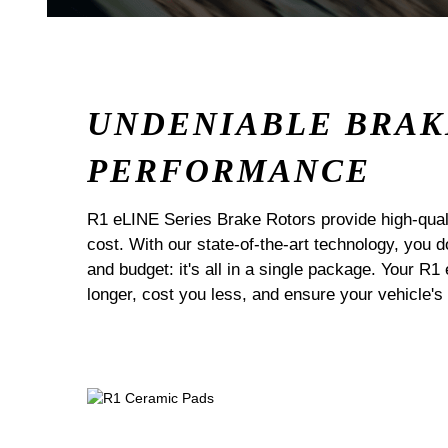
UNDENIABLE BRAK
PERFORMANCE
R1 eLINE Series Brake Rotors provide high-quali
cost. With our state-of-the-art technology, you
and budget: it's all in a single package. Your R1
longer, cost you less, and ensure your vehicle's