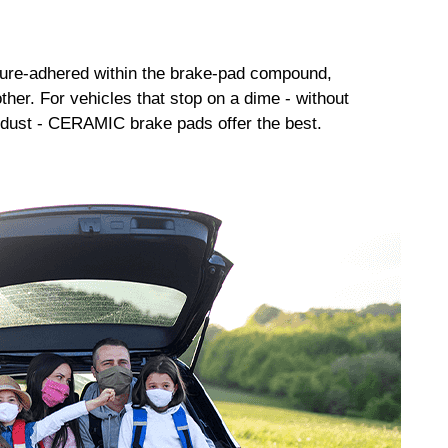
sure-adhered within the brake-pad compound,
her. For vehicles that stop on a dime - without
dust - CERAMIC brake pads offer the best.