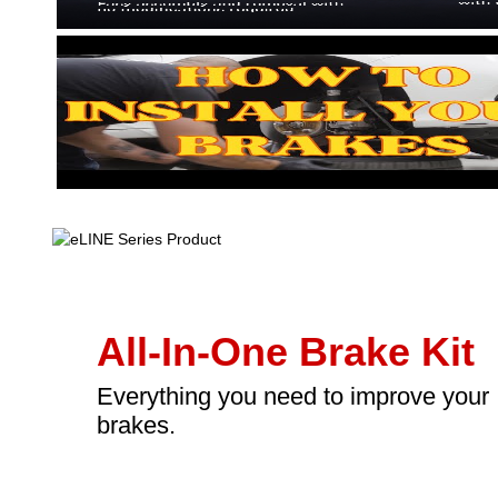
All-In-One Brake Kit
Everything you need to improve your
brakes.