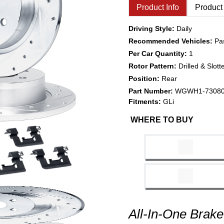
Product Info
Product
Driving Style:
Daily
Recommended Vehicles:
Pa
Per Car Quantity:
1
Rotor Pattern:
Drilled & Slott
Position:
Rear
Part Number:
WGWH1-7308
Fitments:
GLi
WHERE TO BUY
All-In-One Brake