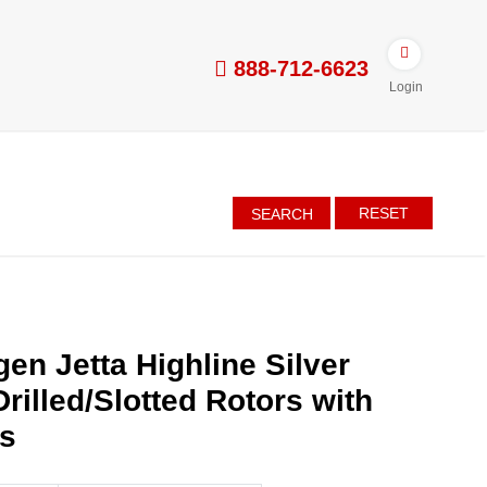
888-712-6623
Login
RESET
SEARCH
en Jetta Highline Silver
rilled/Slotted Rotors with
es