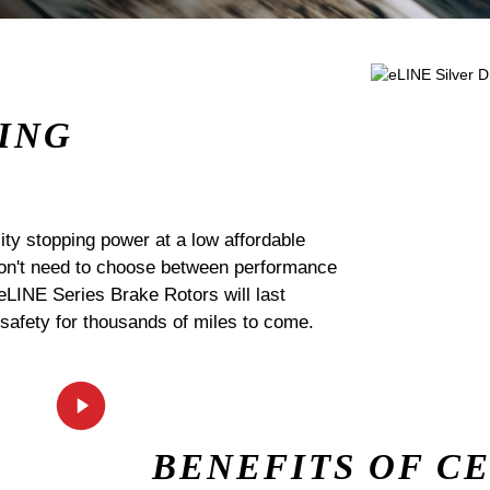
ING
ty stopping power at a low affordable
 don't need to choose between performance
 eLINE Series Brake Rotors will last
 safety for thousands of miles to come.
BENEFITS OF C