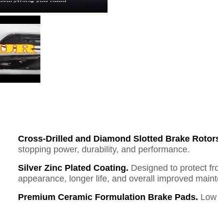
Cross-Drilled and Diamond Slotted Brake Rotor
stopping power, durability, and performance.
Silver Zinc Plated Coating.
Designed to protect fr
appearance, longer life, and overall improved mai
Premium Ceramic Formulation Brake Pads.
Low 