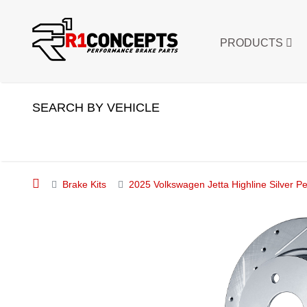
PRODUCTS
SEARCH BY VEHICLE
Brake Kits
2025 Volkswagen Jetta Highline Silver Pe