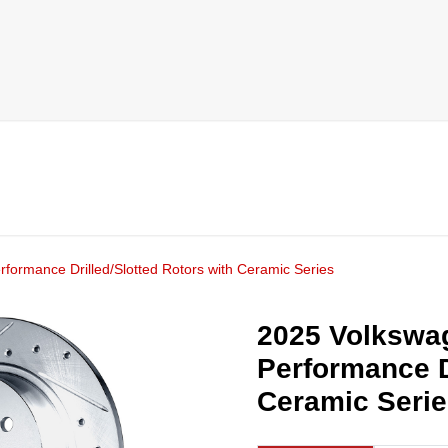
rformance Drilled/Slotted Rotors with Ceramic Series
2025 Volkswag
Performance D
Ceramic Seri