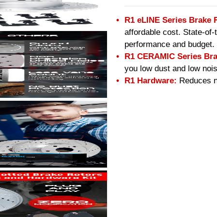
R1 eLINE Series Brake 
affordable cost. State-of
performance and budget.
R1 CERAMIC Series Bra
you low dust and low nois
R1 Hardware:
Reduces no