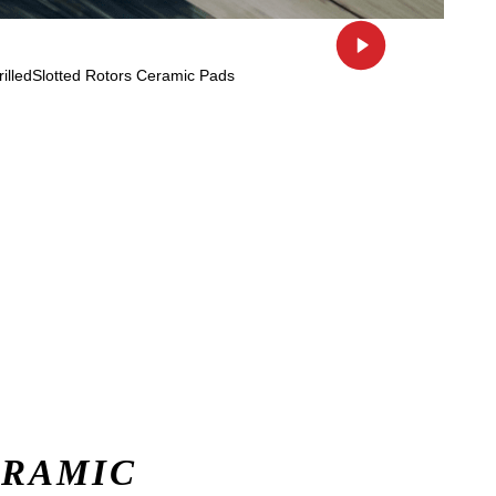
ERAMIC