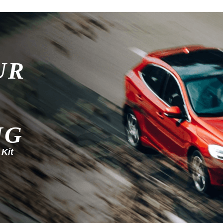
UR
NG
 Kit