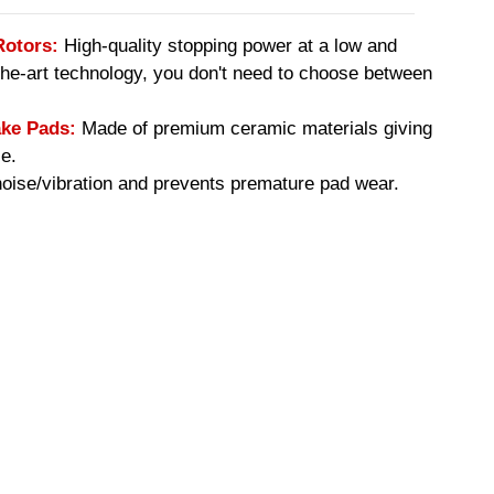
Rotors:
High-quality stopping power at a low and
-the-art technology, you don't need to choose between
ke Pads:
Made of premium ceramic materials giving
e.
ise/vibration and prevents premature pad wear.