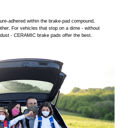
sure-adhered within the brake-pad compound,
her. For vehicles that stop on a dime - without
dust - CERAMIC brake pads offer the best.