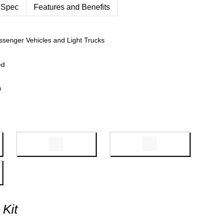
 Spec
Features and Benefits
ssenger Vehicles and Light Trucks
ed
0
 Kit