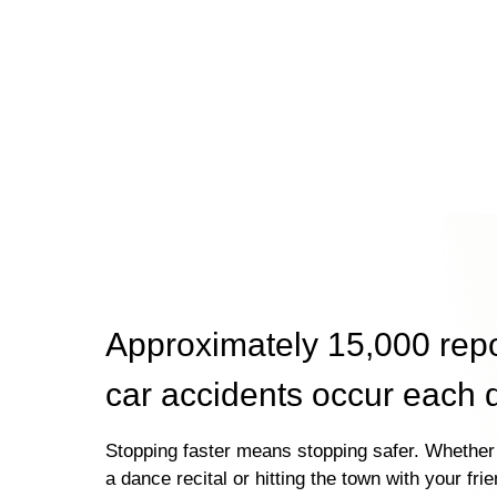
Approximately 15,000 rep
car accidents occur each 
Stopping faster means stopping safer. Whether 
a dance recital or hitting the town with your fri