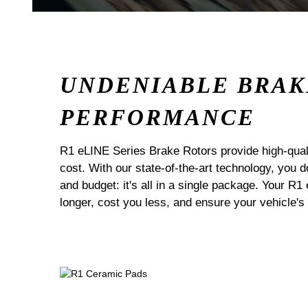
UNDENIABLE BRAK
PERFORMANCE
R1 eLINE Series Brake Rotors provide high-quali
cost. With our state-of-the-art technology, you
and budget: it's all in a single package. Your R1
longer, cost you less, and ensure your vehicle's