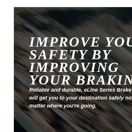
IMPROVE YO
SAFETY BY
IMPROVING
YOUR BRAKI
Reliable and durable, eLine Series Brake
will get you to your destination safely no
matter where you're going.