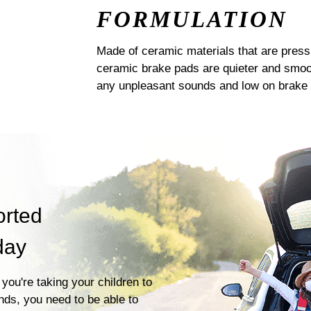
FORMULATION
Made of ceramic materials that are pres
ceramic brake pads are quieter and smoot
any unpleasant sounds and low on brake 
orted
day
you're taking your children to
ends, you need to be able to