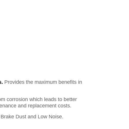
s.
Provides the maximum benefits in
om corrosion which leads to better
ntenance and replacement costs.
Brake Dust and Low Noise.