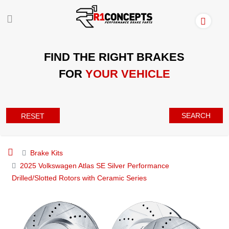
FIND THE RIGHT BRAKES
FOR
YOUR VEHICLE
SEARCH
RESET
Brake Kits
2025 Volkswagen Atlas SE Silver Performance
Drilled/Slotted Rotors with Ceramic Series