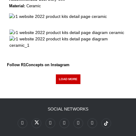
Material:
Ceramic
Follow R1Concepts on Instagram
LOAD MORE
SOCIAL NETWORKS