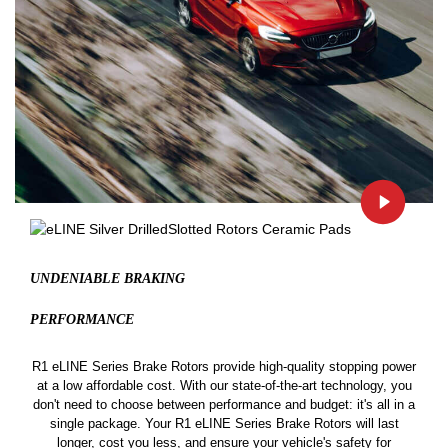
UNDENIABLE BRAKING
PERFORMANCE
R1 eLINE Series Brake Rotors provide high-quality stopping power
at a low affordable cost. With our state-of-the-art technology, you
don't need to choose between performance and budget: it's all in a
single package. Your R1 eLINE Series Brake Rotors will last
longer, cost you less, and ensure your vehicle's safety for