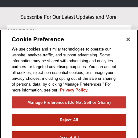
Subscribe For Our Latest Updates and More!
Cookie Preference
We use cookies and similar technologies to operate our
website, analyze traffic, and support advertising. Some
By entering your email, you agree to our Terms & Conditions and
information may be shared with advertising and analytics
Privacy Policy
partners for targeted advertising purposes. You can accept
As an Amazon Associate, I earn from qualifying purchases.
all cookies, reject non-essential cookies, or manage your
privacy choices, including opting out of the sale or sharing
of personal data, by clicking “Manage Preferences.” For
BUSINESS HOURS
more information, see our
Privacy Policy
R1CONCEPTS
Manage Preferences (Do Not Sell or Share)
PRIVACY
Reject All
PRODUCTS
Accept All