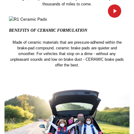
thousands of miles to come.
BENEFITS OF CERAMIC
FORMULATION
Made of ceramic materials that are pressure-adhered within the
brake-pad compound, ceramic brake pads are quieter and
smoother. For vehicles that stop on a dime - without any
unpleasant sounds and low on brake dust - CERAMIC brake pads
offer the best.