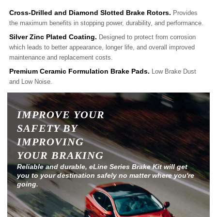
Cross-Drilled and Diamond Slotted Brake Rotors.
Provides
the maximum benefits in stopping power, durability, and performance.
Silver Zinc Plated Coating.
Designed to protect from corrosion
which leads to better appearance, longer life, and overall improved
maintenance and replacement costs.
Premium Ceramic Formulation Brake Pads.
Low Brake Dust
and Low Noise.
IMPROVE YOUR
SAFETY BY
IMPROVING
YOUR BRAKING
Reliable and durable, eLine Series Brake Kit will get
you to your destination safely no matter where you're
going.