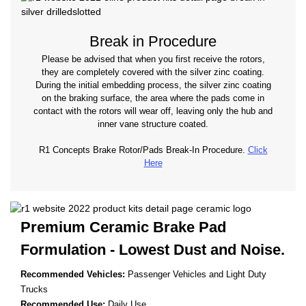
Break in Procedure
Please be advised that when you first receive the rotors,
they are completely covered with the silver zinc coating.
During the initial embedding process, the silver zinc coating
on the braking surface, the area where the pads come in
contact with the rotors will wear off, leaving only the hub and
inner vane structure coated.
R1 Concepts Brake Rotor/Pads Break-In Procedure.
Click
Here
Premium Ceramic Brake Pad
Formulation - Lowest
Dust and Noise.
Recommended Vehicles:
Passenger Vehicles and Light Duty
Trucks
Recommended Use:
Daily Use