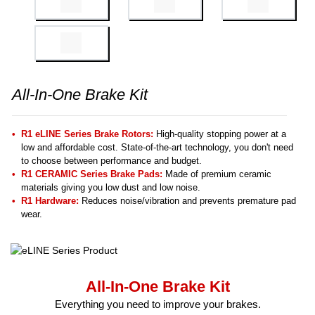
All-In-One Brake Kit
R1 eLINE Series Brake Rotors:
High-quality stopping power at a
low and affordable cost. State-of-the-art technology, you don't need
to choose between performance and budget.
R1 CERAMIC Series Brake Pads:
Made of premium ceramic
materials giving you low dust and low noise.
R1 Hardware:
Reduces noise/vibration and prevents premature pad
wear.
All-In-One Brake Kit
Everything you need to improve your brakes.