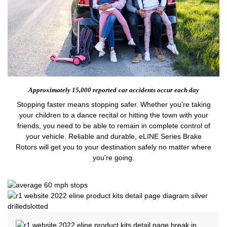
Approximately 15,000 reported
car accidents occur each day
Stopping faster means stopping safer. Whether you're taking
your children to a dance recital or hitting the town with your
friends, you need to be able to remain in complete control of
your vehicle. Reliable and durable, eLINE Series Brake
Rotors will get you to your destination safely no matter where
you're going.