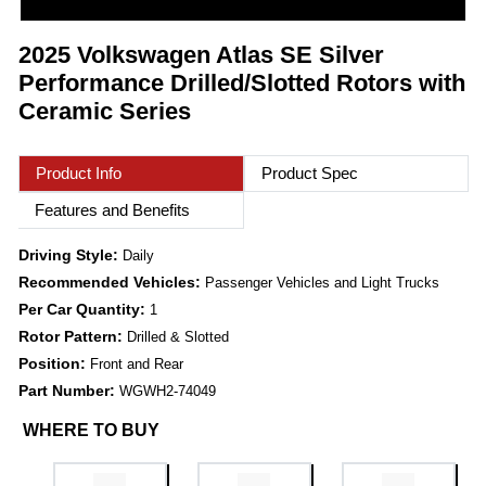
2025 Volkswagen Atlas SE Silver
Performance Drilled/Slotted Rotors with
Ceramic Series
Product Info
Product Spec
Features and Benefits
Driving Style:
Daily
Recommended Vehicles:
Passenger Vehicles and Light Trucks
Per Car Quantity:
1
Rotor Pattern:
Drilled & Slotted
Position:
Front and Rear
Part Number:
WGWH2-74049
WHERE TO BUY