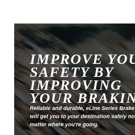
IMPROVE YO
SAFETY BY
IMPROVING
YOUR BRAKI
Reliable and durable, eLine Series Brake
will get you to your destination safely no
matter where you're going.