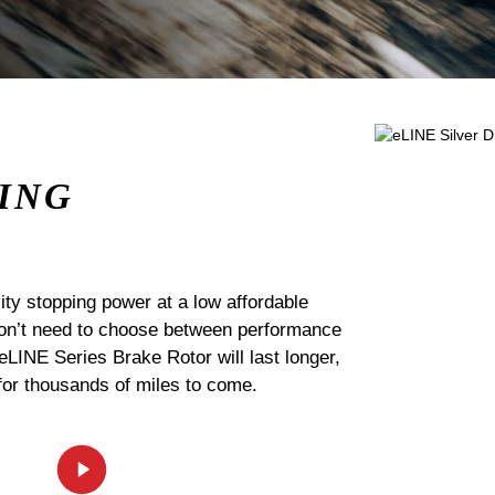
ING
ty stopping power at a low affordable
 don’t need to choose between performance
 eLINE Series Brake Rotor will last longer,
for thousands of miles to come.