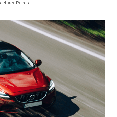
acturer Prices.