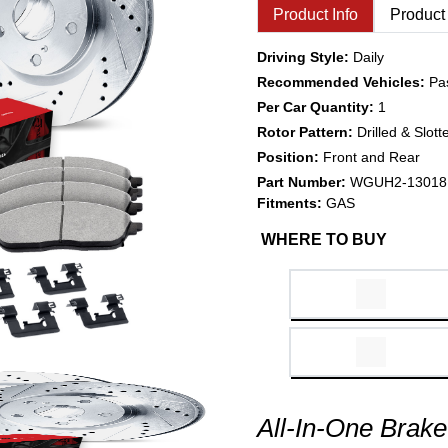
Product Info
Product
Driving Style:
Daily
Recommended Vehicles:
Pa
Per Car Quantity:
1
Rotor Pattern:
Drilled & Slott
Position:
Front and Rear
Part Number:
WGUH2-13018
Fitments:
GAS
WHERE TO BUY
All-In-One Brake