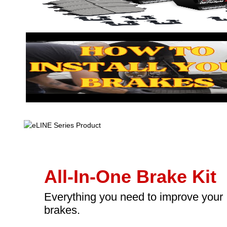
All-In-One Brake Kit
Everything you need to improve your
brakes.