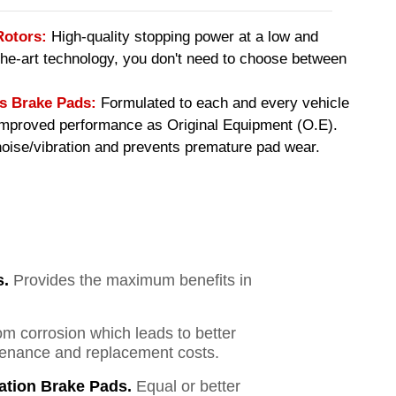
Rotors:
High-quality stopping power at a low and
-the-art technology, you don't need to choose between
 Brake Pads:
Formulated to each and every vehicle
 improved performance as Original Equipment (O.E).
ise/vibration and prevents premature pad wear.
s.
Provides the maximum benefits in
om corrosion which leads to better
ntenance and replacement costs.
ation Brake Pads.
Equal or better