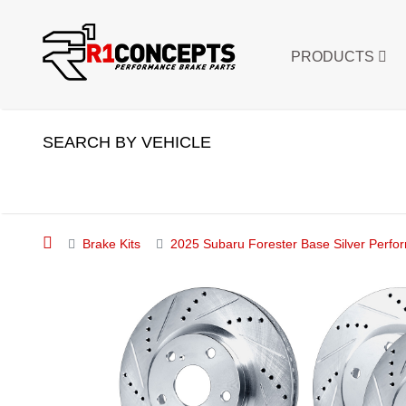
PRODUCTS
SEARCH BY VEHICLE
Brake Kits
2025 Subaru Forester Base Silver Perfo