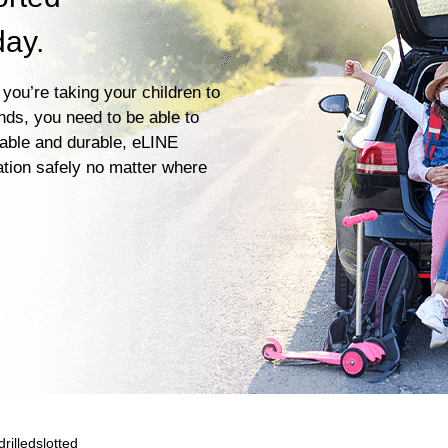
day.
you’re taking your children to
ends, you need to be able to
iable and durable, eLINE
ation safely no matter where