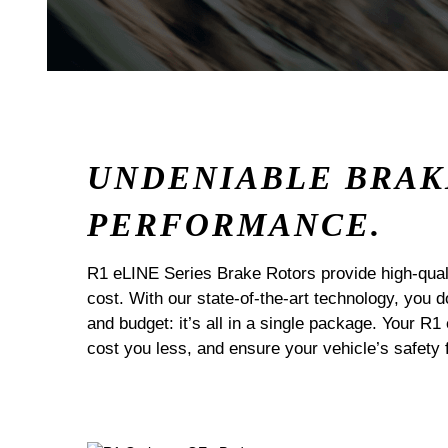
UNDENIABLE BRAK
PERFORMANCE.
R1 eLINE Series Brake Rotors provide high-quali
cost. With our state-of-the-art technology, you
and budget: it’s all in a single package. Your R1
cost you less, and ensure your vehicle’s safety 