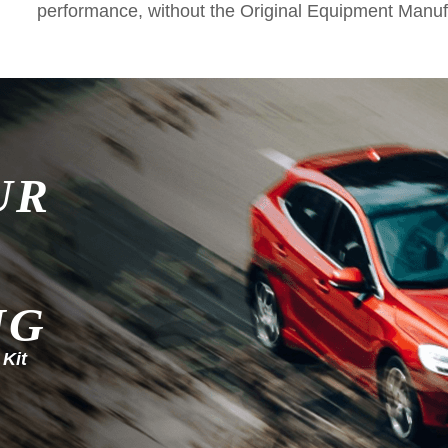
performance, without the Original Equipment Manuf
UR
NG
 Kit