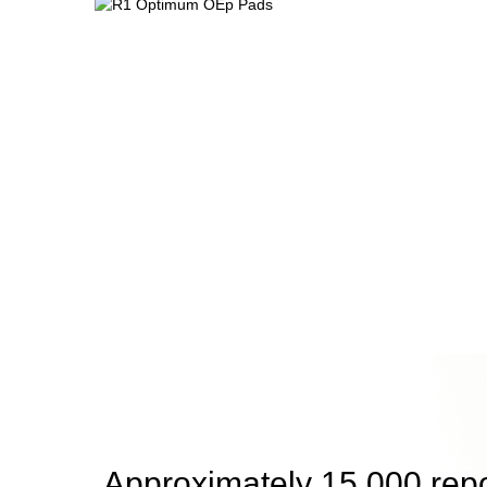
Approximately 15,000 rep