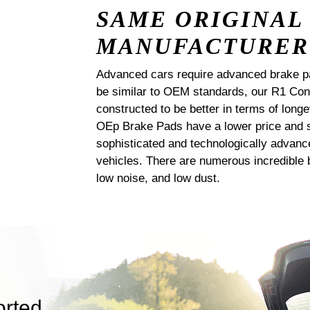
SAME ORIGINAL
MANUFACTURER
Advanced cars require advanced brake p
be similar to OEM standards, our R1 
constructed to be better in terms of lo
OEp Brake Pads have a lower price and s
sophisticated and technologically advanc
vehicles. There are numerous incredible b
low noise, and low dust.
orted