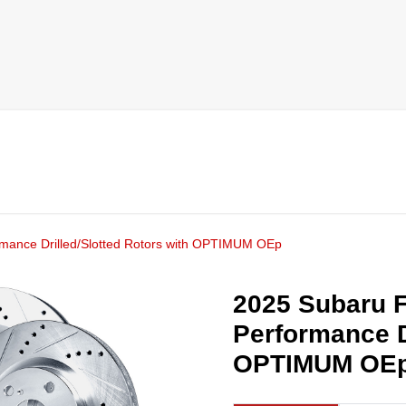
rmance Drilled/Slotted Rotors with OPTIMUM OEp
2025 Subaru F
Performance D
OPTIMUM OE