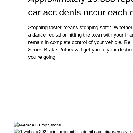
car accidents occur each 
Stopping faster means stopping safer. Whether 
a dance recital or hitting the town with your fri
remain in complete control of your vehicle. Rel
Series Brake Rotors will get you to your destin
you’re going.