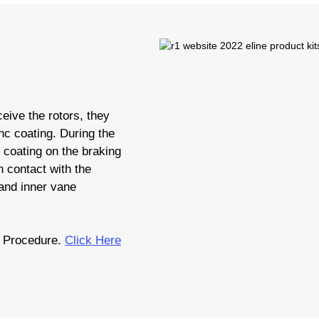
eive the rotors, they
nc coating. During the
c coating on the braking
 contact with the
 and inner vane
 Procedure.
Click Here