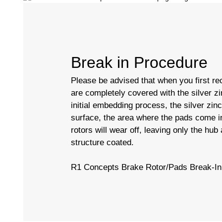
Break in Procedure
Please be advised that when you first rec
are completely covered with the silver zi
initial embedding process, the silver zin
surface, the area where the pads come in
rotors will wear off, leaving only the hub
structure coated.
R1 Concepts Brake Rotor/Pads Break-In