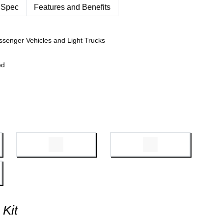
 Spec
Features and Benefits
ssenger Vehicles and Light Trucks
ed
 Kit