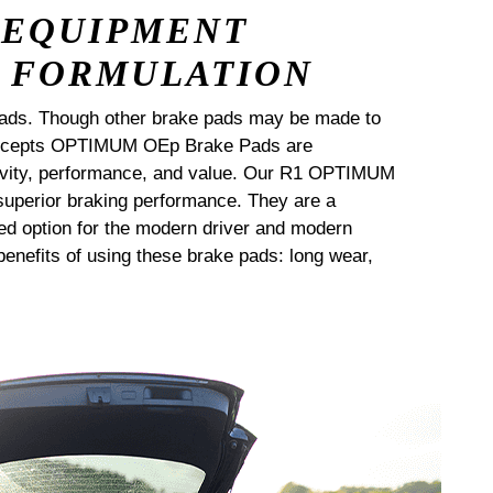
 EQUIPMENT
 FORMULATION
ads. Though other brake pads may be made to
Concepts OPTIMUM OEp Brake Pads are
ngevity, performance, and value. Our R1 OPTIMUM
uperior braking performance. They are a
ed option for the modern driver and modern
enefits of using these brake pads: long wear,