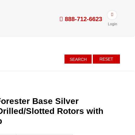
888-712-6623
Login
RESET
SEARCH
orester Base Silver
rilled/Slotted Rotors with
p