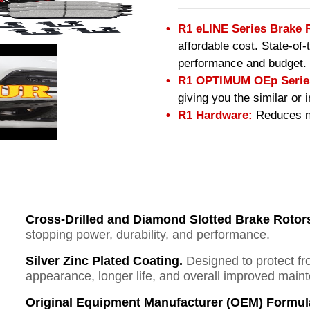
R1 eLINE Series Brake 
affordable cost. State-of
performance and budget.
R1 OPTIMUM OEp Series
giving you the similar or
R1 Hardware:
Reduces no
Cross-Drilled and Diamond Slotted Brake Rotor
stopping power, durability, and performance.
Silver Zinc Plated Coating.
Designed to protect fr
appearance, longer life, and overall improved mai
Original Equipment Manufacturer (OEM) Formul