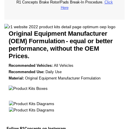
R1 Concepts Brake Rotor/Pads Break-In Procedure.
Click
Here
Original Equipment Manufacturer
(OEM) Formulation
- equal or better
performance, without the OEM
Prices.
Recommended Vehicles:
All Vehicles
Recommended Use:
Daily Use
Material:
Original Equipment Manufacturer Formulation
Follow R1Concepts on Instagram