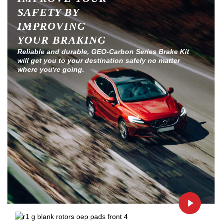
SAFETY BY
IMPROVING
YOUR BRAKING
Reliable and durable, GEO-Carbon Series Brake Kit
will get you to your destination safely no matter
where you're going.