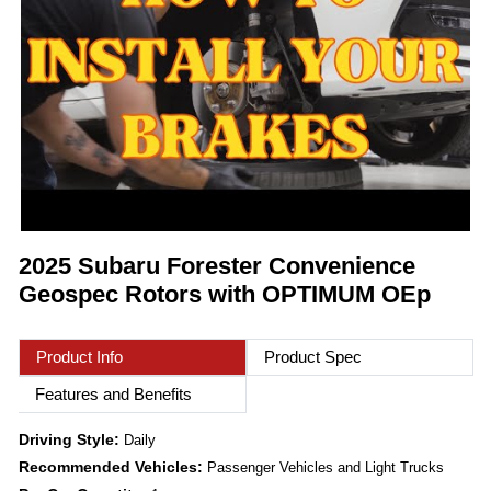
2025 Subaru Forester Convenience
Geospec Rotors with OPTIMUM OEp
Product Info
Product Spec
Features and Benefits
Driving Style:
Daily
Recommended Vehicles:
Passenger Vehicles and Light Trucks