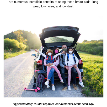
are numerous incredible benefits of using these brake pads: long
wear, low noise, and low dust.
Approximately 15,000 reported
car accidents occur each day.