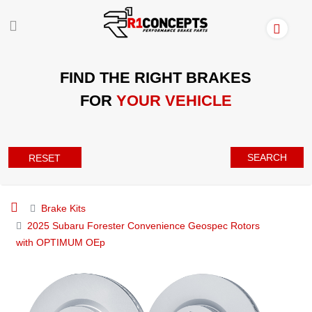
FIND THE RIGHT BRAKES
FOR
YOUR VEHICLE
SEARCH
RESET
Brake Kits
2025 Subaru Forester Convenience Geospec Rotors
with OPTIMUM OEp