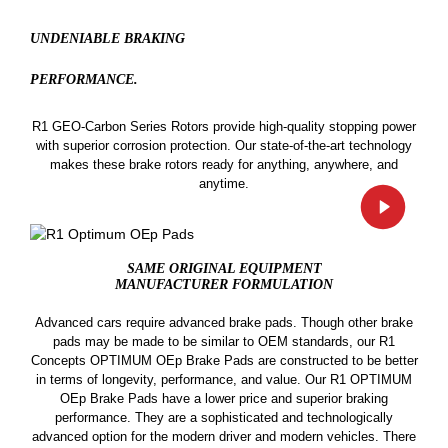
UNDENIABLE BRAKING
PERFORMANCE.
R1 GEO-Carbon Series Rotors provide high-quality stopping power
with superior corrosion protection. Our state-of-the-art technology
makes these brake rotors ready for anything, anywhere, and
anytime.
SAME ORIGINAL EQUIPMENT
MANUFACTURER FORMULATION
Advanced cars require advanced brake pads. Though other brake
pads may be made to be similar to OEM standards, our R1
Concepts OPTIMUM OEp Brake Pads are constructed to be better
in terms of longevity, performance, and value. Our R1 OPTIMUM
OEp Brake Pads have a lower price and superior braking
performance. They are a sophisticated and technologically
advanced option for the modern driver and modern vehicles. There