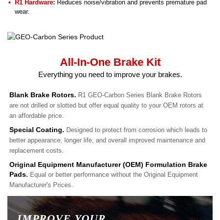
R1 Hardware:
Reduces noise/vibration and prevents premature pad
wear.
All-In-One Brake Kit
Everything you need to improve your brakes.
Blank Brake Rotors.
R1 GEO-Carbon Series Blank Brake Rotors
are not drilled or slotted but offer equal quality to your OEM rotors at
an affordable price.
Special Coating.
Designed to protect from corrosion which leads to
better appearance, longer life, and overall improved maintenance and
replacement costs.
Original Equipment Manufacturer (OEM) Formulation Brake
Pads.
Equal or better performance without the Original Equipment
Manufacturer's Prices.
IMPROVE YOUR