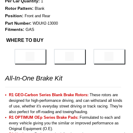
Per Car Quantity:
1
Rotor Pattern:
Blank
Position:
Front and Rear
Part Number:
WDUH2-13000
Fitments:
GAS
WHERE TO BUY
All-In-One Brake Kit
R1 GEO-Carbon Series Blank Brake Rotors:
These rotors are
designed for high-performance driving, and can withstand all kinds
of use, whether it's everyday street driving or track racing. They're
also perfect for off-roading and towing/hauling.
R1 OPTIMUM OEp Series Brake Pads:
Formulated to each and
every vehicle giving you the similar or improved performance as
Original Equipment (O.E).