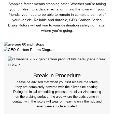
Stopping faster means stopping safer. Whether you're taking
your children to a dance recital or hitting the town with your
friends, you need to be able to remain in complete control of
your vehicle. Reliable and durable, GEO-Carbon Series
Brake Rotors will get you to your destination safely no matter
where you're going.
Break in Procedure
Please be advised that when you first receive the rotors,
they are completely covered with the silver zinc coating.
During the initial embedding process, the silver zinc coating
on the braking surface, the area where the pads come in
contact with the rotors will wear off, leaving only the hub and
inner vane structure coated.