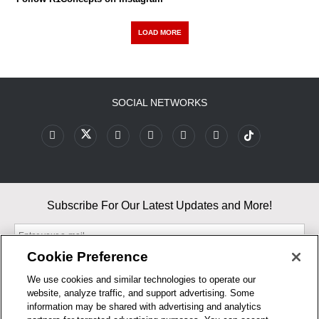
LOAD MORE
SOCIAL NETWORKS
Subscribe For Our Latest Updates and More!
Cookie Preference
We use cookies and similar technologies to operate our
website, analyze traffic, and support advertising. Some
By entering your email, you agree to our Terms & Conditions and
information may be shared with advertising and analytics
Privacy Policy