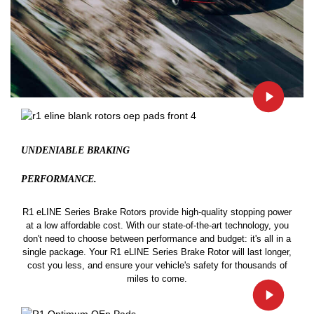
UNDENIABLE BRAKING
PERFORMANCE.
R1 eLINE Series Brake Rotors provide high-quality stopping power
at a low affordable cost. With our state-of-the-art technology, you
don't need to choose between performance and budget: it's all in a
single package. Your R1 eLINE Series Brake Rotor will last longer,
cost you less, and ensure your vehicle's safety for thousands of
miles to come.