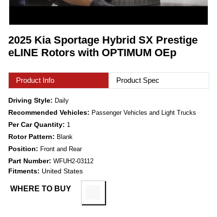
2025 Kia Sportage Hybrid SX Prestige
eLINE Rotors with OPTIMUM OEp
Product Info
Product Spec
Driving Style:
Daily
Recommended Vehicles:
Passenger Vehicles and Light Trucks
Per Car Quantity:
1
Rotor Pattern:
Blank
Position:
Front and Rear
Part Number:
WFUH2-03112
Fitments:
United States
WHERE TO BUY