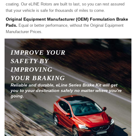
coating. Our eLINE Rotors are built to last, so you can rest assured
that your vehicle is safe for thousands of miles to come.
Original Equipment Manufacturer (OEM) Formulation Brake
Pads.
Equal or better performance, without the Original Equipment
Manufacturer Prices.
IMPROVE YOUR
SAFETY BY
IMPROVING
YOUR BRAKING
Reliable and durable, eLine Series Brake Kit will get
you to your destination safely no matter where you're
going.