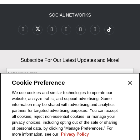
SOCIAL NETWORKS
Subscribe For Our Latest Updates and More!
Cookie Preference
We use cookies and similar technologies to operate our
website, analyze traffic, and support advertising. Some
By entering your email, you agree to our Terms & Conditions and
information may be shared with advertising and analytics
Privacy Policy
partners for targeted advertising purposes. You can accept
As an Amazon Associate, I earn from qualifying purchases.
all cookies, reject non-essential cookies, or manage your
privacy choices, including opting out of the sale or sharing
of personal data, by clicking “Manage Preferences.” For
BUSINESS HOURS
more information, see our
Privacy Policy