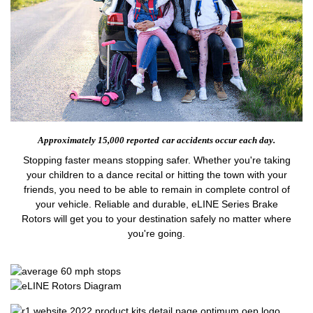
Approximately 15,000 reported
car accidents occur each day.
Stopping faster means stopping safer. Whether you're taking
your children to a dance recital or hitting the town with your
friends, you need to be able to remain in complete control of
your vehicle. Reliable and durable, eLINE Series Brake
Rotors will get you to your destination safely no matter where
you're going.