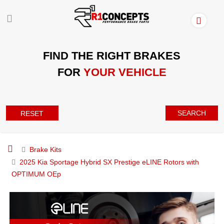
FIND THE RIGHT BRAKES
FOR
YOUR VEHICLE
SEARCH
RESET
Brake Kits
2025 Kia Sportage Hybrid SX Prestige eLINE Rotors with
OPTIMUM OEp