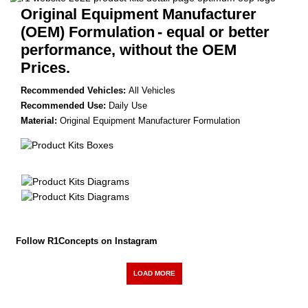
Original Equipment Manufacturer
(OEM) Formulation
- equal or better
performance, without the OEM
Prices.
Recommended Vehicles:
All Vehicles
Recommended Use:
Daily Use
Material:
Original Equipment Manufacturer Formulation
Follow R1Concepts on Instagram
LOAD MORE