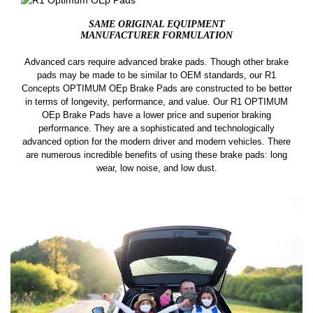
SAME ORIGINAL EQUIPMENT
MANUFACTURER FORMULATION
Advanced cars require advanced brake pads. Though other brake
pads may be made to be similar to OEM standards, our R1
Concepts OPTIMUM OEp Brake Pads are constructed to be better
in terms of longevity, performance, and value. Our R1 OPTIMUM
OEp Brake Pads have a lower price and superior braking
performance. They are a sophisticated and technologically
advanced option for the modern driver and modern vehicles. There
are numerous incredible benefits of using these brake pads: long
wear, low noise, and low dust.