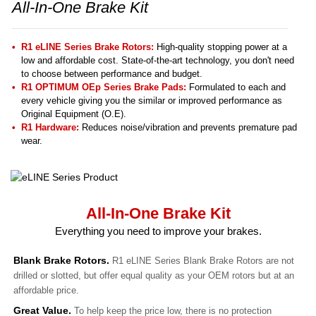
All-In-One Brake Kit
R1 eLINE Series Brake Rotors:
High-quality stopping power at a
low and affordable cost. State-of-the-art technology, you don't need
to choose between performance and budget.
R1 OPTIMUM OEp Series Brake Pads:
Formulated to each and
every vehicle giving you the similar or improved performance as
Original Equipment (O.E).
R1 Hardware:
Reduces noise/vibration and prevents premature pad
wear.
All-In-One Brake Kit
Everything you need to improve your brakes.
Blank Brake Rotors.
R1 eLINE Series Blank Brake Rotors are not
drilled or slotted, but offer equal quality as your OEM rotors but at an
affordable price.
Great Value.
To help keep the price low, there is no protection