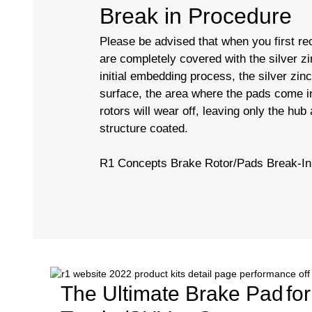
Break in Procedure
Please be advised that when you first rec
are completely covered with the silver zi
initial embedding process, the silver zin
surface, the area where the pads come in
rotors will wear off, leaving only the hub
structure coated.
R1 Concepts Brake Rotor/Pads Break-In
The Ultimate Brake Pad
fo