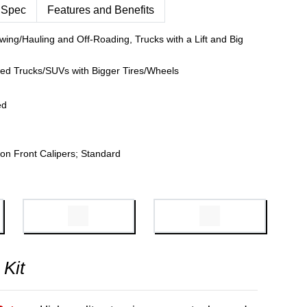
 Spec
Features and Benefits
wing/Hauling and Off-Roading, Trucks with a Lift and Big
fted Trucks/SUVs with Bigger Tires/Wheels
ed
on Front Calipers; Standard
 Kit