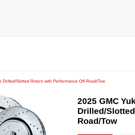
Drilled/Slotted Rotors with Performance Off-Road/Tow
2025 GMC Yuk
Drilled/Slotte
Road/Tow