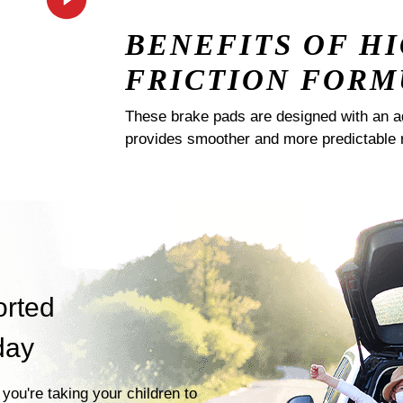
BENEFITS OF H
FRICTION FORM
These brake pads are designed with an a
provides smoother and more predictable 
orted
day
you're taking your children to