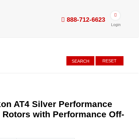
888-712-6623
Login
RESET
SEARCH
on AT4 Silver Performance
d Rotors with Performance Off-