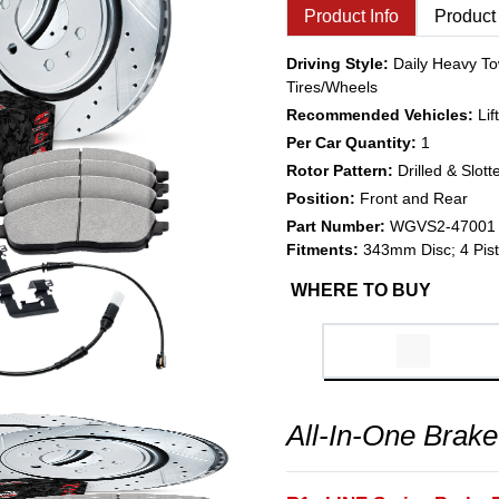
Product Info
Product
Driving Style:
Daily Heavy To
Tires/Wheels
Recommended Vehicles:
Li
Per Car Quantity:
1
Rotor Pattern:
Drilled & Slott
Position:
Front and Rear
Part Number:
WGVS2-47001
Fitments:
343mm Disc; 4 Pist
WHERE TO BUY
All-In-One Brake