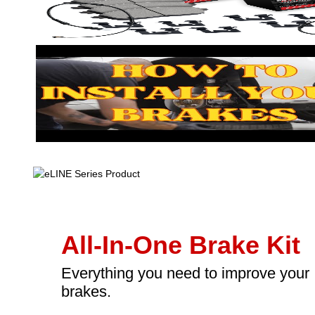
All-In-One Brake Kit
Everything you need to improve your
brakes.