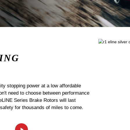
ING
ty stopping power at a low affordable
 don't need to choose between performance
 eLINE Series Brake Rotors will last
 safety for thousands of miles to come.