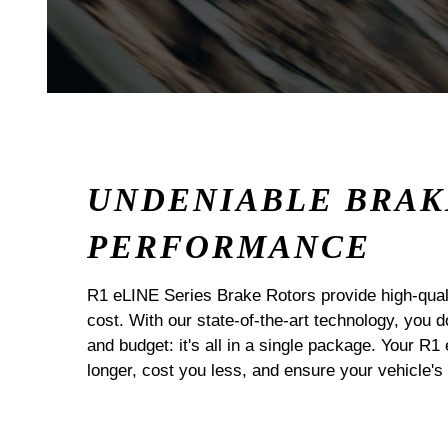
UNDENIABLE BRAK
PERFORMANCE
R1 eLINE Series Brake Rotors provide high-quali
cost. With our state-of-the-art technology, you
and budget: it's all in a single package. Your R1
longer, cost you less, and ensure your vehicle's