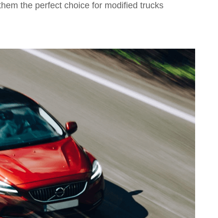
them the perfect choice for modified trucks