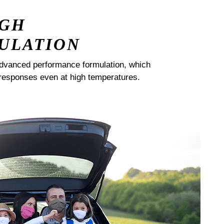
IGH
ULATION
dvanced performance formulation, which
responses even at high temperatures.