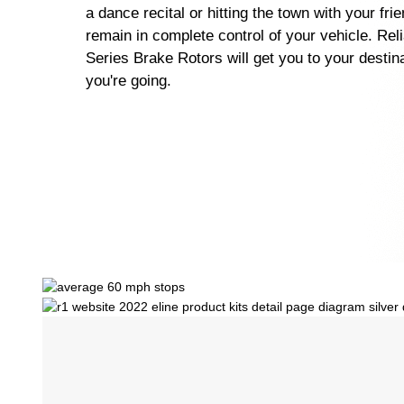
a dance recital or hitting the town with your fri
remain in complete control of your vehicle. Rel
Series Brake Rotors will get you to your destin
you're going.