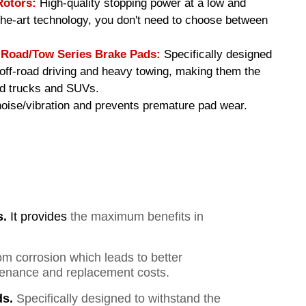
Rotors:
High-quality stopping power at a low and
-the-art technology, you don't need to choose between
oad/Tow Series Brake Pads
:
Specifically designed
f off-road driving and heavy towing, making them the
ed trucks and SUVs.
ise/vibration and prevents premature pad wear.
s.
It provides
the maximum benefits in
om corrosion which leads to better
ntenance and replacement costs.
s.
Specifically designed to withstand the