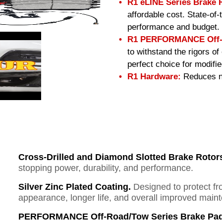
R1 eLINE Series Brake 
affordable cost. State-of
performance and budget.
R1 PERFORMANCE Off-R
to withstand the rigors o
perfect choice for modifi
R1 Hardware:
Reduces no
Cross-Drilled and Diamond Slotted Brake Rotor
stopping power, durability, and performance.
Silver Zinc Plated Coating.
Designed to protect fr
appearance, longer life, and overall improved mai
PERFORMANCE Off-Road/Tow Series Brake Pad