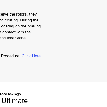
eive the rotors, they
nc coating. During the
c coating on the braking
 contact with the
 and inner vane
 Procedure.
Click Here
r Ultimate