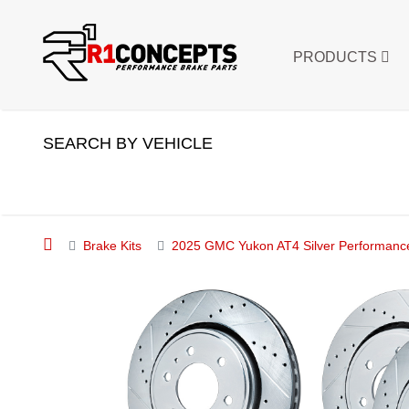
PRODUCTS
SEARCH BY VEHICLE
Brake Kits
2025 GMC Yukon AT4 Silver Performance 