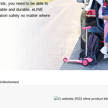
ends, you need to be able to
iable and durable, eLINE
ation safely no matter where