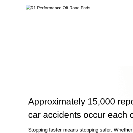
Approximately 15,000 rep
car accidents occur each 
Stopping faster means stopping safer. Whether 