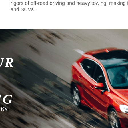
rigors of off-road driving and heavy towing, making 
and SUVs.
UR
NG
 Kit