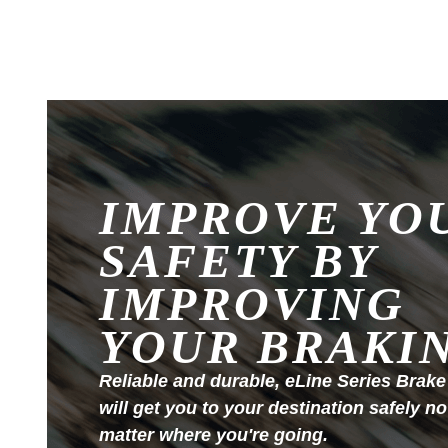
IMPROVE YO
SAFETY BY
IMPROVING
YOUR BRAKI
Reliable and durable, eLine Series Brake
will get you to your destination safely no
matter where you're going.