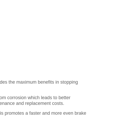
des the maximum benefits in stopping
rom corrosion which leads to better
ntenance and replacement costs.
is promotes a faster and more even brake