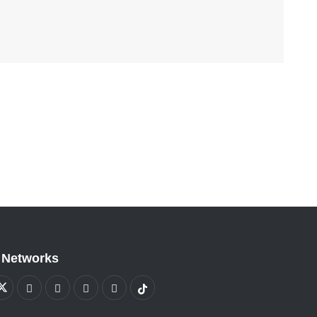
 Networks