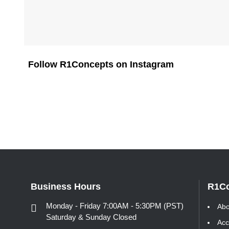
Follow R1Concepts on Instagram
Business Hours
R1C
Monday - Friday 7:00AM - 5:30PM (PST)
Abo
Saturday & Sunday Closed
Acc