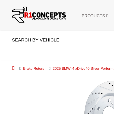
PRODUCTS
SEARCH BY VEHICLE
Brake Rotors
2025 BMW i4 xDrive40 Silver Performa