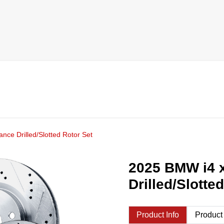
nce Drilled/Slotted Rotor Set
2025 BMW i4 x
Drilled/Slotte
Product Info
Product