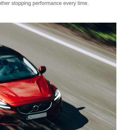
other stopping performance every time.