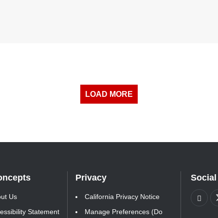
LOAD MORE
oncepts
Privacy
Social
ut Us
California Privacy Notice
essibility Statement
Manage Preferences (Do