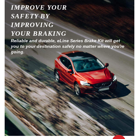
IMPROVE YOUR
SAFETY BY
IMPROVING
YOUR BRAKING
Reliable and durable, eLine Series Brake Kit will get
you to your destination safely no matter where you're
going.