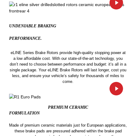
UNDENIABLE BRAKING
PERFORMANCE.
eLINE Series Brake Rotors provide high-quality stopping power at
a low affordable cost. With our state-of-the-art technology, you
don’t need to choose between performance and budget: it’s all in a
single package. Your eLINE Brake Rotors will last longer, cost you
less, and ensure your vehicle’s safety for thousands of miles to
come.
PREMIUM CERAMIC
FORMULATION
Made of premium ceramic materials just for European applications,
these brake pads are pressured adhered within the brake pad