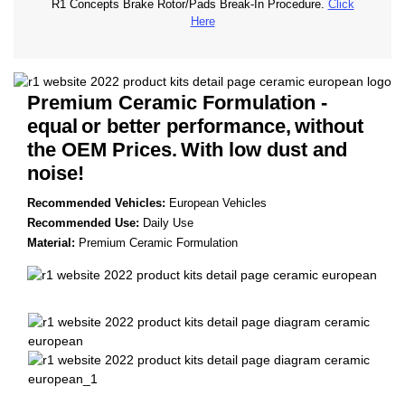
R1 Concepts Brake Rotor/Pads Break-In Procedure.
Click
Here
Premium Ceramic Formulation -
equal
or better performance,
without
the OEM Prices.
With low dust and
noise!
Recommended Vehicles:
European Vehicles
Recommended Use:
Daily Use
Material:
Premium Ceramic Formulation