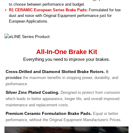
to choose between performance and budget.
R1 CERAMIC European Series Brake Pads:
Formulated for low
dust and noise with Original Equipment performance just for
European Applications.
All-In-One Brake Kit
Everything you need to improve your brakes.
Cross-Drilled and Diamond Slotted Brake Rotors.
It
provides
the maximum benefits in stopping power, durability, and
performance.
Silver Zinc Plated Coating.
Designed to protect from corrosion
which leads to better appearance, longer life, and overall improved
maintenance and replacement costs.
Premium Ceramic Formulation Brake Pads.
Equal or better
performance, without the Original Equipment Manufacturer's Prices.