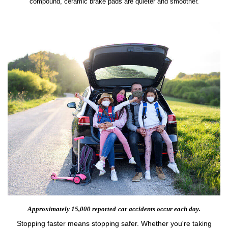
compound, ceramic brake pads are quieter and smoother.
Approximately 15,000 reported
car accidents occur each day.
Stopping faster means stopping safer. Whether you're taking