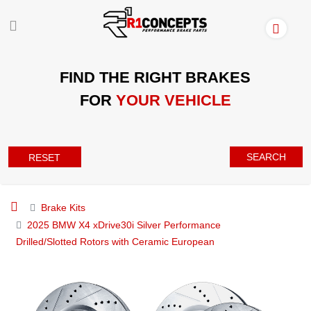
FIND THE RIGHT BRAKES
FOR
YOUR VEHICLE
SEARCH
RESET
Brake Kits
2025 BMW X4 xDrive30i Silver Performance
Drilled/Slotted Rotors with Ceramic European