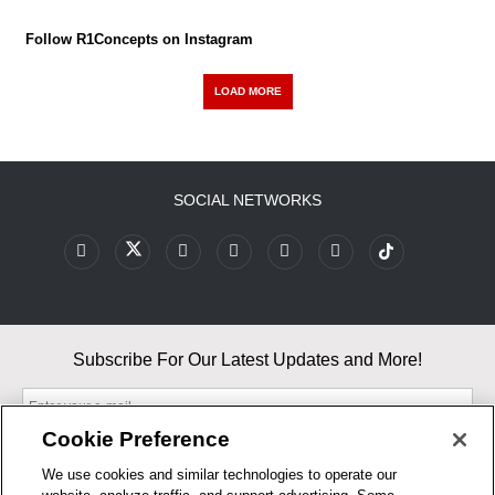
Follow R1Concepts on Instagram
LOAD MORE
SOCIAL NETWORKS
Subscribe For Our Latest Updates and More!
Cookie Preference
We use cookies and similar technologies to operate our