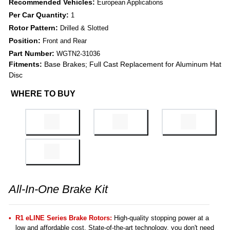
Recommended Vehicles:
European Applications
Per Car Quantity:
1
Rotor Pattern:
Drilled & Slotted
Position:
Front and Rear
Part Number:
WGTN2-31036
Fitments:
Base Brakes; Full Cast Replacement for Aluminum Hat
Disc
WHERE TO BUY
All-In-One Brake Kit
R1 eLINE Series Brake Rotors:
High-quality stopping power at a
low and affordable cost. State-of-the-art technology, you don't need