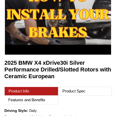
2025 BMW X4 xDrive30i Silver
Performance Drilled/Slotted Rotors with
Ceramic European
Product Info
Product Spec
Features and Benefits
Driving Style:
Daily