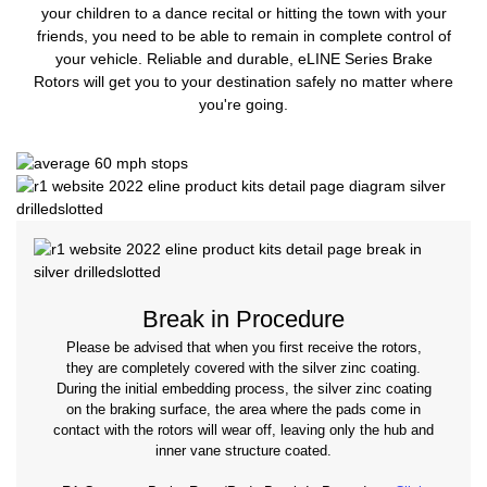
your children to a dance recital or hitting the town with your
friends, you need to be able to remain in complete control of
your vehicle. Reliable and durable, eLINE Series Brake
Rotors will get you to your destination safely no matter where
you're going.
Break in Procedure
Please be advised that when you first receive the rotors,
they are completely covered with the silver zinc coating.
During the initial embedding process, the silver zinc coating
on the braking surface, the area where the pads come in
contact with the rotors will wear off, leaving only the hub and
inner vane structure coated.