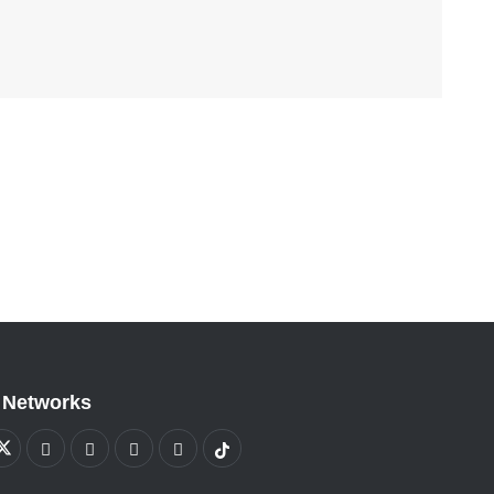
 Networks