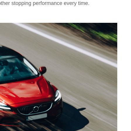
other stopping performance every time.