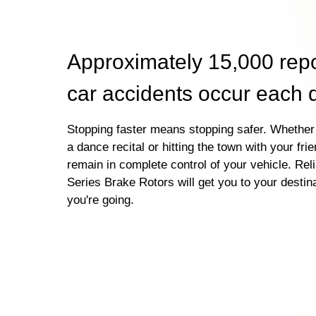
Approximately 15,000 rep
car accidents occur each 
Stopping faster means stopping safer. Whether 
a dance recital or hitting the town with your fri
remain in complete control of your vehicle. Re
Series Brake Rotors will get you to your destin
you're going.