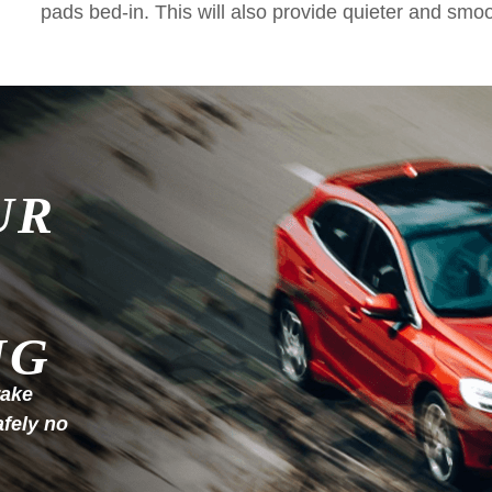
pads bed-in. This will also provide quieter and smo
UR
NG
rake
afely no