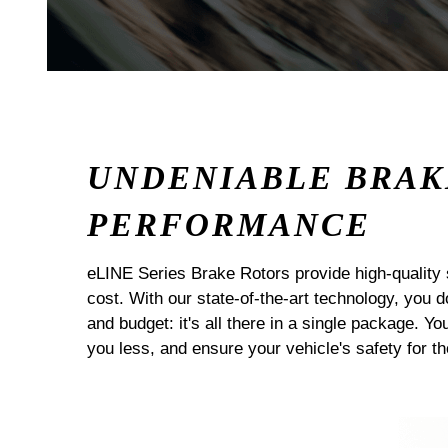
UNDENIABLE BRAK
PERFORMANCE
eLINE Series Brake Rotors provide high-quality 
cost. With our state-of-the-art technology, you
and budget: it's all there in a single package. Yo
you less, and ensure your vehicle's safety for t