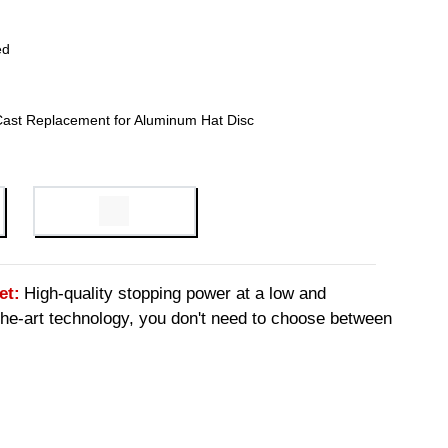
ed
Cast Replacement for Aluminum Hat Disc
et:
High-quality stopping power at a low and
-the-art technology, you don't need to choose between