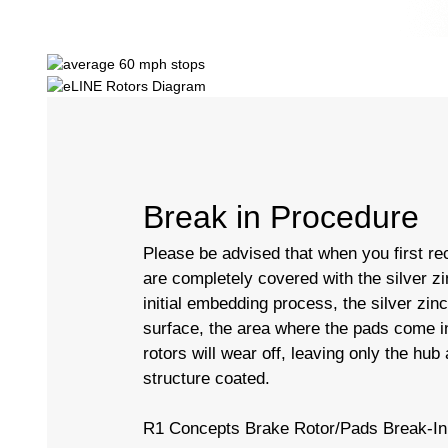
Break in Procedure
Please be advised that when you first rec
are completely covered with the silver zi
initial embedding process, the silver zin
surface, the area where the pads come in
rotors will wear off, leaving only the hub
structure coated.
R1 Concepts Brake Rotor/Pads Break-In