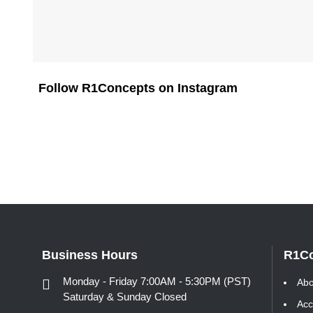
Follow R1Concepts on Instagram
Business Hours
R1C
Monday - Friday 7:00AM - 5:30PM (PST)
Abo
Saturday & Sunday Closed
Acc