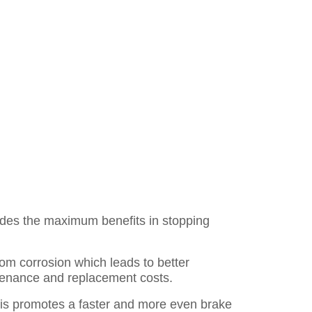
des the maximum benefits in stopping
rom corrosion which leads to better
ntenance and replacement costs.
is promotes a faster and more even brake