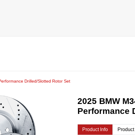
rformance Drilled/Slotted Rotor Set
2025 BMW M34
Performance D
Product Info
Product