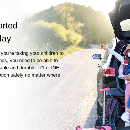
orted
day
you're taking your children to
ends, you need to be able to
liable and durable, R1 eLINE
ation safely no matter where