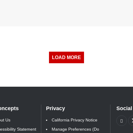
LOAD MORE
oncepts
Privacy
Social
ut Us
California Privacy Notice
essibility Statement
Manage Preferences (Do