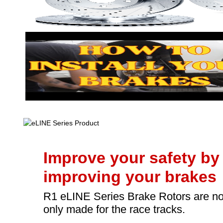
Improve your safety by
improving your brakes
R1 eLINE Series Brake Rotors are no
only made for the race tracks.