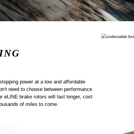
ING
stopping power at a low and affordable
 don't need to choose between performance
ur eLINE brake rotors will last longer, cost
housands of miles to come.