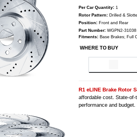
Per Car Quantity:
1
Rotor Pattern:
Drilled & Slott
Position:
Front and Rear
Part Number:
WGPN2-31038
Fitments:
Base Brakes; Full 
WHERE TO BUY
R1 eLINE Brake Rotor S
affordable cost. State-of
performance and budget.