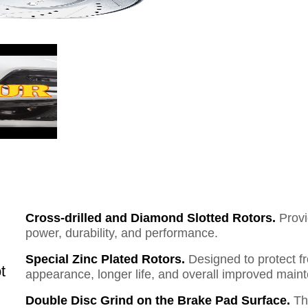
Cross-drilled and Diamond Slotted Rotors.
Provi
power, durability, and performance.
Special Zinc Plated Rotors.
Designed to protect f
t
appearance, longer life, and overall improved mai
Double Disc Grind on the Brake Pad Surface.
Th