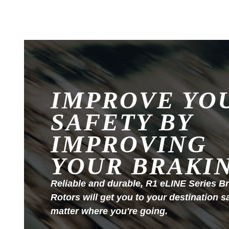
IMPROVE YO
SAFETY BY
IMPROVING
YOUR BRAKI
Reliable and durable, R1 eLINE Series B
Rotors will get you to your destination s
matter where you're going.