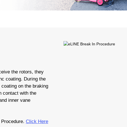
eive the rotors, they
nc coating. During the
c coating on the braking
 contact with the
 and inner vane
 Procedure.
Click Here