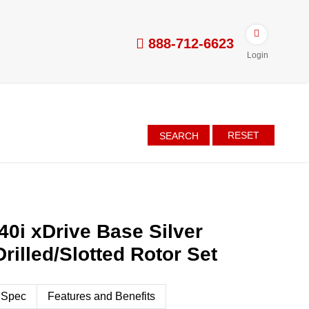
888-712-6623
Login
RESET
SEARCH
0i xDrive Base Silver
rilled/Slotted Rotor Set
 Spec
Features and Benefits