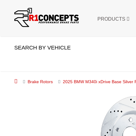
PRODUCTS
SEARCH BY VEHICLE
Brake Rotors
2025 BMW M340i xDrive Base Silver Pe