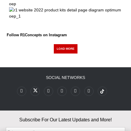
Follow R1Concepts on Instagram
LOAD MORE
SOCIAL NETWORKS
Subscribe For Our Latest Updates and More!