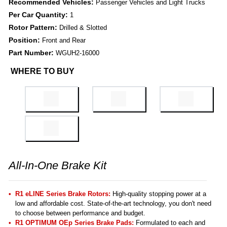
Recommended Vehicles:
Passenger Vehicles and Light Trucks
Per Car Quantity:
1
Rotor Pattern:
Drilled & Slotted
Position:
Front and Rear
Part Number:
WGUH2-16000
WHERE TO BUY
All-In-One Brake Kit
R1 eLINE Series Brake Rotors:
High-quality stopping power at a
low and affordable cost. State-of-the-art technology, you don't need
to choose between performance and budget.
R1 OPTIMUM OEp Series Brake Pads:
Formulated to each and