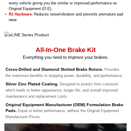
every vehicle giving you the similar or improved performance as
Original Equipment (O.E).
R1 Hardware:
Reduces noise/vibration and prevents premature pad
wear.
All-In-One Brake Kit
Everything you need to improve your brakes.
Cross-Drilled and Diamond Slotted Brake Rotors.
Provides
the maximum benefits in stopping power, durability, and performance.
Silver Zinc Plated Coating.
Designed to protect from corrosion
which leads to better appearance, longer life, and overall improved
maintenance and replacement costs.
Original Equipment Manufacturer (OEM) Formulation Brake
Pads.
Equal or better performance, without the Original Equipment
Manufacturer Prices.