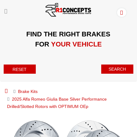
FIND THE RIGHT BRAKES
FOR
YOUR VEHICLE
SEARCH
RESET
Brake Kits
2025 Alfa Romeo Giulia Base Silver Performance
Drilled/Slotted Rotors with OPTIMUM OEp