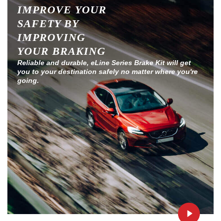
IMPROVE YOUR
SAFETY BY
IMPROVING
YOUR BRAKING
Reliable and durable, eLine Series Brake Kit will get
you to your destination safely no matter where you're
going.