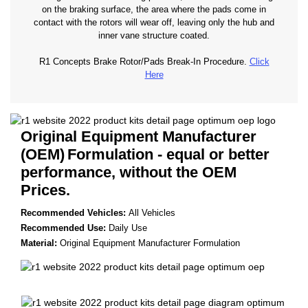
on the braking surface, the area where the pads come in
contact with the rotors will wear off, leaving only the hub and
inner vane structure coated.
R1 Concepts Brake Rotor/Pads Break-In Procedure.
Click
Here
Original Equipment Manufacturer
(OEM)
Formulation - equal or better
performance, without the OEM
Prices.
Recommended Vehicles:
All Vehicles
Recommended Use:
Daily Use
Material:
Original Equipment Manufacturer Formulation