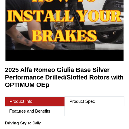
2025 Alfa Romeo Giulia Base Silver
Performance Drilled/Slotted Rotors with
OPTIMUM OEp
Product Info
Product Spec
Features and Benefits
Driving Style:
Daily