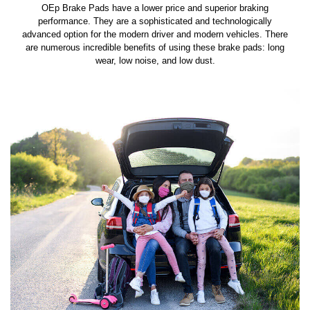
OEp Brake Pads have a lower price and superior braking
performance. They are a sophisticated and technologically
advanced option for the modern driver and modern vehicles. There
are numerous incredible benefits of using these brake pads: long
wear, low noise, and low dust.