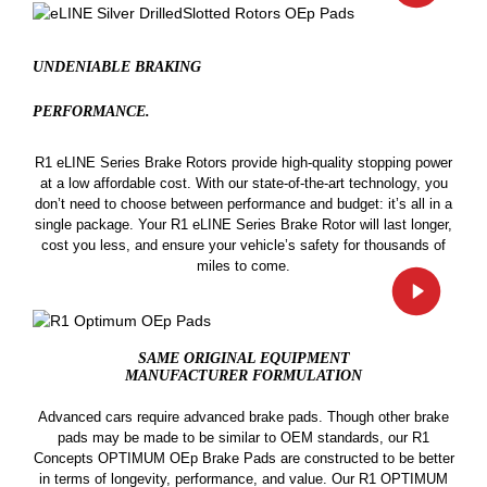
UNDENIABLE BRAKING
PERFORMANCE.
R1 eLINE Series Brake Rotors provide high-quality stopping power
at a low affordable cost. With our state-of-the-art technology, you
don’t need to choose between performance and budget: it’s all in a
single package. Your R1 eLINE Series Brake Rotor will last longer,
cost you less, and ensure your vehicle’s safety for thousands of
miles to come.
SAME ORIGINAL EQUIPMENT
MANUFACTURER FORMULATION
Advanced cars require advanced brake pads. Though other brake
pads may be made to be similar to OEM standards, our R1
Concepts OPTIMUM OEp Brake Pads are constructed to be better
in terms of longevity, performance, and value. Our R1 OPTIMUM