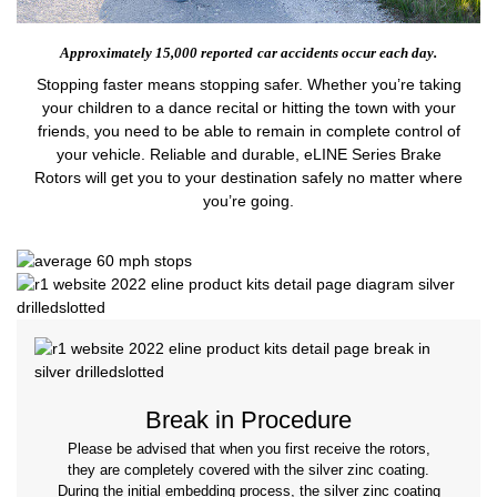
Approximately 15,000 reported
car accidents occur each day.
Stopping faster means stopping safer. Whether you’re taking
your children to a dance recital or hitting the town with your
friends, you need to be able to remain in complete control of
your vehicle. Reliable and durable, eLINE Series Brake
Rotors will get you to your destination safely no matter where
you’re going.
Break in Procedure
Please be advised that when you first receive the rotors,
they are completely covered with the silver zinc coating.
During the initial embedding process, the silver zinc coating