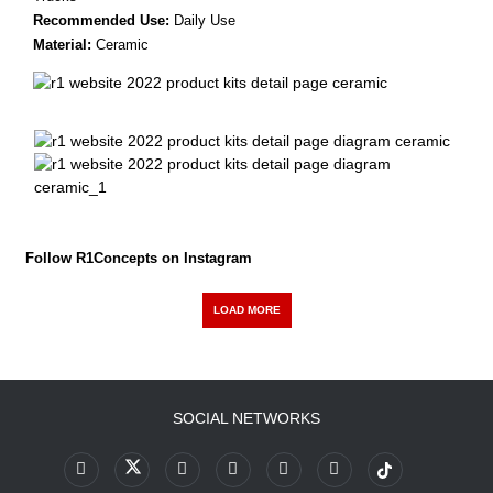
Recommended Use:
Daily Use
Material:
Ceramic
Follow R1Concepts on Instagram
LOAD MORE
SOCIAL NETWORKS