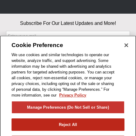
Subscribe For Our Latest Updates and More!
Cookie Preference
We use cookies and similar technologies to operate our
website, analyze traffic, and support advertising. Some
By entering your email, you agree to our Terms & Conditions and
information may be shared with advertising and analytics
Privacy Policy
partners for targeted advertising purposes. You can accept
As an Amazon Associate, I earn from qualifying purchases.
all cookies, reject non-essential cookies, or manage your
privacy choices, including opting out of the sale or sharing
of personal data, by clicking “Manage Preferences.” For
BUSINESS HOURS
more information, see our
Privacy Policy
R1CONCEPTS
Manage Preferences (Do Not Sell or Share)
PRIVACY
Reject All
PRODUCTS