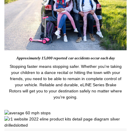
Approximately 15,000 reported
car accidents occur each day
Stopping faster means stopping safer. Whether you're taking
your children to a dance recital or hitting the town with your
friends, you need to be able to remain in complete control of
your vehicle. Reliable and durable, eLINE Series Brake
Rotors will get you to your destination safely no matter where
you're going.