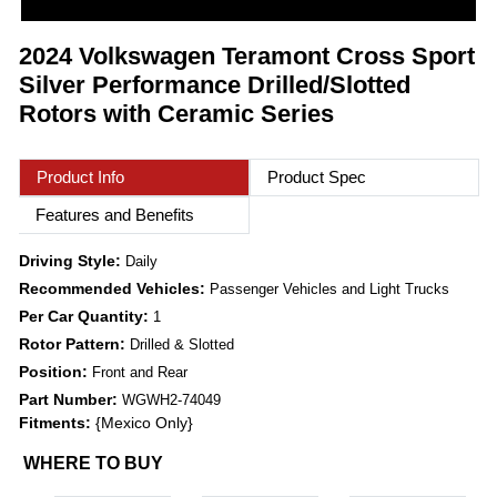
2024 Volkswagen Teramont Cross Sport
Silver Performance Drilled/Slotted
Rotors with Ceramic Series
Product Info
Product Spec
Features and Benefits
Driving Style:
Daily
Recommended Vehicles:
Passenger Vehicles and Light Trucks
Per Car Quantity:
1
Rotor Pattern:
Drilled & Slotted
Position:
Front and Rear
Part Number:
WGWH2-74049
Fitments:
{Mexico Only}
WHERE TO BUY