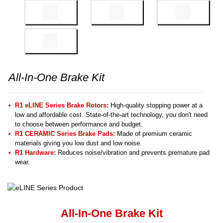
All-In-One Brake Kit
R1 eLINE Series Brake Rotors:
High-quality stopping power at a
low and affordable cost. State-of-the-art technology, you don't need
to choose between performance and budget.
R1 CERAMIC Series Brake Pads:
Made of premium ceramic
materials giving you low dust and low noise.
R1 Hardware:
Reduces noise/vibration and prevents premature pad
wear.
All-In-One Brake Kit