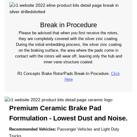
Break in Procedure
Please be advised that when you first receive the rotors,
they are completely covered with the silver zinc coating.
During the initial embedding process, the silver zinc coating
on the braking surface, the area where the pads come in
contact with the rotors will wear off, leaving only the hub and
inner vane structure coated.
R1 Concepts Brake Rotor/Pads Break-In Procedure.
Click
Here
Premium Ceramic Brake Pad
Formulation - Lowest
Dust and Noise.
Recommended Vehicles:
Passenger Vehicles and Light Duty
Trucks