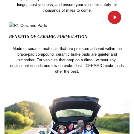
longer, cost you less, and ensure your vehicle's safety for
thousands of miles to come.
BENEFITS OF CERAMIC
FORMULATION
Made of ceramic materials that are pressure-adhered within the
brake-pad compound, ceramic brake pads are quieter and
smoother. For vehicles that stop on a dime - without any
unpleasant sounds and low on brake dust - CERAMIC brake pads
offer the best.