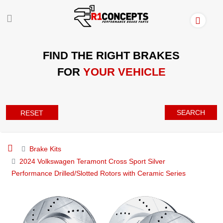
FIND THE RIGHT BRAKES
FOR
YOUR VEHICLE
SEARCH
RESET
Brake Kits
2024 Volkswagen Teramont Cross Sport Silver
Performance Drilled/Slotted Rotors with Ceramic Series