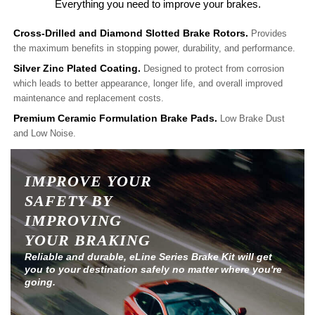
Everything you need to improve your brakes.
Cross-Drilled and Diamond Slotted Brake Rotors.
Provides
the maximum benefits in stopping power, durability, and performance.
Silver Zinc Plated Coating.
Designed to protect from corrosion
which leads to better appearance, longer life, and overall improved
maintenance and replacement costs.
Premium Ceramic Formulation Brake Pads.
Low Brake Dust
and Low Noise.
IMPROVE YOUR
SAFETY BY
IMPROVING
YOUR BRAKING
Reliable and durable, eLine Series Brake Kit will get
you to your destination safely no matter where you're
going.