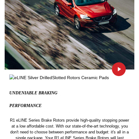
UNDENIABLE BRAKING
PERFORMANCE
R1 eLINE Series Brake Rotors provide high-quality stopping power
at a low affordable cost. With our state-of-the-art technology, you
don't need to choose between performance and budget: it's all in a
single package. Your R1 eLINE Series Brake Rotors will last