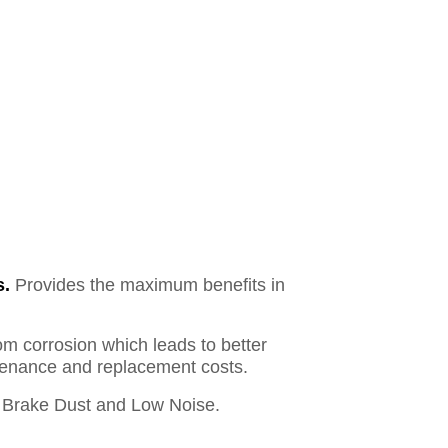
s.
Provides the maximum benefits in
om corrosion which leads to better
ntenance and replacement costs.
Brake Dust and Low Noise.