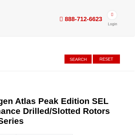
888-712-6623
Login
RESET
SEARCH
en Atlas Peak Edition SEL
ance Drilled/Slotted Rotors
Series