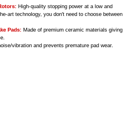
Rotors:
High-quality stopping power at a low and
-the-art technology, you don't need to choose between
ke Pads:
Made of premium ceramic materials giving
e.
ise/vibration and prevents premature pad wear.