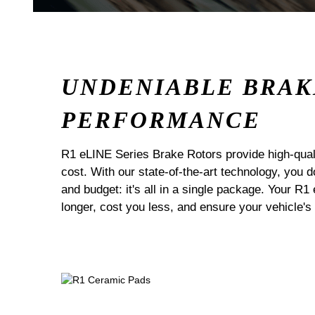
UNDENIABLE BRAK
PERFORMANCE
R1 eLINE Series Brake Rotors provide high-quali
cost. With our state-of-the-art technology, you
and budget: it's all in a single package. Your R1
longer, cost you less, and ensure your vehicle's