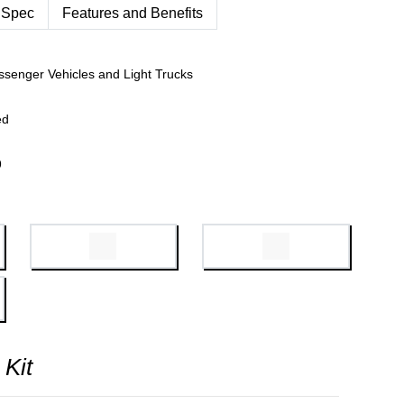
 Spec
Features and Benefits
ssenger Vehicles and Light Trucks
ed
9
 Kit