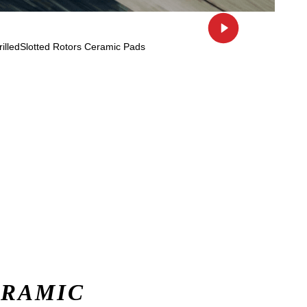
ERAMIC