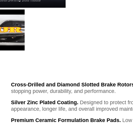
Cross-Drilled and Diamond Slotted Brake Rotor
stopping power, durability, and performance.
Silver Zinc Plated Coating.
Designed to protect fr
appearance, longer life, and overall improved mai
Premium Ceramic Formulation Brake Pads.
Low 