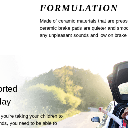
FORMULATION
Made of ceramic materials that are pres
ceramic brake pads are quieter and smoot
any unpleasant sounds and low on brake 
orted
day
you're taking your children to
ends, you need to be able to