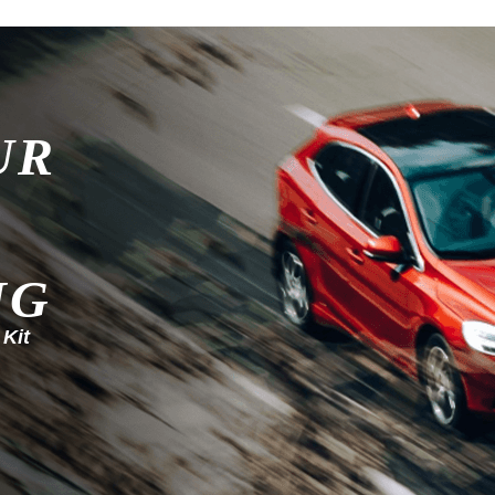
UR
NG
 Kit