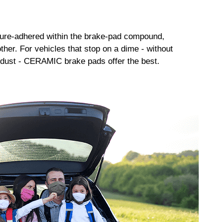
sure-adhered within the brake-pad compound,
her. For vehicles that stop on a dime - without
dust - CERAMIC brake pads offer the best.