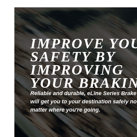
IMPROVE YO
SAFETY BY
IMPROVING
YOUR BRAKI
Reliable and durable, eLine Series Brake
will get you to your destination safely no
matter where you're going.