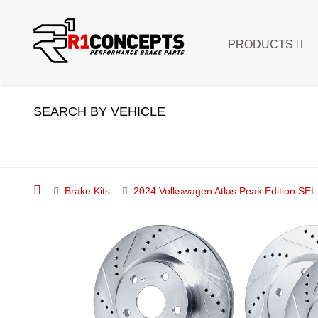
PRODUCTS
SEARCH BY VEHICLE
Brake Kits
2024 Volkswagen Atlas Peak Edition SEL S