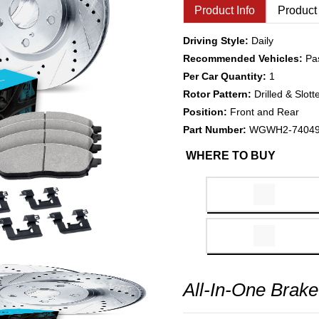
Product Info
Product
Driving Style:
Daily
Recommended Vehicles:
Pa
Per Car Quantity:
1
Rotor Pattern:
Drilled & Slott
Position:
Front and Rear
Part Number:
WGWH2-7404
WHERE TO BUY
All-In-One Brake