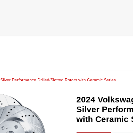
ilver Performance Drilled/Slotted Rotors with Ceramic Series
2024 Volkswag
Silver Perform
with Ceramic 