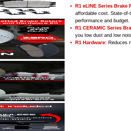
R1 eLINE Series Brake 
affordable cost. State-of
performance and budget.
R1 CERAMIC Series Bra
you low dust and low nois
R1 Hardware:
Reduces no