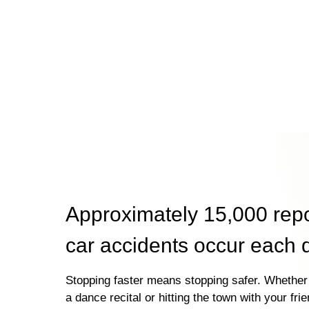
Approximately 15,000 rep
car accidents occur each 
Stopping faster means stopping safer. Whether 
a dance recital or hitting the town with your fri