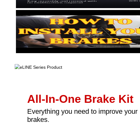
All-In-One Brake Kit
Everything you need to improve your
brakes.