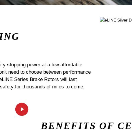
ING
ty stopping power at a low affordable
 don't need to choose between performance
 eLINE Series Brake Rotors will last
 safety for thousands of miles to come.
BENEFITS OF C