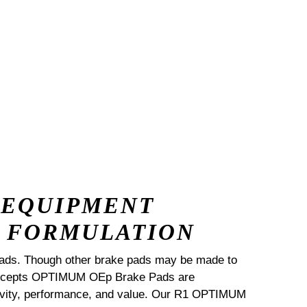
 EQUIPMENT
 FORMULATION
ads. Though other brake pads may be made to
Concepts OPTIMUM OEp Brake Pads are
ngevity, performance, and value. Our R1 OPTIMUM