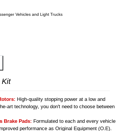
ssenger Vehicles and Light Trucks
 Kit
Rotors:
High-quality stopping power at a low and
-the-art technology, you don't need to choose between
 Brake Pads:
Formulated to each and every vehicle
 improved performance as Original Equipment (O.E).