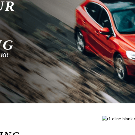
UR
NG
 Kit