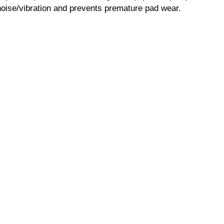
ise/vibration and prevents premature pad wear.