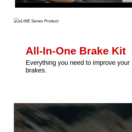
All-In-One Brake Kit
Everything you need to improve your
brakes.