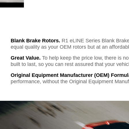
Blank Brake Rotors.
R1 eLINE Series Blank Brake R
equal quality as your OEM rotors but at an affordabl
Great Value.
To help keep the price low, there is n
built to last, so you can rest assured that your vehi
Original Equipment Manufacturer (OEM) Formul
performance, without the Original Equipment Manuf