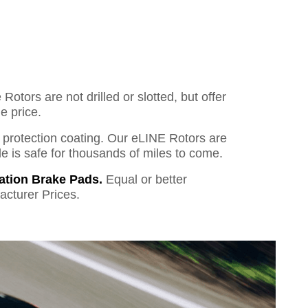
otors are not drilled or slotted, but offer
e price.
o protection coating. Our eLINE Rotors are
cle is safe for thousands of miles to come.
ation Brake Pads.
Equal or better
acturer Prices.