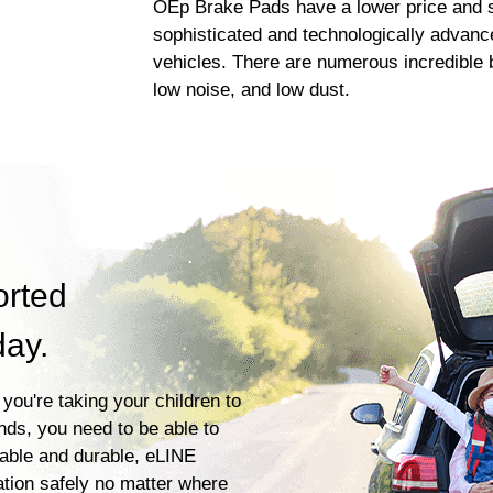
OEp Brake Pads have a lower price and s
sophisticated and technologically advanc
vehicles. There are numerous incredible b
low noise, and low dust.
orted
day.
you're taking your children to
ends, you need to be able to
iable and durable, eLINE
ation safely no matter where