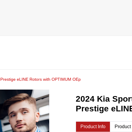
ne Prestige eLINE Rotors with OPTIMUM OEp
2024 Kia Spor
Prestige eLI
Product Info
Product