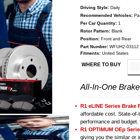
Driving Style:
Daily
Recommended Vehicles:
Pa
Per Car Quantity:
1
Rotor Pattern:
Blank
Position:
Front and Rear
Part Number:
WFUH2-03112
Fitments:
United States
WHERE TO BUY
All-In-One Brake
R1 eLINE Series Brake 
affordable cost. State-of
performance and budget.
R1 OPTIMUM OEp Series
giving you the similar or