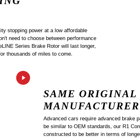
ING
ty stopping power at a low affordable
 don't need to choose between performance
 eLINE Series Brake Rotor will last longer,
for thousands of miles to come.
SAME ORIGINAL
MANUFACTURER
Advanced cars require advanced brake p
be similar to OEM standards, our R1 
constructed to be better in terms of lo