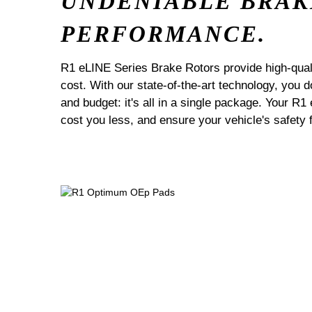
UNDENIABLE BRAK
PERFORMANCE.
R1 eLINE Series Brake Rotors provide high-quali
cost. With our state-of-the-art technology, you
and budget: it's all in a single package. Your R1
cost you less, and ensure your vehicle's safety 