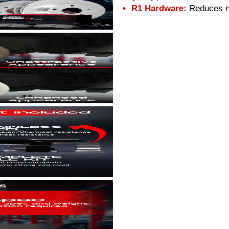
R1 Hardware:
Reduces no