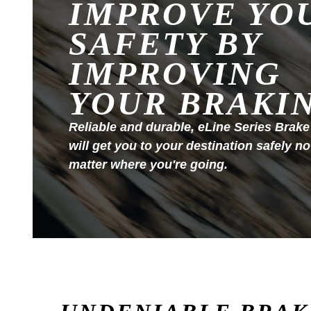
IMPROVE YO
SAFETY BY
IMPROVING
YOUR BRAKI
Reliable and durable, eLine Series Brake
will get you to your destination safely no
matter where you're going.