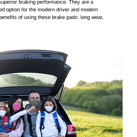
uperior braking performance. They are a
ed option for the modern driver and modern
enefits of using these brake pads: long wear,