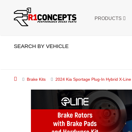
PRODUCTS
SEARCH BY VEHICLE
Brake Kits
2024 Kia Sportage Plug-In Hybrid X-Li