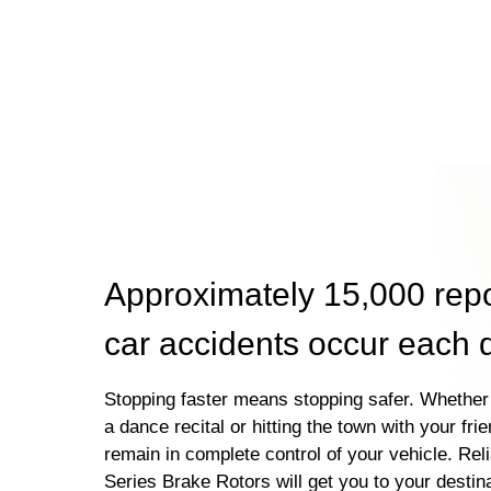
Approximately 15,000 rep
car accidents occur each 
Stopping faster means stopping safer. Whether 
a dance recital or hitting the town with your fri
remain in complete control of your vehicle. Rel
Series Brake Rotors will get you to your destin