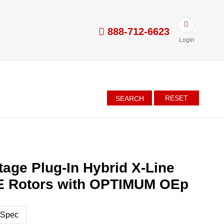
888-712-6623
Login
RESET
SEARCH
tage Plug-In Hybrid X-Line
NE Rotors with OPTIMUM OEp
 Spec