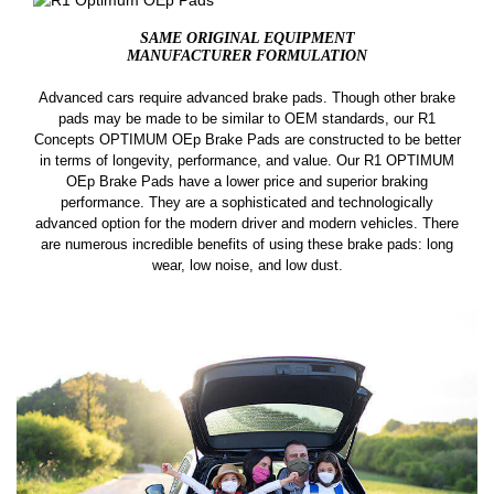
SAME ORIGINAL EQUIPMENT
MANUFACTURER FORMULATION
Advanced cars require advanced brake pads. Though other brake
pads may be made to be similar to OEM standards, our R1
Concepts OPTIMUM OEp Brake Pads are constructed to be better
in terms of longevity, performance, and value. Our R1 OPTIMUM
OEp Brake Pads have a lower price and superior braking
performance. They are a sophisticated and technologically
advanced option for the modern driver and modern vehicles. There
are numerous incredible benefits of using these brake pads: long
wear, low noise, and low dust.