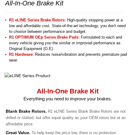
All-In-One Brake Kit
R1 eLINE Series Brake Rotors:
High-quality stopping power at a
low and affordable cost. State-of-the-art technology, you don't need
to choose between performance and budget.
R1 OPTIMUM OEp Series Brake Pads:
Formulated to each and
every vehicle giving you the similar or improved performance as
Original Equipment (O.E).
R1 Hardware:
Reduces noise/vibration and prevents premature pad
wear.
All-In-One Brake Kit
Everything you need to improve your brakes.
Blank Brake Rotors.
R1 eLINE Series Blank Brake Rotors are not
drilled or slotted, but offer equal quality as your OEM rotors but at an
affordable price.
Great Value.
To help keep the price low, there is no protection