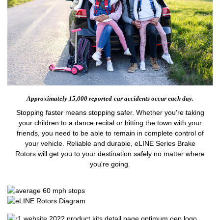
Approximately 15,000 reported
car accidents occur each day.
Stopping faster means stopping safer. Whether you're taking
your children to a dance recital or hitting the town with your
friends, you need to be able to remain in complete control of
your vehicle. Reliable and durable, eLINE Series Brake
Rotors will get you to your destination safely no matter where
you're going.