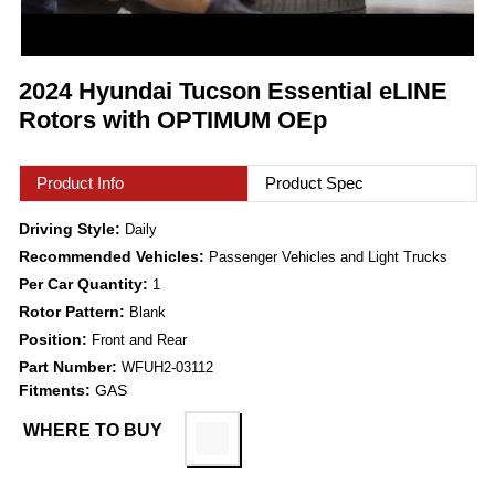
2024 Hyundai Tucson Essential eLINE
Rotors with OPTIMUM OEp
Product Info
Product Spec
Driving Style:
Daily
Recommended Vehicles:
Passenger Vehicles and Light Trucks
Per Car Quantity:
1
Rotor Pattern:
Blank
Position:
Front and Rear
Part Number:
WFUH2-03112
Fitments:
GAS
WHERE TO BUY