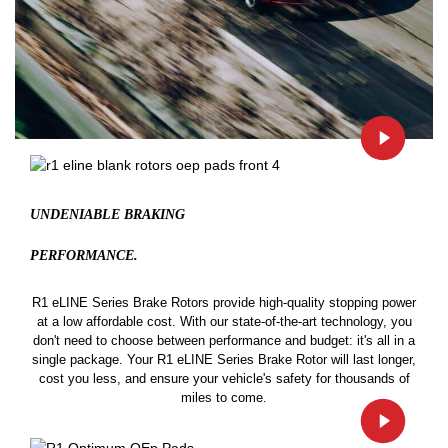
UNDENIABLE BRAKING
PERFORMANCE.
R1 eLINE Series Brake Rotors provide high-quality stopping power
at a low affordable cost. With our state-of-the-art technology, you
don't need to choose between performance and budget: it's all in a
single package. Your R1 eLINE Series Brake Rotor will last longer,
cost you less, and ensure your vehicle's safety for thousands of
miles to come.