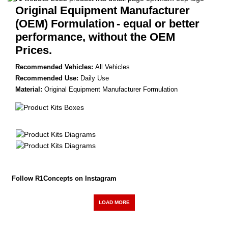
Original Equipment Manufacturer
(OEM) Formulation
- equal or better
performance, without the OEM
Prices.
Recommended Vehicles:
All Vehicles
Recommended Use:
Daily Use
Material:
Original Equipment Manufacturer Formulation
Follow R1Concepts on Instagram
LOAD MORE