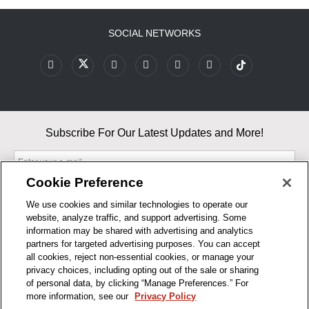
SOCIAL NETWORKS
Subscribe For Our Latest Updates and More!
Cookie Preference
We use cookies and similar technologies to operate our
website, analyze traffic, and support advertising. Some
By entering your email, you agree to our Terms & Conditions and
information may be shared with advertising and analytics
Privacy Policy
partners for targeted advertising purposes. You can accept
As an Amazon Associate, I earn from qualifying purchases.
all cookies, reject non-essential cookies, or manage your
privacy choices, including opting out of the sale or sharing
of personal data, by clicking “Manage Preferences.” For
BUSINESS HOURS
more information, see our
Privacy Policy