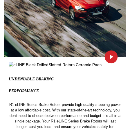
UNDENIABLE BRAKING
PERFORMANCE
R1 eLINE Series Brake Rotors provide high-quality stopping power
at a low affordable cost. With our state-of-the-art technology, you
don't need to choose between performance and budget: it's all in a
single package. Your R1 eLINE Series Brake Rotors will last
longer, cost you less, and ensure your vehicle's safety for