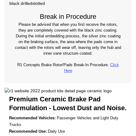
Break in Procedure
Please be advised that when you first receive the rotors,
they are completely covered with the black zinc coating.
During the initial embedding process, the silver zinc coating
on the braking surface, the area where the pads come in
contact with the rotors will wear off, leaving only the hub and
inner vane structure coated.
R1 Concepts Brake Rotor/Pads Break-In Procedure.
Click
Here
Premium Ceramic Brake Pad
Formulation - Lowest Dust and Noise.
Recommended Vehicles:
Passenger Vehicles and Light Duty
Trucks
Recommended Use:
Daily Use