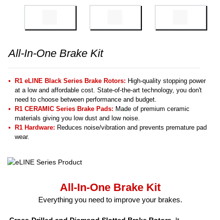
All-In-One Brake Kit
R1 eLINE Black Series Brake Rotors:
High-quality stopping power
at a low and affordable cost. State-of-the-art technology, you don't
need to choose between performance and budget.
R1 CERAMIC Series Brake Pads:
Made of premium ceramic
materials giving you low dust and low noise.
R1 Hardware:
Reduces noise/vibration and prevents premature pad
wear.
All-In-One Brake Kit
Everything you need to improve your brakes.