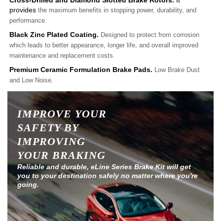
Cross-Drilled and Diamond Slotted Brake Rotors.
It
provides
the maximum benefits in stopping power, durability, and
performance.
Black Zinc Plated Coating.
Designed to protect from corrosion
which leads to better appearance, longer life, and overall improved
maintenance and replacement costs.
Premium Ceramic Formulation Brake Pads.
Low Brake Dust
and Low Noise.
IMPROVE YOUR
SAFETY BY
IMPROVING
YOUR BRAKING
Reliable and durable, eLine Series Brake Kit will get
you to your destination safely no matter where you're
going.