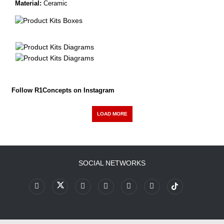
Material:
Ceramic
Follow R1Concepts on Instagram
LOAD MORE
SOCIAL NETWORKS