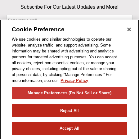
Subscribe For Our Latest Updates and More!
Cookie Preference
We use cookies and similar technologies to operate our
website, analyze traffic, and support advertising. Some
By entering your email, you agree to our Terms & Conditions and
information may be shared with advertising and analytics
Privacy Policy
partners for targeted advertising purposes. You can accept
As an Amazon Associate, I earn from qualifying purchases.
all cookies, reject non-essential cookies, or manage your
privacy choices, including opting out of the sale or sharing
of personal data, by clicking “Manage Preferences.” For
BUSINESS HOURS
more information, see our
Privacy Policy
R1CONCEPTS
Manage Preferences (Do Not Sell or Share)
PRIVACY
Reject All
PRODUCTS
Accept All
© 2026 R1 Concepts, LLC. All Rights Reserved.