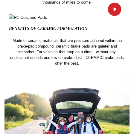
thousands of miles to come.
BENEFITS OF CERAMIC
FORMULATION
Made of ceramic materials that are pressure-adhered within the
brake-pad compound, ceramic brake pads are quieter and
smoother. For vehicles that stop on a dime - without any
unpleasant sounds and low on brake dust - CERAMIC brake pads
offer the best.