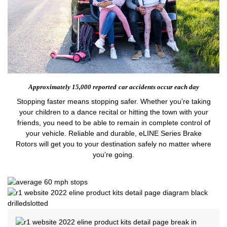
Approximately 15,000 reported
car accidents occur each day
Stopping faster means stopping safer. Whether you’re taking
your children to a dance recital or hitting the town with your
friends, you need to be able to remain in complete control of
your vehicle. Reliable and durable, eLINE Series Brake
Rotors will get you to your destination safely no matter where
you’re going.