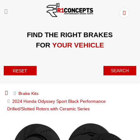
FIND THE RIGHT BRAKES
FOR
YOUR VEHICLE
SEARCH
RESET
Brake Kits
2024 Honda Odyssey Sport Black Performance
Drilled/Slotted Rotors with Ceramic Series