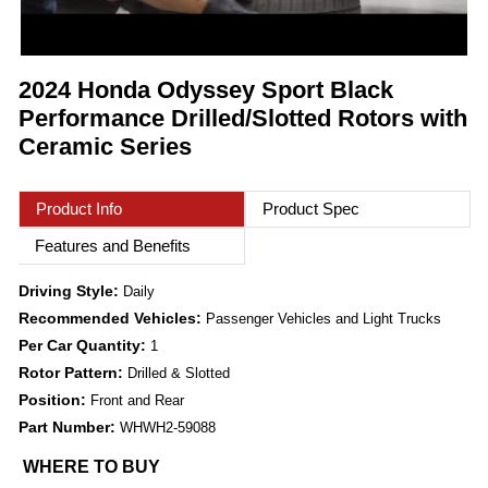
2024 Honda Odyssey Sport Black
Performance Drilled/Slotted Rotors with
Ceramic Series
Product Info
Product Spec
Features and Benefits
Driving Style:
Daily
Recommended Vehicles:
Passenger Vehicles and Light Trucks
Per Car Quantity:
1
Rotor Pattern:
Drilled & Slotted
Position:
Front and Rear
Part Number:
WHWH2-59088
WHERE TO BUY