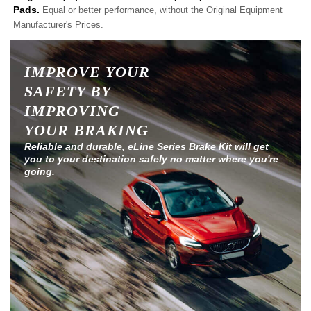
Pads.
Equal or better performance, without the Original Equipment
Manufacturer's Prices.
IMPROVE YOUR
SAFETY BY
IMPROVING
YOUR BRAKING
Reliable and durable, eLine Series Brake Kit will get
you to your destination safely no matter where you're
going.