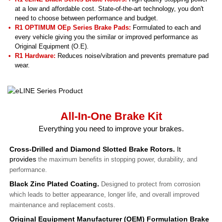
at a low and affordable cost. State-of-the-art technology, you don't
need to choose between performance and budget.
R1 OPTIMUM OEp Series Brake Pads:
Formulated to each and
every vehicle giving you the similar or improved performance as
Original Equipment (O.E).
R1 Hardware:
Reduces noise/vibration and prevents premature pad
wear.
All-In-One Brake Kit
Everything you need to improve your brakes.
Cross-Drilled and Diamond Slotted Brake Rotors.
It
provides
the maximum benefits in stopping power, durability, and
performance.
Black Zinc Plated Coating.
Designed to protect from corrosion
which leads to better appearance, longer life, and overall improved
maintenance and replacement costs.
Original Equipment Manufacturer (OEM) Formulation Brake