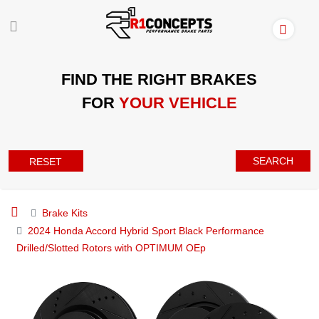
FIND THE RIGHT BRAKES
FOR
YOUR VEHICLE
SEARCH
RESET
Brake Kits
2024 Honda Accord Hybrid Sport Black Performance
Drilled/Slotted Rotors with OPTIMUM OEp