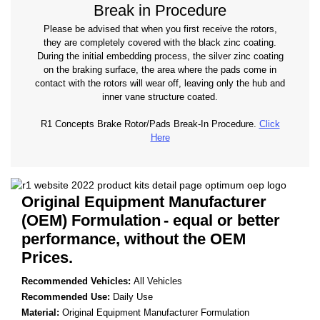
Break in Procedure
Please be advised that when you first receive the rotors,
they are completely covered with the black zinc coating.
During the initial embedding process, the silver zinc coating
on the braking surface, the area where the pads come in
contact with the rotors will wear off, leaving only the hub and
inner vane structure coated.
R1 Concepts Brake Rotor/Pads Break-In Procedure.
Click
Here
Original Equipment Manufacturer
(OEM) Formulation
- equal or better
performance, without the OEM
Prices.
Recommended Vehicles:
All Vehicles
Recommended Use:
Daily Use
Material:
Original Equipment Manufacturer Formulation