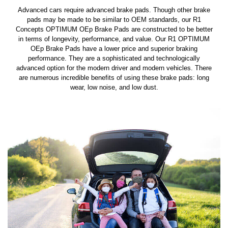
Advanced cars require advanced brake pads. Though other brake
pads may be made to be similar to OEM standards, our R1
Concepts OPTIMUM OEp Brake Pads are constructed to be better
in terms of longevity, performance, and value. Our R1 OPTIMUM
OEp Brake Pads have a lower price and superior braking
performance. They are a sophisticated and technologically
advanced option for the modern driver and modern vehicles. There
are numerous incredible benefits of using these brake pads: long
wear, low noise, and low dust.