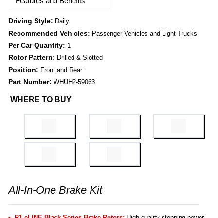
Features and Benefits
Driving Style:
Daily
Recommended Vehicles:
Passenger Vehicles and Light Trucks
Per Car Quantity:
1
Rotor Pattern:
Drilled & Slotted
Position:
Front and Rear
Part Number:
WHUH2-59063
WHERE TO BUY
All-In-One Brake Kit
R1 eLINE Black Series Brake Rotors:
High-quality stopping power