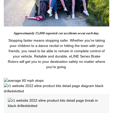
Approximately 15,000 reported
car accidents occur each day.
Stopping faster means stopping safer. Whether you're taking
your children to a dance recital or hitting the town with your
friends, you need to be able to remain in complete control of
your vehicle. Reliable and durable, eLINE Series Brake
Rotors will get you to your destination safely no matter where
you're going.