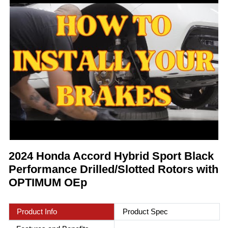
2024 Honda Accord Hybrid Sport Black
Performance Drilled/Slotted Rotors with
OPTIMUM OEp
Product Info
Product Spec