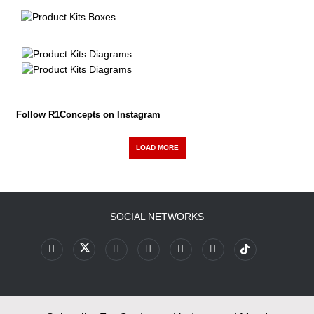
Follow R1Concepts on Instagram
LOAD MORE
SOCIAL NETWORKS