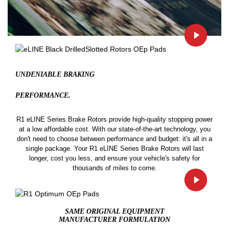
UNDENIABLE BRAKING
PERFORMANCE.
R1 eLINE Series Brake Rotors provide high-quality stopping power
at a low affordable cost. With our state-of-the-art technology, you
don't need to choose between performance and budget: it's all in a
single package. Your R1 eLINE Series Brake Rotors will last
longer, cost you less, and ensure your vehicle's safety for
thousands of miles to come.
SAME ORIGINAL EQUIPMENT
MANUFACTURER FORMULATION