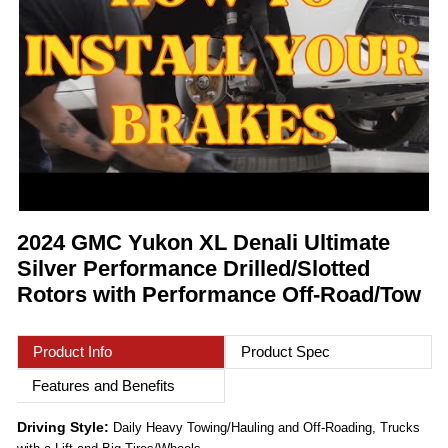
2024 GMC Yukon XL Denali Ultimate
Silver Performance Drilled/Slotted
Rotors with Performance Off-Road/Tow
Product Info
Product Spec
Features and Benefits
Driving Style:
Daily Heavy Towing/Hauling and Off-Roading, Trucks