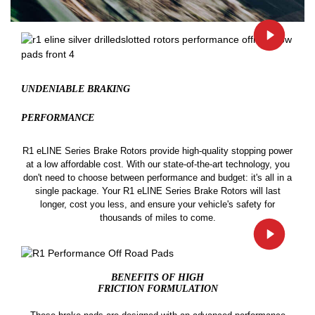
UNDENIABLE BRAKING
PERFORMANCE
R1 eLINE Series Brake Rotors provide high-quality stopping power
at a low affordable cost. With our state-of-the-art technology, you
don't need to choose between performance and budget: it's all in a
single package. Your R1 eLINE Series Brake Rotors will last
longer, cost you less, and ensure your vehicle's safety for
thousands of miles to come.
BENEFITS OF HIGH
FRICTION FORMULATION