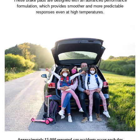
These brake pads are designed with an advanced performance
formulation, which provides smoother and more predictable
responses even at high temperatures.
Approximately 15,000 reported
car accidents occur each day