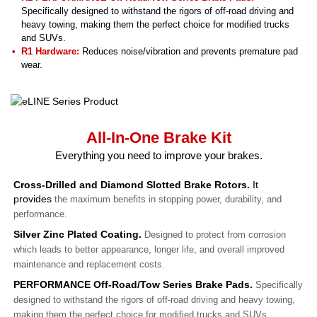
Specifically designed to withstand the rigors of off-road driving and
heavy towing, making them the perfect choice for modified trucks
and SUVs.
R1 Hardware:
Reduces noise/vibration and prevents premature pad
wear.
All-In-One Brake Kit
Everything you need to improve your brakes.
Cross-Drilled and Diamond Slotted Brake Rotors.
It
provides
the maximum benefits in stopping power, durability, and
performance.
Silver Zinc Plated Coating.
Designed to protect from corrosion
which leads to better appearance, longer life, and overall improved
maintenance and replacement costs.
PERFORMANCE Off-Road/Tow Series Brake Pads.
Specifically
designed to withstand the rigors of off-road driving and heavy towing,
making them the perfect choice for modified trucks and SUVs.