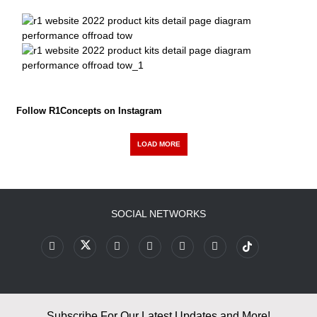
Follow R1Concepts on Instagram
LOAD MORE
SOCIAL NETWORKS
Subscribe For Our Latest Updates and More!