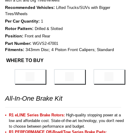
with a Lift and Big Tires/Wheels
Recommended Vehicles:
Lifted Trucks/SUVs with Bigger
Tires/Wheels
Per Car Quantity:
1
Rotor Pattern:
Drilled & Slotted
Position:
Front and Rear
Part Number:
WGVS2-47001
Fitments:
343mm Disc; 4 Piston Front Calipers; Standard
WHERE TO BUY
All-In-One Brake Kit
R1 eLINE Series Brake Rotors:
High-quality stopping power at a
low and affordable cost. State-of-the-art technology, you don't need
to choose between performance and budget.
R1 PERFORMANCE Off-Road/Tow Series Brake Pads
: