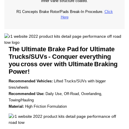
inner vane structure coated.
R1 Concepts Brake Rotor/Pads Break-In Procedure.
Click
Here
The Ultimate Brake Pad
for Ultimate
Trucks/SUVs
- Conquer everything
you
cross over with Ultimate
Braking
Power!
Recommended Vehicles:
Lifted Trucks/SUVs with bigger
tires/wheels
Recommended Use:
Daily Use, Off-Road, Overlanding,
Towing/Hauling
Material:
High Friction Formulation