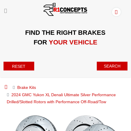
FIND THE RIGHT BRAKES
FOR
YOUR VEHICLE
SEARCH
RESET
Brake Kits
2024 GMC Yukon XL Denali Ultimate Silver Performance
Drilled/Slotted Rotors with Performance Off-Road/Tow