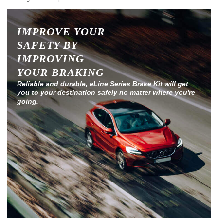
IMPROVE YOUR
SAFETY BY
IMPROVING
YOUR BRAKING
Reliable and durable, eLine Series Brake Kit will get
you to your destination safely no matter where you're
going.