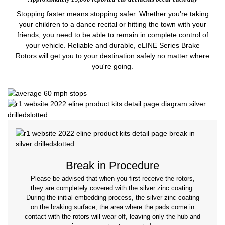
Stopping faster means stopping safer. Whether you're taking
your children to a dance recital or hitting the town with your
friends, you need to be able to remain in complete control of
your vehicle. Reliable and durable, eLINE Series Brake
Rotors will get you to your destination safely no matter where
you're going.
Break in Procedure
Please be advised that when you first receive the rotors,
they are completely covered with the silver zinc coating.
During the initial embedding process, the silver zinc coating
on the braking surface, the area where the pads come in
contact with the rotors will wear off, leaving only the hub and