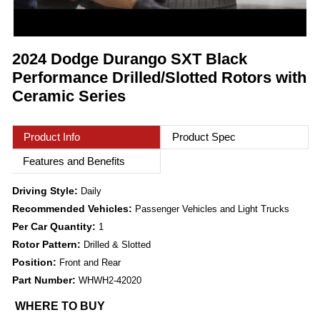
2024 Dodge Durango SXT Black
Performance Drilled/Slotted Rotors with
Ceramic Series
Product Info
Product Spec
Features and Benefits
Driving Style:
Daily
Recommended Vehicles:
Passenger Vehicles and Light Trucks
Per Car Quantity:
1
Rotor Pattern:
Drilled & Slotted
Position:
Front and Rear
Part Number:
WHWH2-42020
WHERE TO BUY