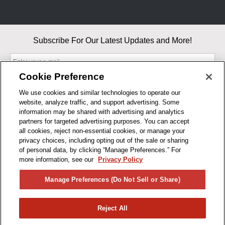
Subscribe For Our Latest Updates and More!
Cookie Preference
We use cookies and similar technologies to operate our
website, analyze traffic, and support advertising. Some
By entering your email, you agree to our Terms & Conditions and
information may be shared with advertising and analytics
Privacy Policy
partners for targeted advertising purposes. You can accept
As an Amazon Associate, I earn from qualifying purchases.
all cookies, reject non-essential cookies, or manage your
privacy choices, including opting out of the sale or sharing
of personal data, by clicking “Manage Preferences.” For
BUSINESS HOURS
more information, see our
Privacy Policy
R1CONCEPTS
Manage Preferences (Do Not Sell or Share)
PRIVACY
Reject All
PRODUCTS