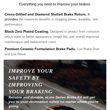
Everything you need to improve your brakes.
Cross-Drilled and Diamond Slotted Brake Rotors.
It
provides
the maximum benefits in stopping power, durability, and
performance.
Black Zinc Plated Coating.
Designed to protect from corrosion
which leads to better appearance, longer life, and overall improved
maintenance and replacement costs.
Premium Ceramic Formulation Brake Pads.
Low Brake Dust
and Low Noise.
IMPROVE YOUR
SAFETY BY
IMPROVING
YOUR BRAKING
Reliable and durable, eLine Series Brake Kit will get
you to your destination safely no matter where you're
going.