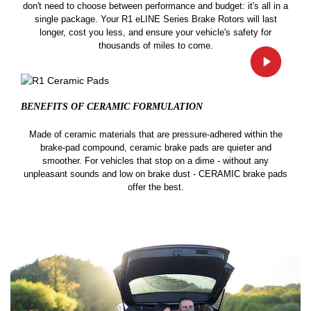
don't need to choose between performance and budget: it's all in a
single package. Your R1 eLINE Series Brake Rotors will last
longer, cost you less, and ensure your vehicle's safety for
thousands of miles to come.
BENEFITS OF CERAMIC
FORMULATION
Made of ceramic materials that are pressure-adhered within the
brake-pad compound, ceramic brake pads are quieter and
smoother. For vehicles that stop on a dime - without any
unpleasant sounds and low on brake dust - CERAMIC brake pads
offer the best.