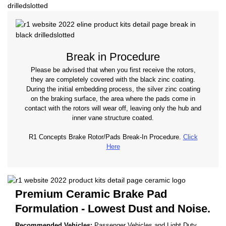
Break in Procedure
Please be advised that when you first receive the rotors,
they are completely covered with the black zinc coating.
During the initial embedding process, the silver zinc coating
on the braking surface, the area where the pads come in
contact with the rotors will wear off, leaving only the hub and
inner vane structure coated.
R1 Concepts Brake Rotor/Pads Break-In Procedure.
Click
Here
Premium Ceramic Brake Pad
Formulation - Lowest Dust and Noise.
Recommended Vehicles:
Passenger Vehicles and Light Duty