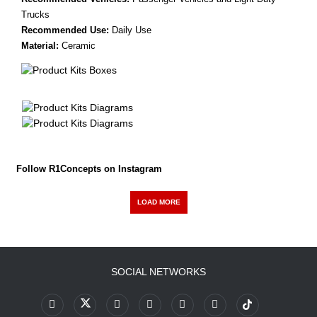
Trucks
Recommended Use:
Daily Use
Material:
Ceramic
Follow R1Concepts on Instagram
LOAD MORE
SOCIAL NETWORKS