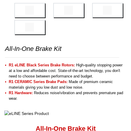
All-In-One Brake Kit
R1 eLINE Black Series Brake Rotors:
High-quality stopping power
at a low and affordable cost. State-of-the-art technology, you don't
need to choose between performance and budget.
R1 CERAMIC Series Brake Pads:
Made of premium ceramic
materials giving you low dust and low noise.
R1 Hardware:
Reduces noise/vibration and prevents premature pad
wear.
All-In-One Brake Kit