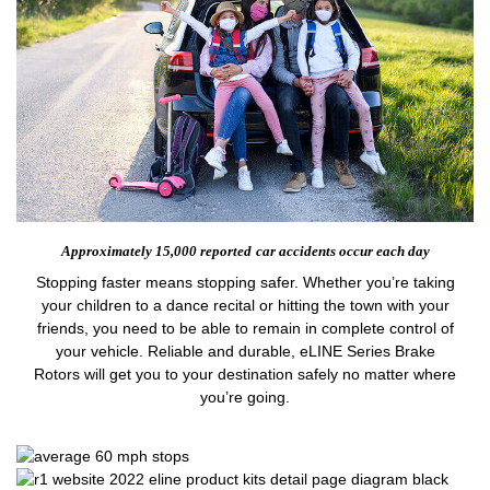
Approximately 15,000 reported
car accidents occur each day
Stopping faster means stopping safer. Whether you’re taking
your children to a dance recital or hitting the town with your
friends, you need to be able to remain in complete control of
your vehicle. Reliable and durable, eLINE Series Brake
Rotors will get you to your destination safely no matter where
you’re going.