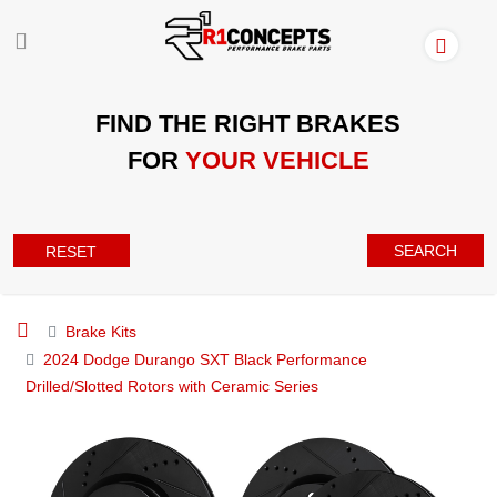
FIND THE RIGHT BRAKES
FOR
YOUR VEHICLE
SEARCH
RESET
Brake Kits
2024 Dodge Durango SXT Black Performance
Drilled/Slotted Rotors with Ceramic Series