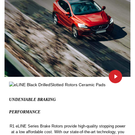
UNDENIABLE BRAKING
PERFORMANCE
R1 eLINE Series Brake Rotors provide high-quality stopping power
at a low affordable cost. With our state-of-the-art technology, you