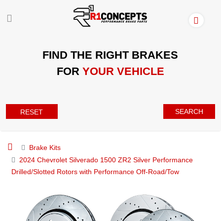
FIND THE RIGHT BRAKES
FOR
YOUR VEHICLE
SEARCH
RESET
Brake Kits
2024 Chevrolet Silverado 1500 ZR2 Silver Performance
Drilled/Slotted Rotors with Performance Off-Road/Tow