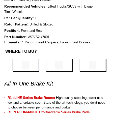
with a Lift and Big Tires/Wheels
Recommended Vehicles:
Lifted Trucks/SUVs with Bigger
Tires/Wheels
Per Car Quantity:
1
Rotor Pattern:
Drilled & Slotted
Position:
Front and Rear
Part Number:
WGVS2-47001
Fitments:
4 Piston Front Calipers; Base Front Brakes
WHERE TO BUY
All-In-One Brake Kit
R1 eLINE Series Brake Rotors:
High-quality stopping power at a
low and affordable cost. State-of-the-art technology, you don't need
to choose between performance and budget.
R1 PERFORMANCE Off-Road/Tow Series Brake Pads
: