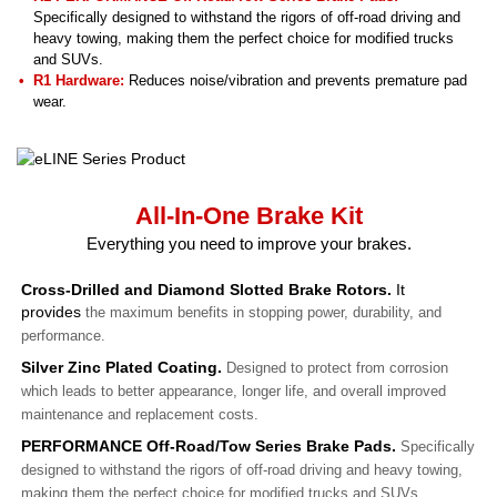
Specifically designed to withstand the rigors of off-road driving and
heavy towing, making them the perfect choice for modified trucks
and SUVs.
R1 Hardware:
Reduces noise/vibration and prevents premature pad
wear.
All-In-One Brake Kit
Everything you need to improve your brakes.
Cross-Drilled and Diamond Slotted Brake Rotors.
It
provides
the maximum benefits in stopping power, durability, and
performance.
Silver Zinc Plated Coating.
Designed to protect from corrosion
which leads to better appearance, longer life, and overall improved
maintenance and replacement costs.
PERFORMANCE Off-Road/Tow Series Brake Pads.
Specifically
designed to withstand the rigors of off-road driving and heavy towing,
making them the perfect choice for modified trucks and SUVs.