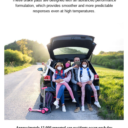
These brake pads are designed with an advanced performance
formulation, which provides smoother and more predictable
responses even at high temperatures.
Approximately 15,000 reported
car accidents occur each day