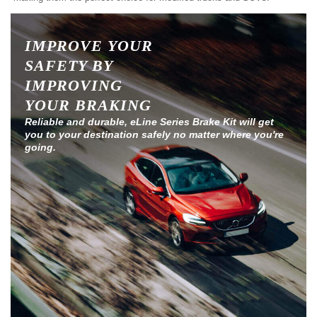
IMPROVE YOUR
SAFETY BY
IMPROVING
YOUR BRAKING
Reliable and durable, eLine Series Brake Kit will get
you to your destination safely no matter where you're
going.