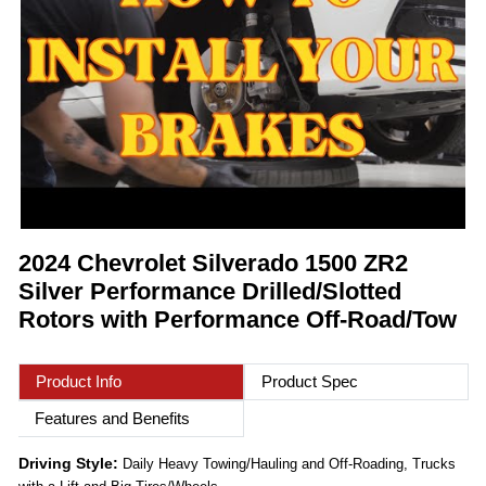
2024 Chevrolet Silverado 1500 ZR2
Silver Performance Drilled/Slotted
Rotors with Performance Off-Road/Tow
Product Info
Product Spec
Features and Benefits
Driving Style:
Daily Heavy Towing/Hauling and Off-Roading, Trucks