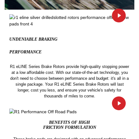
UNDENIABLE BRAKING
PERFORMANCE
R1 eLINE Series Brake Rotors provide high-quality stopping power
at a low affordable cost. With our state-of-the-art technology, you
don't need to choose between performance and budget: it's all in a
single package. Your R1 eLINE Series Brake Rotors will last
longer, cost you less, and ensure your vehicle's safety for
thousands of miles to come.
BENEFITS OF HIGH
FRICTION FORMULATION