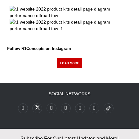
Follow R1Concepts on Instagram
LOAD MORE
SOCIAL NETWORKS
Subscribe For Our Latest Updates and More!