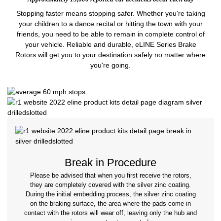
Stopping faster means stopping safer. Whether you're taking
your children to a dance recital or hitting the town with your
friends, you need to be able to remain in complete control of
your vehicle. Reliable and durable, eLINE Series Brake
Rotors will get you to your destination safely no matter where
you're going.
Break in Procedure
Please be advised that when you first receive the rotors,
they are completely covered with the silver zinc coating.
During the initial embedding process, the silver zinc coating
on the braking surface, the area where the pads come in
contact with the rotors will wear off, leaving only the hub and