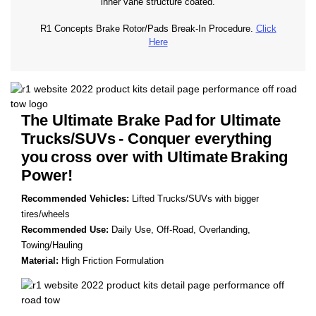
inner vane structure coated.
R1 Concepts Brake Rotor/Pads Break-In Procedure.
Click
Here
The Ultimate Brake Pad
for Ultimate
Trucks/SUVs
- Conquer everything
you
cross over with Ultimate
Braking
Power!
Recommended Vehicles:
Lifted Trucks/SUVs with bigger
tires/wheels
Recommended Use:
Daily Use, Off-Road, Overlanding,
Towing/Hauling
Material:
High Friction Formulation