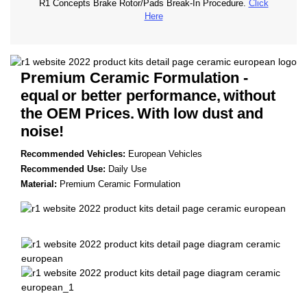
R1 Concepts Brake Rotor/Pads Break-In Procedure.
Click
Here
Premium Ceramic Formulation -
equal
or better performance,
without
the OEM Prices.
With low dust and
noise!
Recommended Vehicles:
European Vehicles
Recommended Use:
Daily Use
Material:
Premium Ceramic Formulation