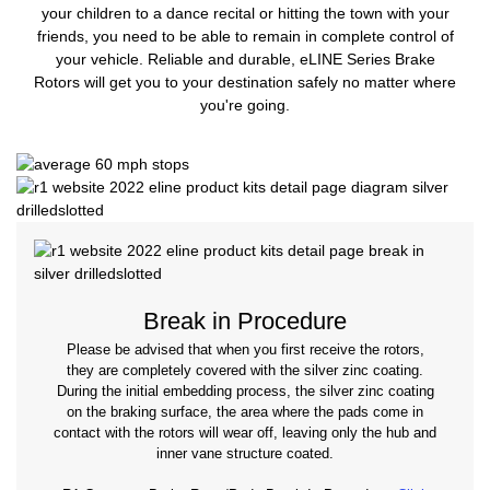
your children to a dance recital or hitting the town with your
friends, you need to be able to remain in complete control of
your vehicle. Reliable and durable, eLINE Series Brake
Rotors will get you to your destination safely no matter where
you're going.
Break in Procedure
Please be advised that when you first receive the rotors,
they are completely covered with the silver zinc coating.
During the initial embedding process, the silver zinc coating
on the braking surface, the area where the pads come in
contact with the rotors will wear off, leaving only the hub and
inner vane structure coated.