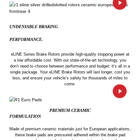
UNDENIABLE BRAKING
PERFORMANCE.
eLINE Series Brake Rotors provide high-quality stopping power at
a low affordable cost. With our state-of-the-art technology, you
don’t need to choose between performance and budget: it’s all in a
single package. Your eLINE Brake Rotors will last longer, cost you
less, and ensure your vehicle’s safety for thousands of miles to
come.
PREMIUM CERAMIC
FORMULATION
Made of premium ceramic materials just for European applications,
these brake pads are pressured adhered within the brake pad