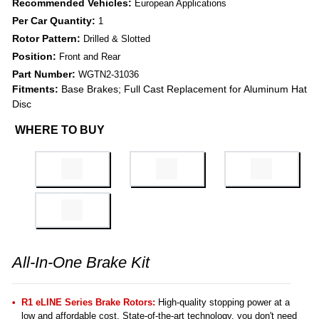
Recommended Vehicles:
European Applications
Per Car Quantity:
1
Rotor Pattern:
Drilled & Slotted
Position:
Front and Rear
Part Number:
WGTN2-31036
Fitments:
Base Brakes; Full Cast Replacement for Aluminum Hat
Disc
WHERE TO BUY
All-In-One Brake Kit
R1 eLINE Series Brake Rotors:
High-quality stopping power at a
low and affordable cost. State-of-the-art technology, you don't need