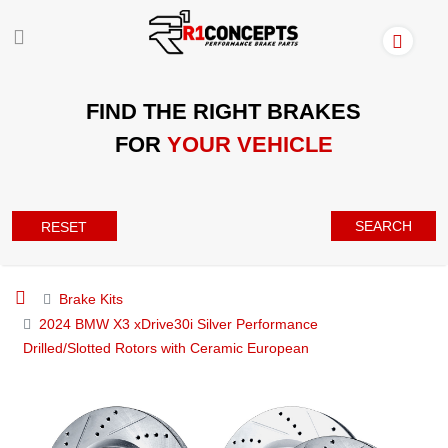
FIND THE RIGHT BRAKES
FOR
YOUR VEHICLE
SEARCH
RESET
Brake Kits
2024 BMW X3 xDrive30i Silver Performance
Drilled/Slotted Rotors with Ceramic European