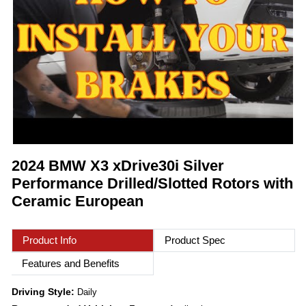
2024 BMW X3 xDrive30i Silver
Performance Drilled/Slotted Rotors with
Ceramic European
Product Info
Product Spec
Features and Benefits
Driving Style:
Daily