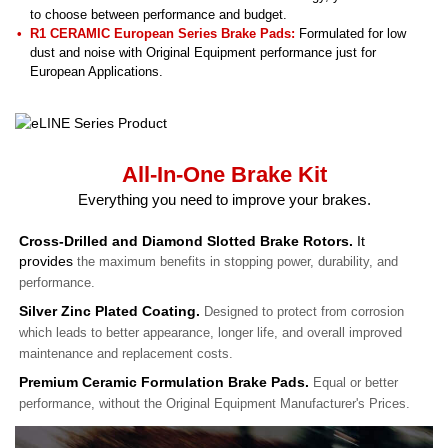
to choose between performance and budget.
R1 CERAMIC European Series Brake Pads:
Formulated for low
dust and noise with Original Equipment performance just for
European Applications.
All-In-One Brake Kit
Everything you need to improve your brakes.
Cross-Drilled and Diamond Slotted Brake Rotors.
It
provides
the maximum benefits in stopping power, durability, and
performance.
Silver Zinc Plated Coating.
Designed to protect from corrosion
which leads to better appearance, longer life, and overall improved
maintenance and replacement costs.
Premium Ceramic Formulation Brake Pads.
Equal or better
performance, without the Original Equipment Manufacturer's Prices.