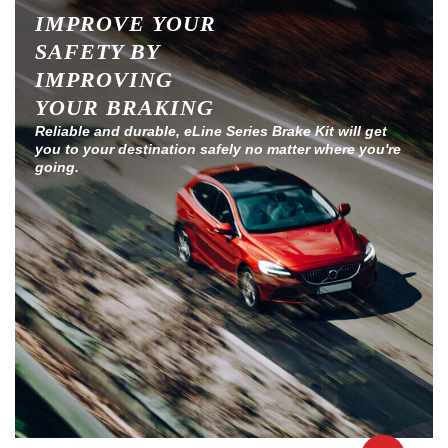
IMPROVE YOUR
SAFETY BY
IMPROVING
YOUR BRAKING
Reliable and durable, eLine Series Brake Kit will get
you to your destination safely no matter where you're
going.