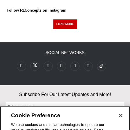
Follow R1Concepts on Instagram
LOAD MORE
SOCIAL NETWORKS
Subscribe For Our Latest Updates and More!
Cookie Preference
We use cookies and similar technologies to operate our