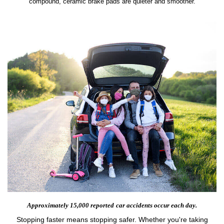
compound, ceramic brake pads are quieter and smoother.
Approximately 15,000 reported
car accidents occur each day.
Stopping faster means stopping safer. Whether you're taking