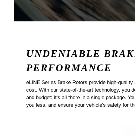
UNDENIABLE BRAK
PERFORMANCE
eLINE Series Brake Rotors provide high-quality 
cost. With our state-of-the-art technology, you
and budget: it's all there in a single package. Yo
you less, and ensure your vehicle's safety for t