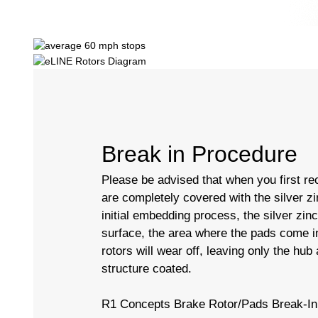
Break in Procedure
Please be advised that when you first rec
are completely covered with the silver zi
initial embedding process, the silver zin
surface, the area where the pads come in
rotors will wear off, leaving only the hub
structure coated.
R1 Concepts Brake Rotor/Pads Break-In