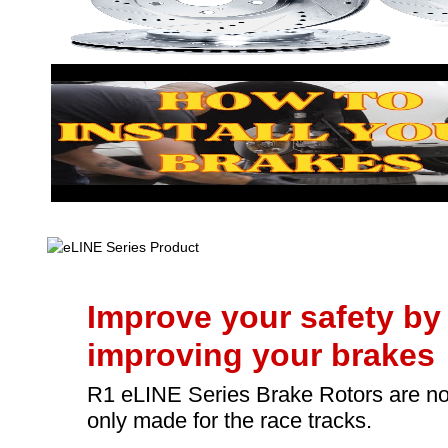
Improve your safety by
improving your brakes
R1 eLINE Series Brake Rotors are no
only made for the race tracks.