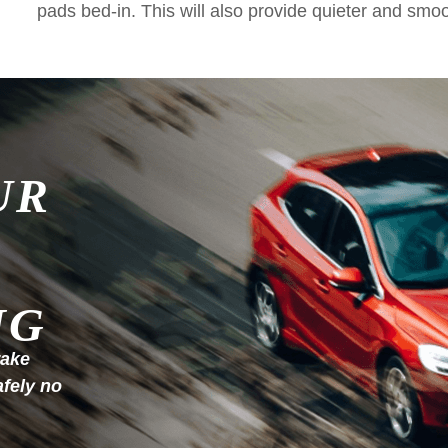
pads bed-in. This will also provide quieter and smo
UR
NG
rake
afely no