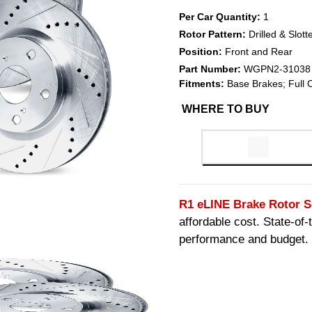
Per Car Quantity:
1
Rotor Pattern:
Drilled & Slott
Position:
Front and Rear
Part Number:
WGPN2-31038
Fitments:
Base Brakes; Full 
WHERE TO BUY
R1 eLINE Brake Rotor S
affordable cost. State-of
performance and budget.