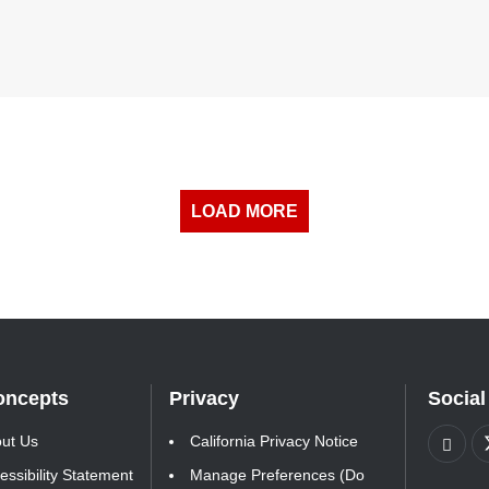
LOAD MORE
oncepts
Privacy
Social
ut Us
California Privacy Notice
essibility Statement
Manage Preferences (Do