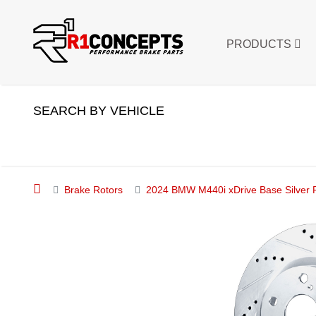
PRODUCTS
SEARCH BY VEHICLE
Brake Rotors
2024 BMW M440i xDrive Base Silver Pe