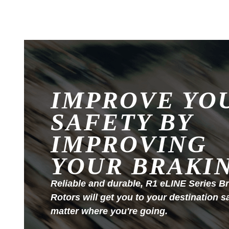
IMPROVE YO
SAFETY BY
IMPROVING
YOUR BRAKI
Reliable and durable, R1 eLINE Series B
Rotors will get you to your destination s
matter where you're going.