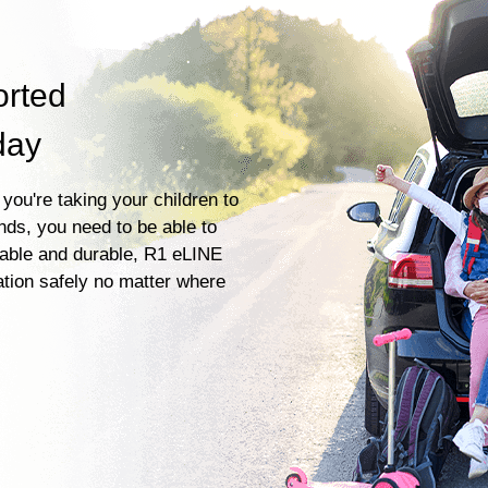
orted
day
you're taking your children to
ends, you need to be able to
liable and durable, R1 eLINE
ation safely no matter where