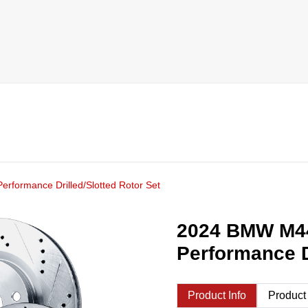
rformance Drilled/Slotted Rotor Set
2024 BMW M44
Performance D
Product Info
Product