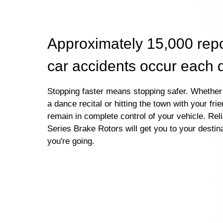
Approximately 15,000 rep
car accidents occur each 
Stopping faster means stopping safer. Whether 
a dance recital or hitting the town with your fri
remain in complete control of your vehicle. Re
Series Brake Rotors will get you to your destin
you're going.