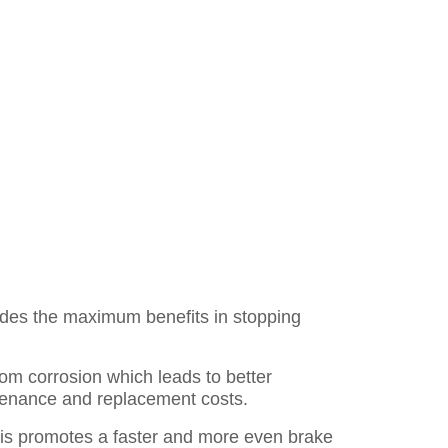
des the maximum benefits in stopping
rom corrosion which leads to better
ntenance and replacement costs.
is promotes a faster and more even brake