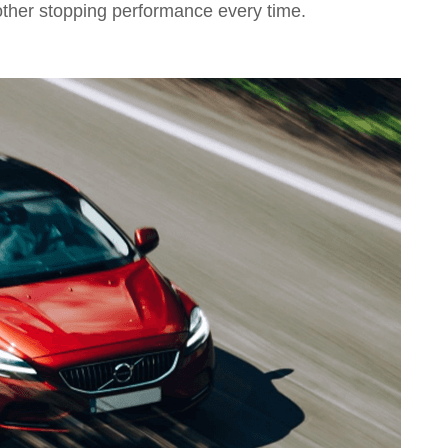
other stopping performance every time.