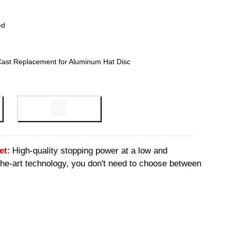
ed
Cast Replacement for Aluminum Hat Disc
et:
High-quality stopping power at a low and
-the-art technology, you don't need to choose between