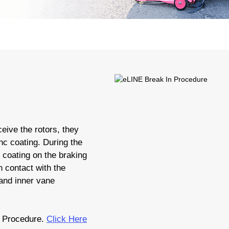
eive the rotors, they
nc coating. During the
c coating on the braking
 contact with the
 and inner vane
 Procedure.
Click Here