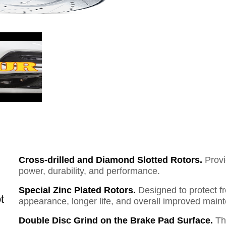
Cross-drilled and Diamond Slotted Rotors.
Provi
power, durability, and performance.
Special Zinc Plated Rotors.
Designed to protect f
t
appearance, longer life, and overall improved mai
Double Disc Grind on the Brake Pad Surface.
Th