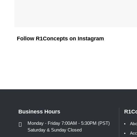
Follow R1Concepts on Instagram
Business Hours
R1C
Monday - Friday 7:00AM - 5:30PM (PST)
Abo
Saturday & Sunday Closed
Acc