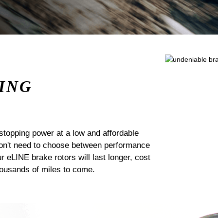
ING
stopping power at a low and affordable
 don't need to choose between performance
ur eLINE brake rotors will last longer, cost
housands of miles to come.