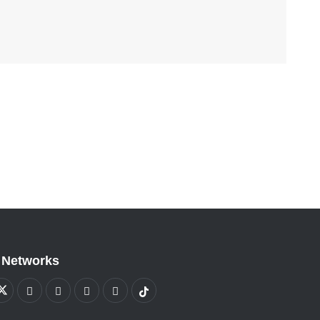
 Networks