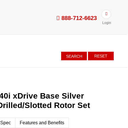
888-712-6623
Login
RESET
SEARCH
0i xDrive Base Silver
rilled/Slotted Rotor Set
 Spec
Features and Benefits