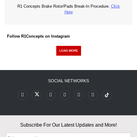
R1 Concepts Brake Rotor/Pads Break-In Procedure.
Click
Here
Follow R1Concepts on Instagram
LOAD MORE
SOCIAL NETWORKS
Subscribe For Our Latest Updates and More!