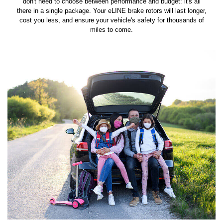
don't need to choose between performance and budget: it's all
there in a single package. Your eLINE brake rotors will last longer,
cost you less, and ensure your vehicle's safety for thousands of
miles to come.