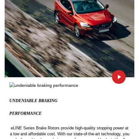
UNDENIABLE BRAKING
PERFORMANCE
eLINE Series Brake Rotors provide high-quality stopping power at
a low and affordable cost. With our state-of-the-art technology, you