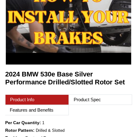
2024 BMW 530e Base Silver
Performance Drilled/Slotted Rotor Set
Product Info
Product Spec
Features and Benefits
Per Car Quantity:
1
Rotor Pattern:
Drilled & Slotted