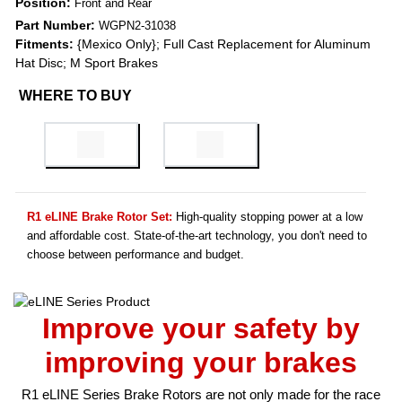
Position:
Front and Rear
Part Number:
WGPN2-31038
Fitments:
{Mexico Only}; Full Cast Replacement for Aluminum
Hat Disc; M Sport Brakes
WHERE TO BUY
R1 eLINE Brake Rotor Set:
High-quality stopping power at a low
and affordable cost. State-of-the-art technology, you don't need to
choose between performance and budget.
Improve your safety by
improving your brakes
R1 eLINE Series Brake Rotors are not only made for the race