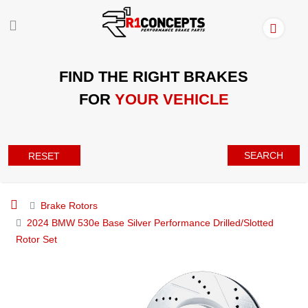
FIND THE RIGHT BRAKES
FOR
YOUR VEHICLE
SEARCH
RESET
Brake Rotors
2024 BMW 530e Base Silver Performance Drilled/Slotted
Rotor Set