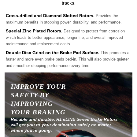
tracks.
Cross-drilled and Diamond Slotted Rotors.
Provides the
maximum benefits in stopping power, durability, and performance.
Special Zinc Plated Rotors.
Designed to protect from corrosion
which leads to better appearance, longer life, and overall improved
maintenance and replacement costs.
Double Disc Grind on the Brake Pad Surface.
This promotes a
faster and more even brake pads bed-in. This will also provide quieter
and smoother stopping performance every time.
IMPROVE YOUR
SAFETY BY
IMPROVING
YOUR BRAKING
Reliable and durable, R1 eLINE Series Brake Rotors
will get you to your destination safely no matter
where you're going.