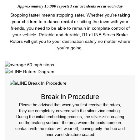
Approximately 15,000 reported
car accidents occur each day
Stopping faster means stopping safer. Whether you're taking
your children to a dance recital or hitting the town with your
friends, you need to be able to remain in complete control of
your vehicle. Reliable and durable, R1 eLINE Series Brake
Rotors will get you to your destination safely no matter where
you're going.
Break in Procedure
Please be advised that when you first receive the rotors,
they are completely covered with the silver zinc coating.
During the initial embedding process, the silver zinc coating
on the braking surface, the area where the pads come in
contact with the rotors will wear off, leaving only the hub and
inner vane structure coated.