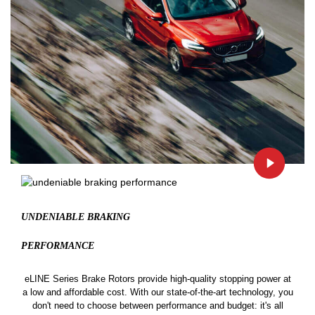
UNDENIABLE BRAKING
PERFORMANCE
eLINE Series Brake Rotors provide high-quality stopping power at
a low and affordable cost. With our state-of-the-art technology, you
don't need to choose between performance and budget: it's all