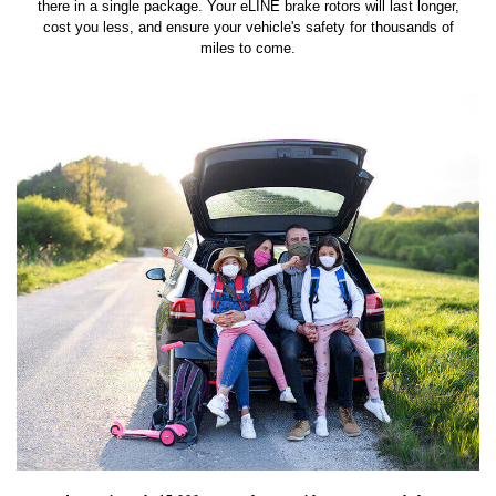
there in a single package. Your eLINE brake rotors will last longer,
cost you less, and ensure your vehicle's safety for thousands of
miles to come.