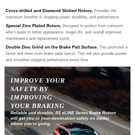
Cross-drilled and Diamond Slotted Rotors.
Provides the
maximum benefits in stopping power, durability, and performance.
Special Zinc Plated Rotors.
Designed to protect from corrosion
which leads to better appearance, longer life, and overall improved
maintenance and replacement costs.
Double Disc Grind on the Brake Pad Surface.
This promotes a
faster and more even brake pads bed-in. This will also provide quieter
and smoother stopping performance every time.
IMPROVE YOUR
SAFETY BY
IMPROVING
YOUR BRAKING
Reliable and durable, R1 eLINE Series Brake Rotors
will get you to your destination safely no matter
where you're going.