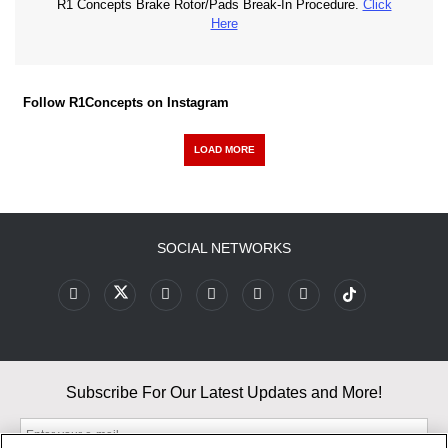
R1 Concepts Brake Rotor/Pads Break-In Procedure.
Click
Here
Follow R1Concepts on Instagram
LOAD MORE
SOCIAL NETWORKS
Subscribe For Our Latest Updates and More!