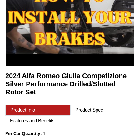
2024 Alfa Romeo Giulia Competizione
Silver Performance Drilled/Slotted
Rotor Set
Product Info
Product Spec
Features and Benefits
Per Car Quantity:
1