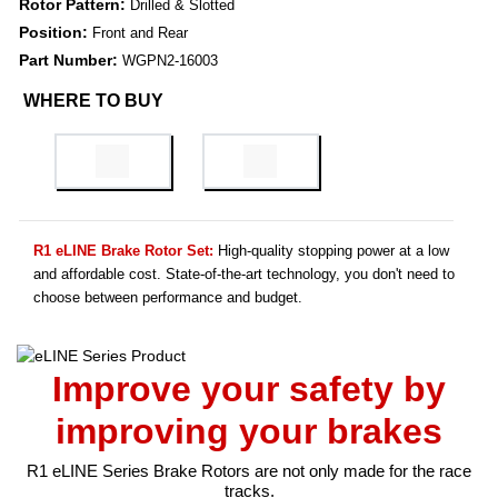
Rotor Pattern:
Drilled & Slotted
Position:
Front and Rear
Part Number:
WGPN2-16003
WHERE TO BUY
R1 eLINE Brake Rotor Set:
High-quality stopping power at a low
and affordable cost. State-of-the-art technology, you don't need to
choose between performance and budget.
Improve your safety by
improving your brakes
R1 eLINE Series Brake Rotors are not only made for the race
tracks.