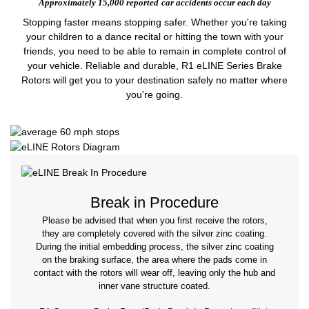
Approximately 15,000 reported
car accidents occur each day
Stopping faster means stopping safer. Whether you're taking
your children to a dance recital or hitting the town with your
friends, you need to be able to remain in complete control of
your vehicle. Reliable and durable, R1 eLINE Series Brake
Rotors will get you to your destination safely no matter where
you're going.
Break in Procedure
Please be advised that when you first receive the rotors,
they are completely covered with the silver zinc coating.
During the initial embedding process, the silver zinc coating
on the braking surface, the area where the pads come in
contact with the rotors will wear off, leaving only the hub and
inner vane structure coated.