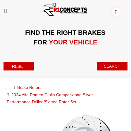
FIND THE RIGHT BRAKES
FOR
YOUR VEHICLE
SEARCH
RESET
Brake Rotors
2024 Alfa Romeo Giulia Competizione Silver
Performance Drilled/Slotted Rotor Set