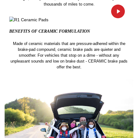
thousands of miles to come.
BENEFITS OF CERAMIC
FORMULATION
Made of ceramic materials that are pressure-adhered within the
brake-pad compound, ceramic brake pads are quieter and
smoother. For vehicles that stop on a dime - without any
unpleasant sounds and low on brake dust - CERAMIC brake pads
offer the best.