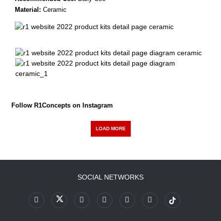
Material:
Ceramic
Follow R1Concepts on Instagram
LOAD MORE
SOCIAL NETWORKS