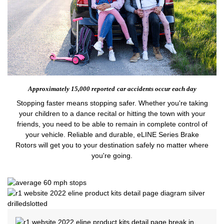
Approximately 15,000 reported
car accidents occur each day
Stopping faster means stopping safer. Whether you're taking
your children to a dance recital or hitting the town with your
friends, you need to be able to remain in complete control of
your vehicle. Reliable and durable, eLINE Series Brake
Rotors will get you to your destination safely no matter where
you're going.