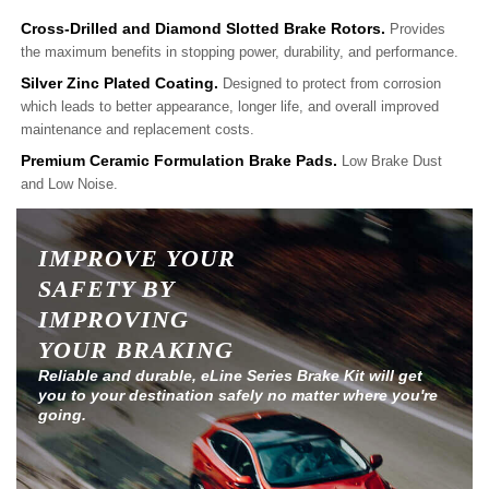
Cross-Drilled and Diamond Slotted Brake Rotors.
Provides
the maximum benefits in stopping power, durability, and performance.
Silver Zinc Plated Coating.
Designed to protect from corrosion
which leads to better appearance, longer life, and overall improved
maintenance and replacement costs.
Premium Ceramic Formulation Brake Pads.
Low Brake Dust
and Low Noise.
IMPROVE YOUR
SAFETY BY
IMPROVING
YOUR BRAKING
Reliable and durable, eLine Series Brake Kit will get
you to your destination safely no matter where you're
going.