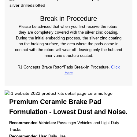
Break in Procedure
Please be advised that when you first receive the rotors,
they are completely covered with the silver zinc coating.
During the initial embedding process, the silver zinc coating
on the braking surface, the area where the pads come in
contact with the rotors will wear off, leaving only the hub and
inner vane structure coated.
R1 Concepts Brake Rotor/Pads Break-In Procedure.
Click
Here
Premium Ceramic Brake Pad
Formulation - Lowest
Dust and Noise.
Recommended Vehicles:
Passenger Vehicles and Light Duty
Trucks
Recommended Use:
Daily Use