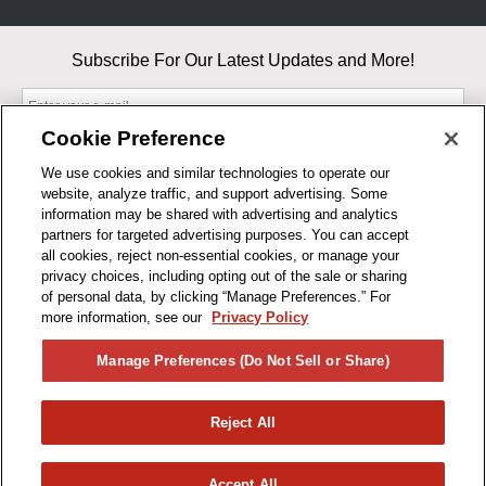
Subscribe For Our Latest Updates and More!
Cookie Preference
We use cookies and similar technologies to operate our
website, analyze traffic, and support advertising. Some
By entering your email, you agree to our Terms & Conditions and
information may be shared with advertising and analytics
Privacy Policy
partners for targeted advertising purposes. You can accept
As an Amazon Associate, I earn from qualifying purchases.
all cookies, reject non-essential cookies, or manage your
privacy choices, including opting out of the sale or sharing
of personal data, by clicking “Manage Preferences.” For
BUSINESS HOURS
more information, see our
Privacy Policy
R1CONCEPTS
Manage Preferences (Do Not Sell or Share)
PRIVACY
Reject All
PRODUCTS
Accept All