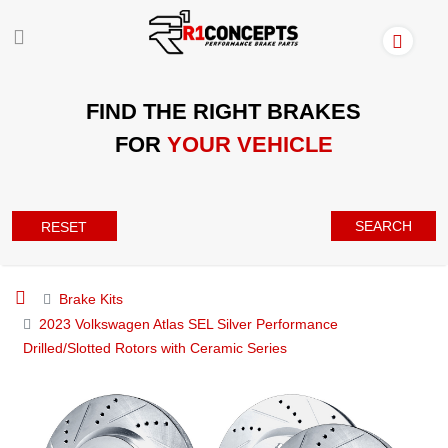
FIND THE RIGHT BRAKES
FOR
YOUR VEHICLE
SEARCH
RESET
Brake Kits
2023 Volkswagen Atlas SEL Silver Performance
Drilled/Slotted Rotors with Ceramic Series