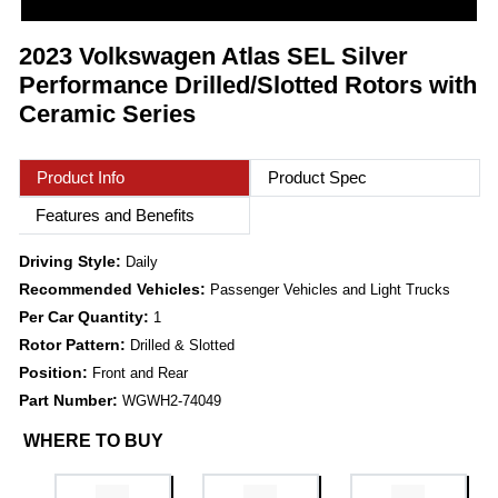
2023 Volkswagen Atlas SEL Silver
Performance Drilled/Slotted Rotors with
Ceramic Series
Product Info
Product Spec
Features and Benefits
Driving Style:
Daily
Recommended Vehicles:
Passenger Vehicles and Light Trucks
Per Car Quantity:
1
Rotor Pattern:
Drilled & Slotted
Position:
Front and Rear
Part Number:
WGWH2-74049
WHERE TO BUY