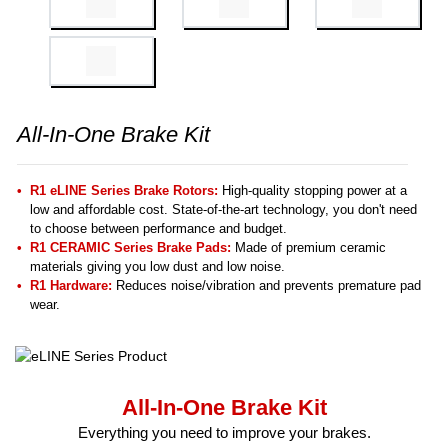
All-In-One Brake Kit
R1 eLINE Series Brake Rotors:
High-quality stopping power at a
low and affordable cost. State-of-the-art technology, you don't need
to choose between performance and budget.
R1 CERAMIC Series Brake Pads:
Made of premium ceramic
materials giving you low dust and low noise.
R1 Hardware:
Reduces noise/vibration and prevents premature pad
wear.
All-In-One Brake Kit
Everything you need to improve your brakes.