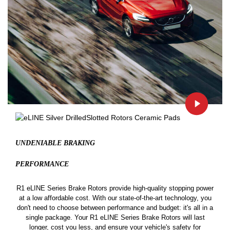
UNDENIABLE BRAKING
PERFORMANCE
R1 eLINE Series Brake Rotors provide high-quality stopping power
at a low affordable cost. With our state-of-the-art technology, you
don't need to choose between performance and budget: it's all in a
single package. Your R1 eLINE Series Brake Rotors will last
longer, cost you less, and ensure your vehicle's safety for