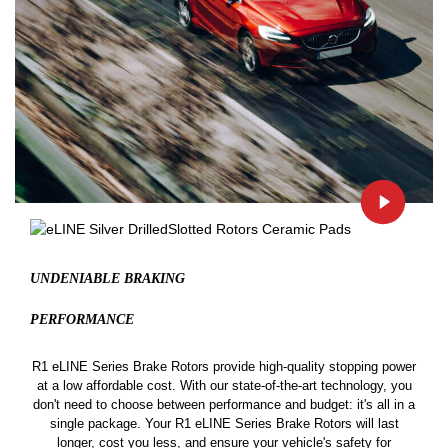
UNDENIABLE BRAKING
PERFORMANCE
R1 eLINE Series Brake Rotors provide high-quality stopping power
at a low affordable cost. With our state-of-the-art technology, you
don't need to choose between performance and budget: it's all in a
single package. Your R1 eLINE Series Brake Rotors will last
longer, cost you less, and ensure your vehicle's safety for