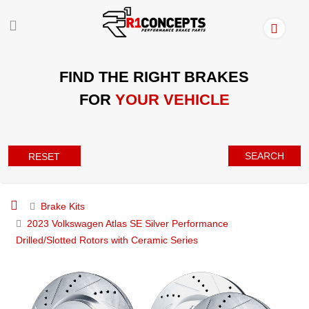
FIND THE RIGHT BRAKES
FOR
YOUR VEHICLE
SEARCH
RESET
Brake Kits
2023 Volkswagen Atlas SE Silver Performance
Drilled/Slotted Rotors with Ceramic Series