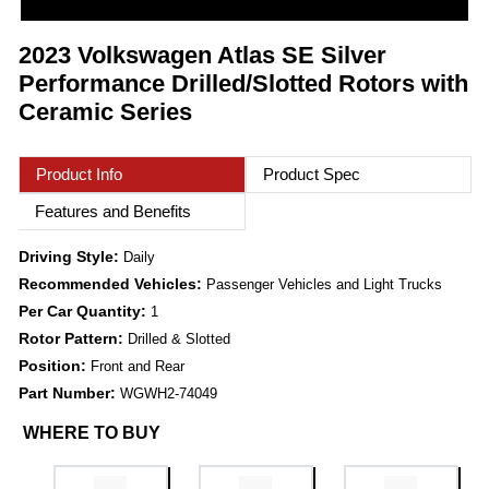
2023 Volkswagen Atlas SE Silver
Performance Drilled/Slotted Rotors with
Ceramic Series
Product Info
Product Spec
Features and Benefits
Driving Style:
Daily
Recommended Vehicles:
Passenger Vehicles and Light Trucks
Per Car Quantity:
1
Rotor Pattern:
Drilled & Slotted
Position:
Front and Rear
Part Number:
WGWH2-74049
WHERE TO BUY