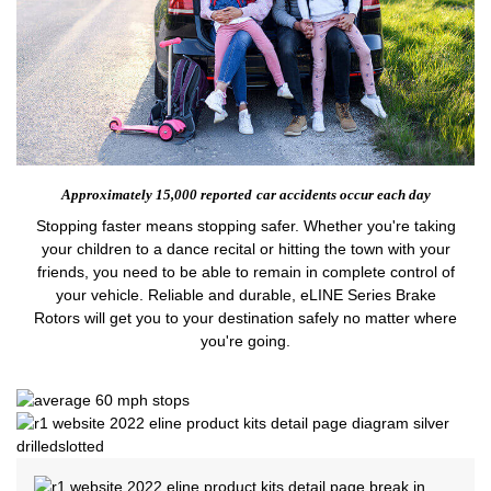
Approximately 15,000 reported
car accidents occur each day
Stopping faster means stopping safer. Whether you're taking
your children to a dance recital or hitting the town with your
friends, you need to be able to remain in complete control of
your vehicle. Reliable and durable, eLINE Series Brake
Rotors will get you to your destination safely no matter where
you're going.