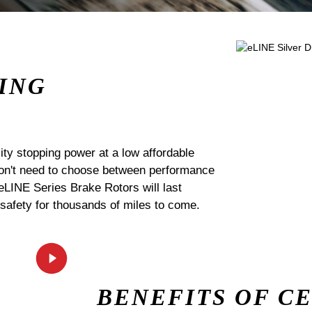
ING
ty stopping power at a low affordable
 don't need to choose between performance
 eLINE Series Brake Rotors will last
 safety for thousands of miles to come.
BENEFITS OF C