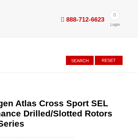
888-712-6623
Login
RESET
SEARCH
en Atlas Cross Sport SEL
ance Drilled/Slotted Rotors
Series