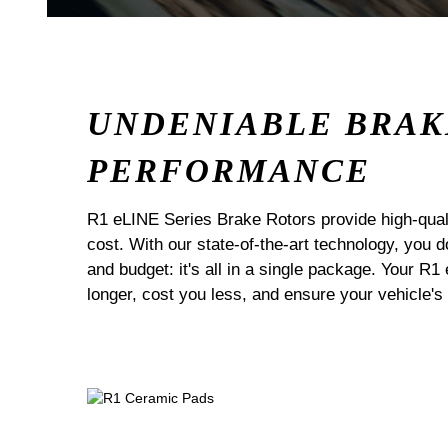
UNDENIABLE BRAK
PERFORMANCE
R1 eLINE Series Brake Rotors provide high-quali
cost. With our state-of-the-art technology, you
and budget: it's all in a single package. Your R1
longer, cost you less, and ensure your vehicle's