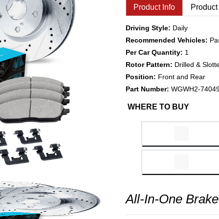
Product Info
Product
Driving Style:
Daily
Recommended Vehicles:
Pa
Per Car Quantity:
1
Rotor Pattern:
Drilled & Slott
Position:
Front and Rear
Part Number:
WGWH2-7404
WHERE TO BUY
All-In-One Brake