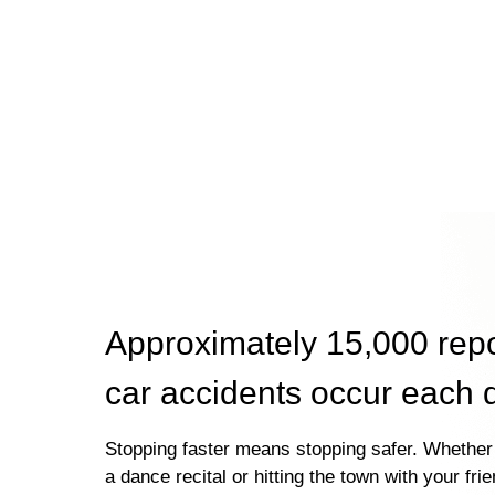
Approximately 15,000 rep
car accidents occur each 
Stopping faster means stopping safer. Whether 
a dance recital or hitting the town with your fri