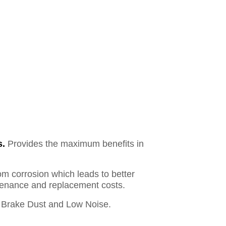
s.
Provides the maximum benefits in
om corrosion which leads to better
ntenance and replacement costs.
Brake Dust and Low Noise.