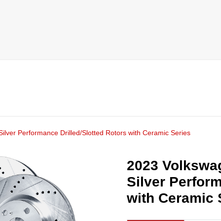
ilver Performance Drilled/Slotted Rotors with Ceramic Series
2023 Volkswag
Silver Perform
with Ceramic 