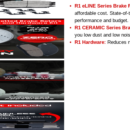
R1 eLINE Series Brake 
affordable cost. State-of
performance and budget.
R1 CERAMIC Series Bra
you low dust and low nois
R1 Hardware:
Reduces no