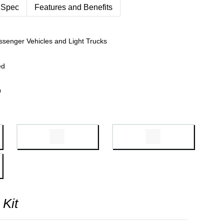
 Spec
Features and Benefits
ssenger Vehicles and Light Trucks
ed
9
 Kit