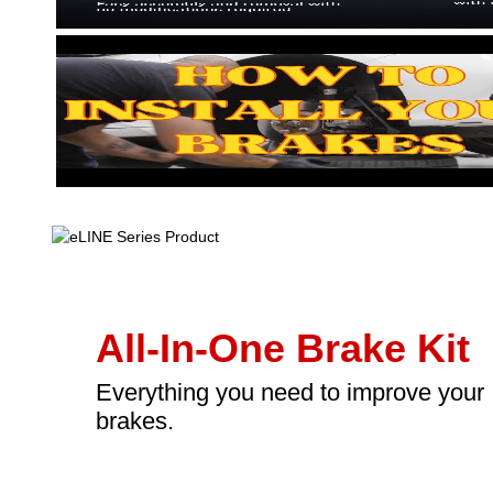
All-In-One Brake Kit
Everything you need to improve your
brakes.