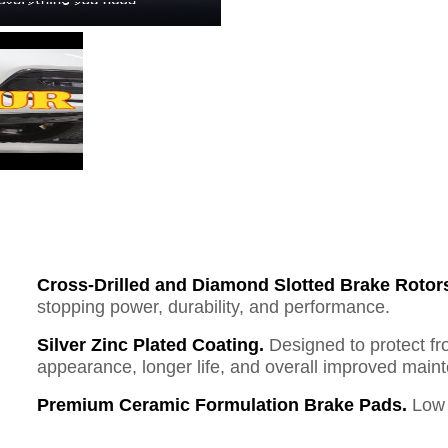
Cross-Drilled and Diamond Slotted Brake Rotor
stopping power, durability, and performance.
Silver Zinc Plated Coating.
Designed to protect fr
appearance, longer life, and overall improved mai
Premium Ceramic Formulation Brake Pads.
Low 