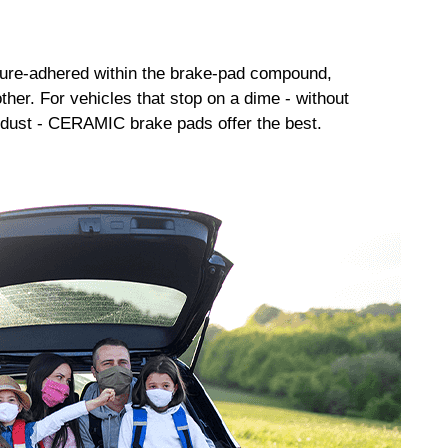
sure-adhered within the brake-pad compound,
her. For vehicles that stop on a dime - without
dust - CERAMIC brake pads offer the best.