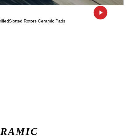
ERAMIC