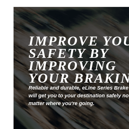
IMPROVE YO
SAFETY BY
IMPROVING
YOUR BRAKI
Reliable and durable, eLine Series Brake
will get you to your destination safely no
matter where you're going.