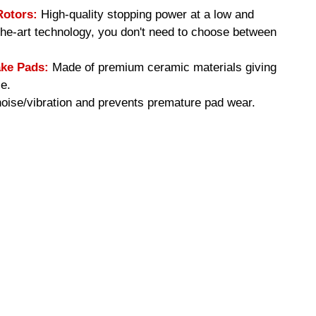
Rotors:
High-quality stopping power at a low and
-the-art technology, you don't need to choose between
ke Pads:
Made of premium ceramic materials giving
e.
ise/vibration and prevents premature pad wear.