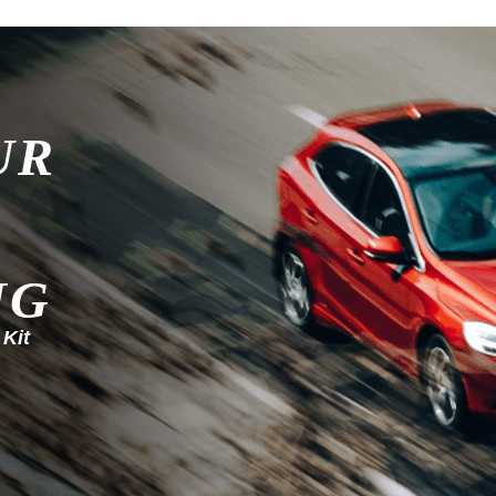
UR
NG
 Kit