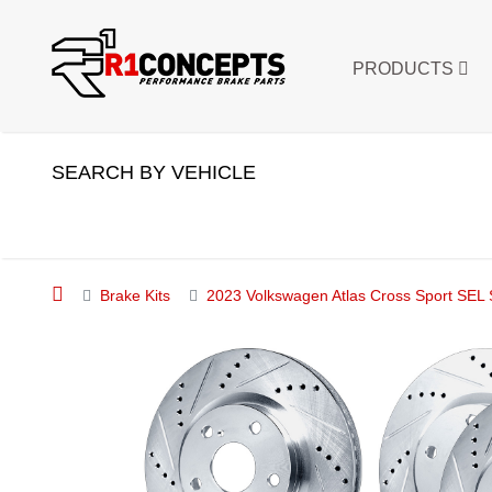
PRODUCTS
SEARCH BY VEHICLE
Brake Kits
2023 Volkswagen Atlas Cross Sport SEL S