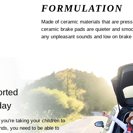
FORMULATION
Made of ceramic materials that are pres
ceramic brake pads are quieter and smoot
any unpleasant sounds and low on brake 
orted
day
you're taking your children to
ends, you need to be able to