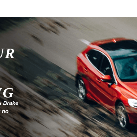
UR
NG
s Brake
y no