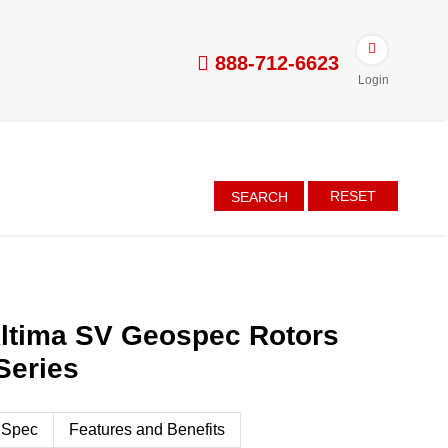
888-712-6623
Login
RESET
SEARCH
Altima SV Geospec Rotors
Series
 Spec
Features and Benefits