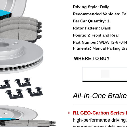
Driving Style:
Daily
Recommended Vehicles:
Pa
Per Car Quantity:
1
Rotor Pattern:
Blank
Position:
Front and Rear
Part Number:
WDWH2-6704
Fitments:
Manual Parking Br
WHERE TO BUY
All-In-One Brake
R1 GEO-Carbon Series 
high-performance driving,