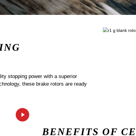
ING
ty stopping power with a superior
echnology, these brake rotors are ready
BENEFITS OF C