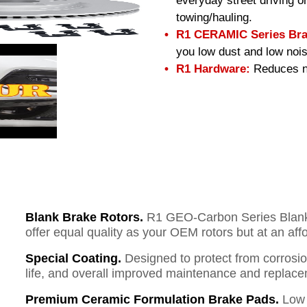
everyday street driving or
towing/hauling.
R1 CERAMIC Series Bra
you low dust and low nois
R1 Hardware:
Reduces no
Blank Brake Rotors.
R1 GEO-Carbon Series Blank B
offer equal quality as your OEM rotors but at an aff
Special Coating.
Designed to protect from corrosi
life, and overall improved maintenance and replace
Premium Ceramic Formulation Brake Pads.
Low 