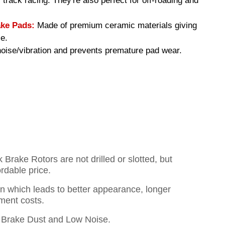
 track racing. They're also perfect for off-roading and
ke Pads:
Made of premium ceramic materials giving
e.
ise/vibration and prevents premature pad wear.
rake Rotors are not drilled or slotted, but
ordable price.
on which leads to better appearance, longer
ment costs.
Brake Dust and Low Noise.