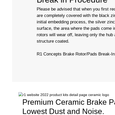
Please be advised that when you first rec
are completely covered with the black zi
initial embedding process, the silver zin
surface, the area where the pads come in
rotors will wear off, leaving only the hub
structure coated.
R1 Concepts Brake Rotor/Pads Break-I
Premium Ceramic Brake P
Lowest Dust and Noise.