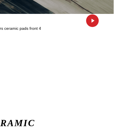
ERAMIC