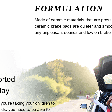
FORMULATION
Made of ceramic materials that are pres
ceramic brake pads are quieter and smoot
any unpleasant sounds and low on brake 
orted
day
you're taking your children to
ends, you need to be able to