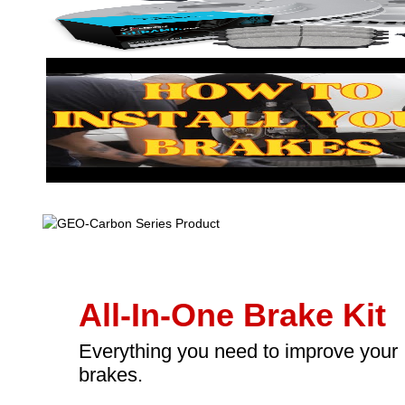
All-In-One Brake Kit
Everything you need to improve your
brakes.