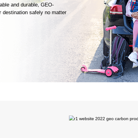
liable and durable, GEO-
 destination safely no matter