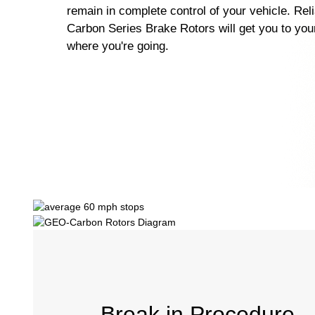
remain in complete control of your vehicle. Re
Carbon Series Brake Rotors will get you to your
where you're going.
Break in Procedure