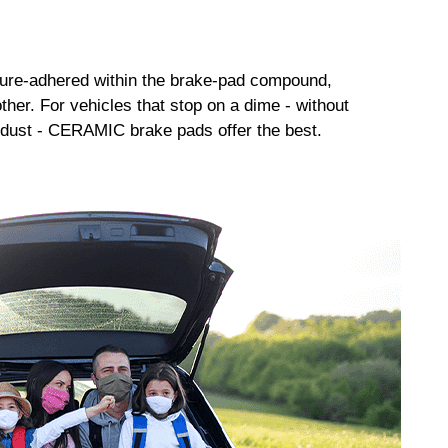
sure-adhered within the brake-pad compound,
her. For vehicles that stop on a dime - without
dust - CERAMIC brake pads offer the best.