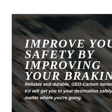
IMPROVE YO
SAFETY BY
IMPROVING
YOUR BRAKI
Reliable and durable, GEO-Carbon Serie
Kit will get you to your destination safel
matter where you're going.