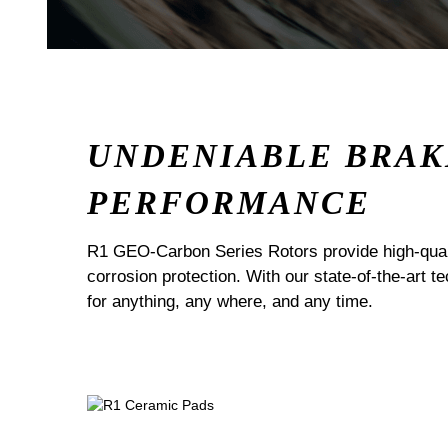
UNDENIABLE BRAK
PERFORMANCE
R1 GEO-Carbon Series Rotors provide high-quali
corrosion protection. With our state-of-the-art t
for anything, any where, and any time.