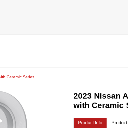
ith Ceramic Series
2023 Nissan 
with Ceramic 
Product Info
Product