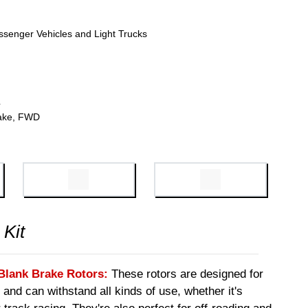
ssenger Vehicles and Light Trucks
4
ake, FWD
 Kit
Blank Brake Rotors:
These rotors are designed for
 and can withstand all kinds of use, whether it's