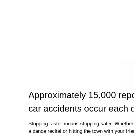
Approximately 15,000 rep
car accidents occur each 
Stopping faster means stopping safer. Whether 
a dance recital or hitting the town with your fri