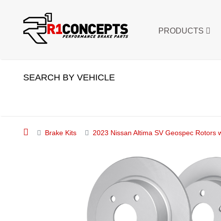
PRODUCTS
SEARCH BY VEHICLE
Brake Kits
2023 Nissan Altima SV Geospec Rotors w