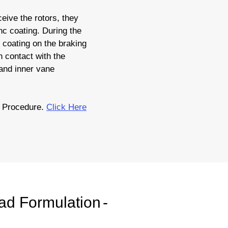
eive the rotors, they
nc coating. During the
c coating on the braking
 contact with the
 and inner vane
n Procedure.
Click Here
ad Formulation
-