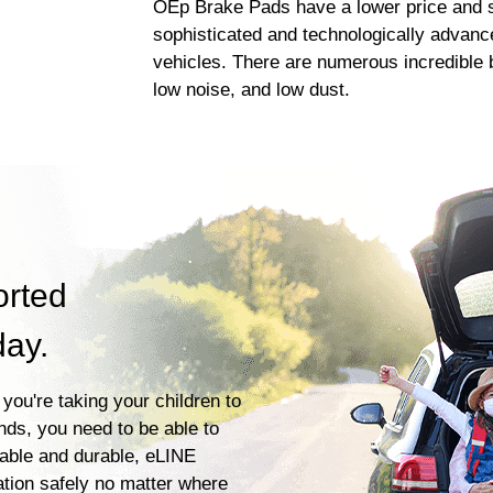
OEp Brake Pads have a lower price and s
sophisticated and technologically advanc
vehicles. There are numerous incredible b
low noise, and low dust.
orted
day.
you're taking your children to
ends, you need to be able to
iable and durable, eLINE
ation safely no matter where