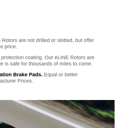
otors are not drilled or slotted, but offer
e price.
o protection coating. Our eLINE Rotors are
cle is safe for thousands of miles to come.
ation Brake Pads.
Equal or better
acturer Prices.