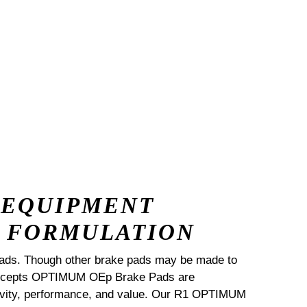
 EQUIPMENT
 FORMULATION
ads. Though other brake pads may be made to
Concepts OPTIMUM OEp Brake Pads are
ngevity, performance, and value. Our R1 OPTIMUM