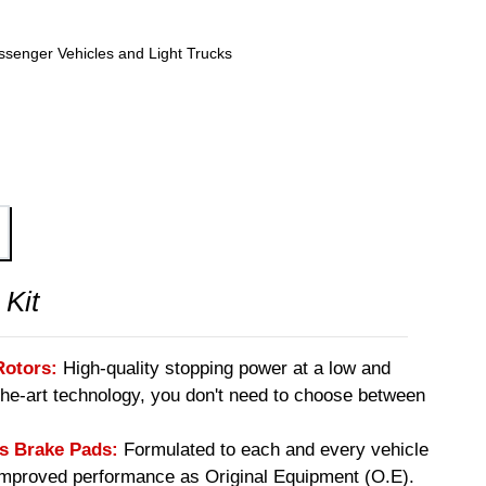
ssenger Vehicles and Light Trucks
 Kit
Rotors:
High-quality stopping power at a low and
-the-art technology, you don't need to choose between
 Brake Pads:
Formulated to each and every vehicle
 improved performance as Original Equipment (O.E).