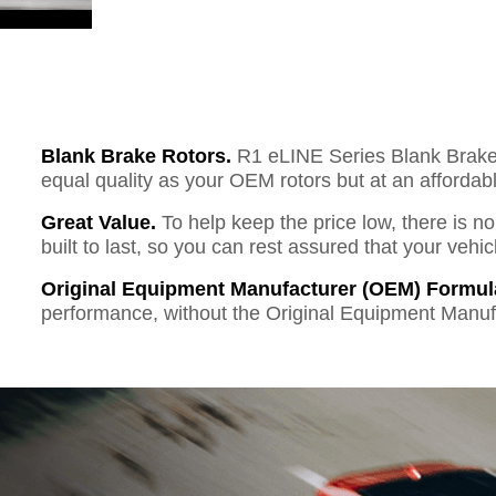
Blank Brake Rotors.
R1 eLINE Series Blank Brake R
equal quality as your OEM rotors but at an affordabl
Great Value.
To help keep the price low, there is n
built to last, so you can rest assured that your vehi
Original Equipment Manufacturer (OEM) Formul
performance, without the Original Equipment Manuf