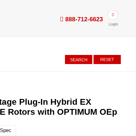
888-712-6623
Login
RESET
SEARCH
tage Plug-In Hybrid EX
E Rotors with OPTIMUM OEp
 Spec