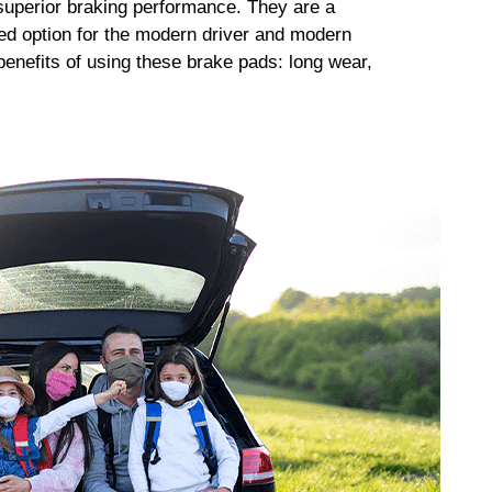
uperior braking performance. They are a
ed option for the modern driver and modern
enefits of using these brake pads: long wear,