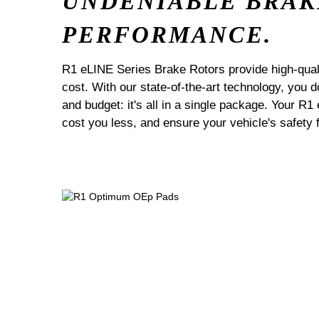
UNDENIABLE BRAK
PERFORMANCE.
R1 eLINE Series Brake Rotors provide high-quali
cost. With our state-of-the-art technology, you
and budget: it's all in a single package. Your R1
cost you less, and ensure your vehicle's safety 