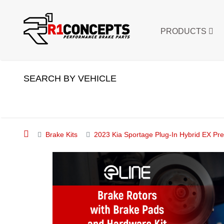
PRODUCTS
SEARCH BY VEHICLE
Brake Kits
2023 Kia Sportage Plug-In Hybrid EX 