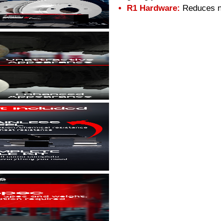
R1 Hardware:
Reduces no