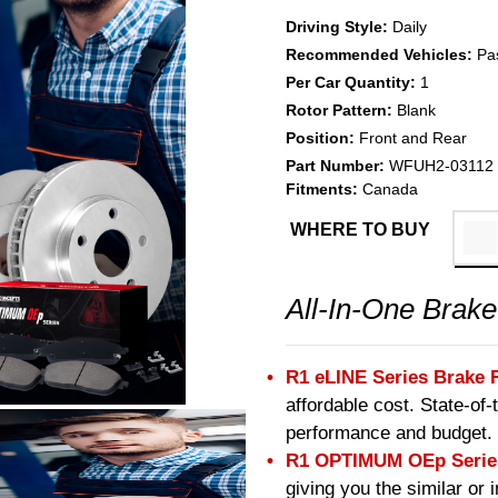
Driving Style:
Daily
Recommended Vehicles:
Pa
Per Car Quantity:
1
Rotor Pattern:
Blank
Position:
Front and Rear
Part Number:
WFUH2-03112
Fitments:
Canada
WHERE TO BUY
All-In-One Brake
R1 eLINE Series Brake 
affordable cost. State-of
performance and budget.
R1 OPTIMUM OEp Series
giving you the similar or