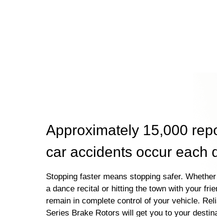
Approximately 15,000 rep
car accidents occur each 
Stopping faster means stopping safer. Whether 
a dance recital or hitting the town with your fri
remain in complete control of your vehicle. Rel
Series Brake Rotors will get you to your destin