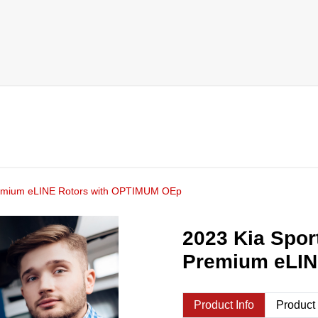
Premium eLINE Rotors with OPTIMUM OEp
2023 Kia Spor
Premium eLIN
Product Info
Product