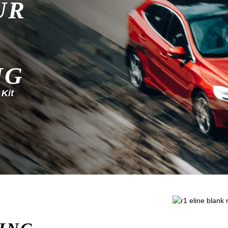
UR
NG
 Kit