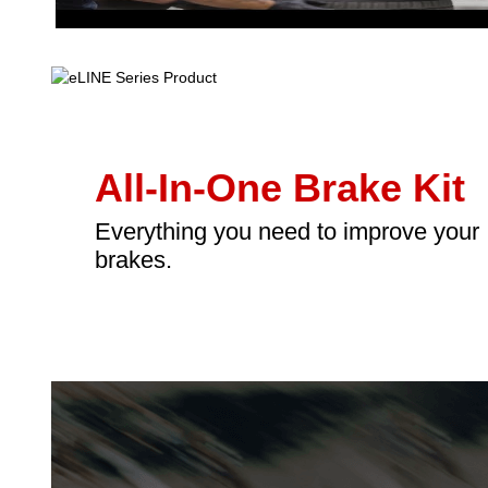
All-In-One Brake Kit
Everything you need to improve your
brakes.