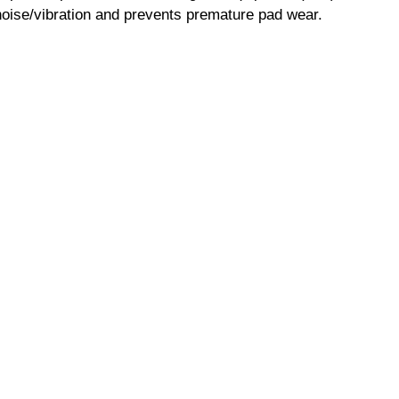
ise/vibration and prevents premature pad wear.