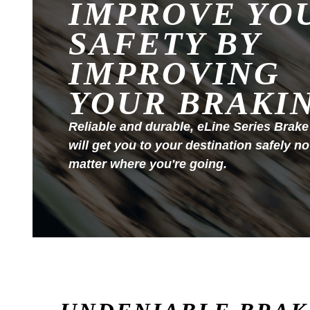
IMPROVE YO
SAFETY BY
IMPROVING
YOUR BRAKI
Reliable and durable, eLine Series Brake
will get you to your destination safely no
matter where you're going.