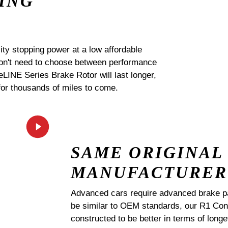
ING
ty stopping power at a low affordable
 don't need to choose between performance
 eLINE Series Brake Rotor will last longer,
for thousands of miles to come.
SAME ORIGINAL
MANUFACTURER
Advanced cars require advanced brake p
be similar to OEM standards, our R1 
constructed to be better in terms of lo