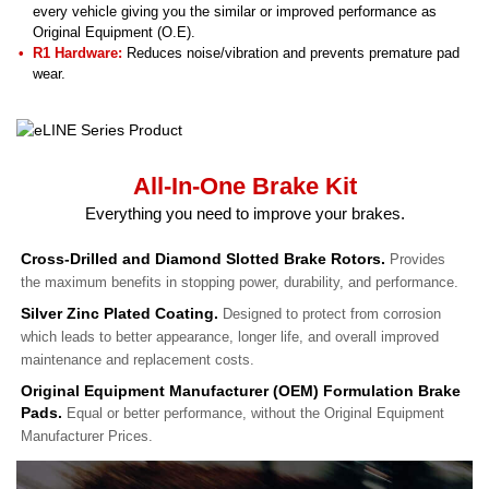
every vehicle giving you the similar or improved performance as
Original Equipment (O.E).
R1 Hardware:
Reduces noise/vibration and prevents premature pad
wear.
All-In-One Brake Kit
Everything you need to improve your brakes.
Cross-Drilled and Diamond Slotted Brake Rotors.
Provides
the maximum benefits in stopping power, durability, and performance.
Silver Zinc Plated Coating.
Designed to protect from corrosion
which leads to better appearance, longer life, and overall improved
maintenance and replacement costs.
Original Equipment Manufacturer (OEM) Formulation Brake
Pads.
Equal or better performance, without the Original Equipment
Manufacturer Prices.