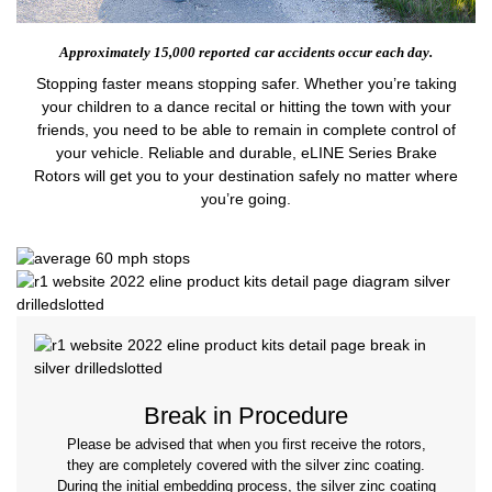
Approximately 15,000 reported
car accidents occur each day.
Stopping faster means stopping safer. Whether you’re taking
your children to a dance recital or hitting the town with your
friends, you need to be able to remain in complete control of
your vehicle. Reliable and durable, eLINE Series Brake
Rotors will get you to your destination safely no matter where
you’re going.
Break in Procedure
Please be advised that when you first receive the rotors,
they are completely covered with the silver zinc coating.
During the initial embedding process, the silver zinc coating