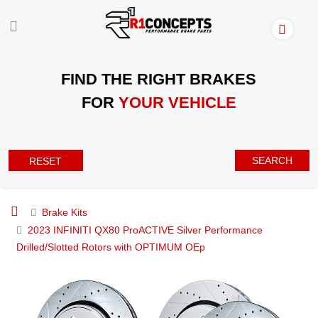
FIND THE RIGHT BRAKES
FOR
YOUR VEHICLE
SEARCH
RESET
Brake Kits
2023 INFINITI QX80 ProACTIVE Silver Performance
Drilled/Slotted Rotors with OPTIMUM OEp