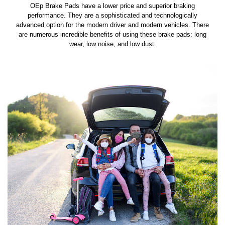
OEp Brake Pads have a lower price and superior braking
performance. They are a sophisticated and technologically
advanced option for the modern driver and modern vehicles. There
are numerous incredible benefits of using these brake pads: long
wear, low noise, and low dust.