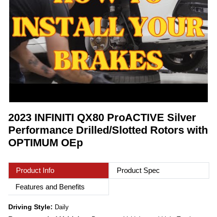
2023 INFINITI QX80 ProACTIVE Silver
Performance Drilled/Slotted Rotors with
OPTIMUM OEp
Product Info
Product Spec
Features and Benefits
Driving Style:
Daily