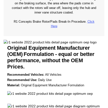
on the braking surface, the area where the pads come in
contact with the rotors will wear off, leaving only the hub and
inner vane structure coated.
R1 Concepts Brake Rotor/Pads Break-In Procedure.
Click
Here
Original Equipment Manufacturer
(OEM)
Formulation - equal or better
performance, without the OEM
Prices.
Recommended Vehicles:
All Vehicles
Recommended Use:
Daily Use
Material:
Original Equipment Manufacturer Formulation