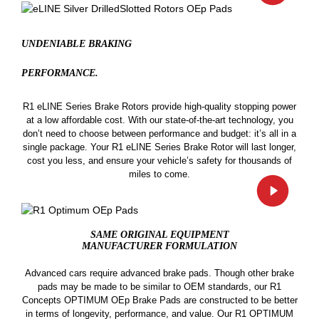
UNDENIABLE BRAKING
PERFORMANCE.
R1 eLINE Series Brake Rotors provide high-quality stopping power
at a low affordable cost. With our state-of-the-art technology, you
don’t need to choose between performance and budget: it’s all in a
single package. Your R1 eLINE Series Brake Rotor will last longer,
cost you less, and ensure your vehicle’s safety for thousands of
miles to come.
SAME ORIGINAL EQUIPMENT
MANUFACTURER FORMULATION
Advanced cars require advanced brake pads. Though other brake
pads may be made to be similar to OEM standards, our R1
Concepts OPTIMUM OEp Brake Pads are constructed to be better
in terms of longevity, performance, and value. Our R1 OPTIMUM