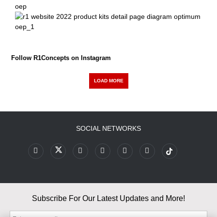
Follow R1Concepts on Instagram
LOAD MORE
SOCIAL NETWORKS
Subscribe For Our Latest Updates and More!