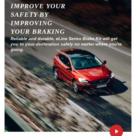
IMPROVE YOUR
SAFETY BY
IMPROVING
YOUR BRAKING
Reliable and durable, eLine Series Brake Kit will get
you to your destination safely no matter where you're
going.