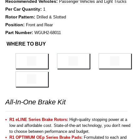
Recommended Vehicles:
Passenger Vehicles and Light Trucks
Per Car Quantity:
1
Rotor Pattern:
Drilled & Slotted
Position:
Front and Rear
Part Number:
WGUH2-68011
WHERE TO BUY
All-In-One Brake Kit
R1 eLINE Series Brake Rotors:
High-quality stopping power at a
low and affordable cost. State-of-the-art technology, you don't need
to choose between performance and budget.
R1 OPTIMUM OEp Series Brake Pads:
Formulated to each and