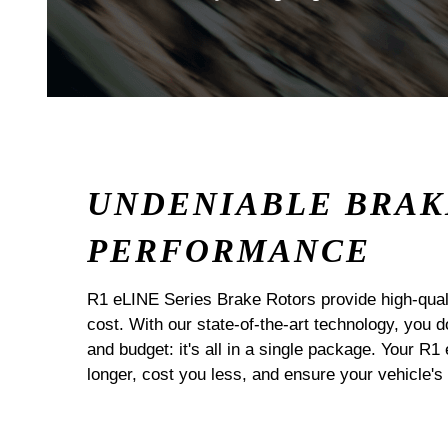
UNDENIABLE BRAK
PERFORMANCE
R1 eLINE Series Brake Rotors provide high-quali
cost. With our state-of-the-art technology, you
and budget: it's all in a single package. Your R1
longer, cost you less, and ensure your vehicle's