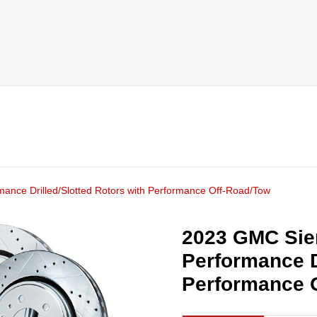
mance Drilled/Slotted Rotors with Performance Off-Road/Tow
2023 GMC Sier
Performance D
Performance 