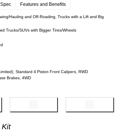
 Spec
Features and Benefits
wing/Hauling and Off-Roading, Trucks with a Lift and Big
fted Trucks/SUVs with Bigger Tires/Wheels
ed
Limited); Standard 4 Piston Front Calipers, RWD
 Base Brakes, 4WD
 Kit