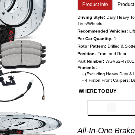
Product Info
Product
Driving Style:
Daily Heavy To
Tires/Wheels
Recommended Vehicles:
Li
Per Car Quantity:
1
Rotor Pattern:
Drilled & Slott
Position:
Front and Rear
Part Number:
WGVS2-47001
Fitments:
- (Excluding Heavy Duty & 
- 4 Piston Front Calipers;
WHERE TO BUY
All-In-One Brake