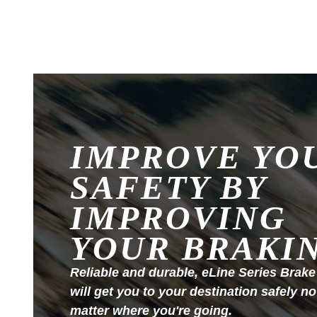
IMPROVE YO
SAFETY BY
IMPROVING
YOUR BRAKI
Reliable and durable, eLine Series Brake
will get you to your destination safely no
matter where you're going.