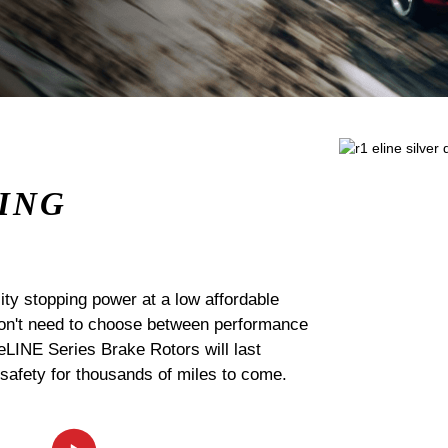
ING
ty stopping power at a low affordable
 don't need to choose between performance
 eLINE Series Brake Rotors will last
 safety for thousands of miles to come.