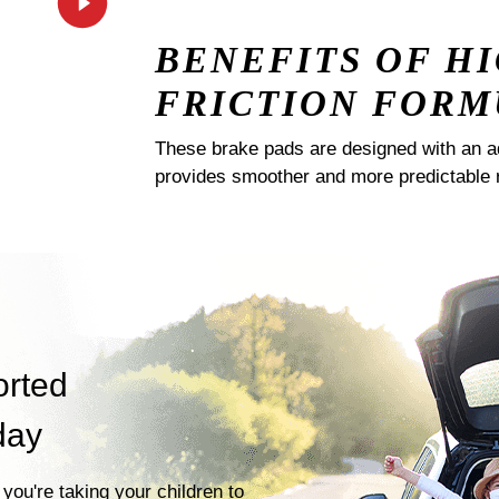
BENEFITS OF H
FRICTION FORM
These brake pads are designed with an a
provides smoother and more predictable 
orted
day
you're taking your children to