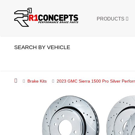
PRODUCTS
SEARCH BY VEHICLE
Brake Kits
2023 GMC Sierra 1500 Pro Silver Perfor