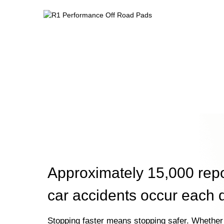
Approximately 15,000 rep
car accidents occur each 
Stopping faster means stopping safer. Whether 