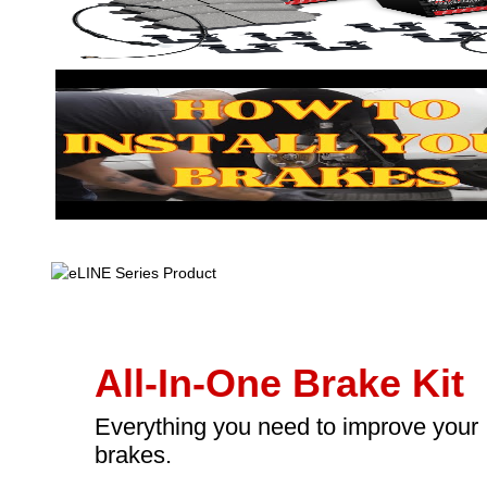
All-In-One Brake Kit
Everything you need to improve your
brakes.