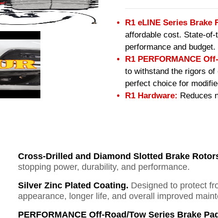
R1 eLINE Series Brake 
affordable cost. State-of
performance and budget.
R1 PERFORMANCE Off-R
to withstand the rigors o
perfect choice for modifi
R1 Hardware:
Reduces no
Cross-Drilled and Diamond Slotted Brake Rotor
stopping power, durability, and performance.
Silver Zinc Plated Coating.
Designed to protect fr
appearance, longer life, and overall improved mai
PERFORMANCE Off-Road/Tow Series Brake Pad