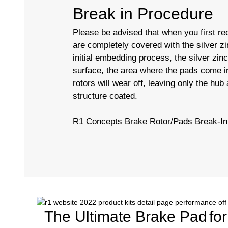
Break in Procedure
Please be advised that when you first rec
are completely covered with the silver zi
initial embedding process, the silver zin
surface, the area where the pads come in
rotors will wear off, leaving only the hub
structure coated.
R1 Concepts Brake Rotor/Pads Break-In
The Ultimate Brake Pad
fo