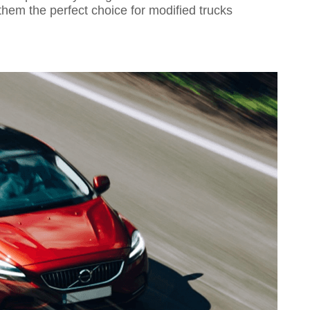
them the perfect choice for modified trucks