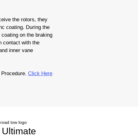
eive the rotors, they
nc coating. During the
c coating on the braking
 contact with the
 and inner vane
 Procedure.
Click Here
r Ultimate