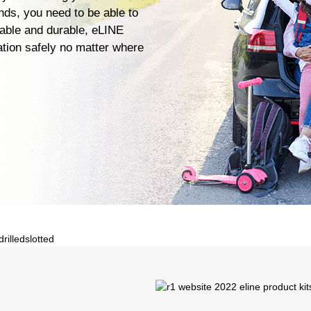
ends, you need to be able to
iable and durable, eLINE
ation safely no matter where