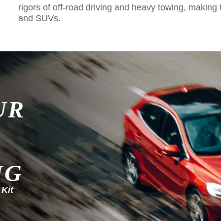
rigors of off-road driving and heavy towing, making 
and SUVs.
UR
NG
 Kit