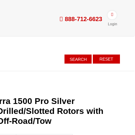
888-712-6623
Login
RESET
SEARCH
ra 1500 Pro Silver
rilled/Slotted Rotors with
Off-Road/Tow