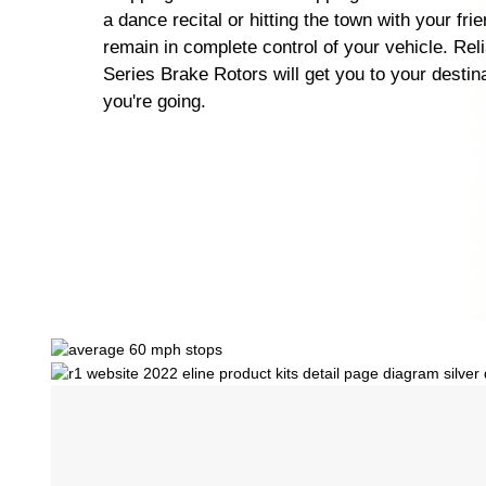
a dance recital or hitting the town with your fri
remain in complete control of your vehicle. Rel
Series Brake Rotors will get you to your destin
you're going.