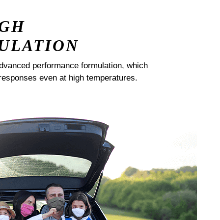
IGH
ULATION
dvanced performance formulation, which
responses even at high temperatures.