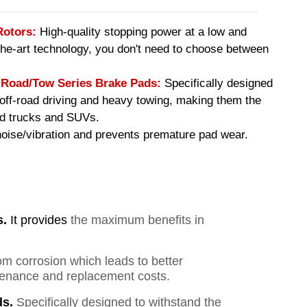
Rotors:
High-quality stopping power at a low and
-the-art technology, you don't need to choose between
oad/Tow Series Brake Pads
:
Specifically designed
f off-road driving and heavy towing, making them the
ed trucks and SUVs.
ise/vibration and prevents premature pad wear.
s.
It provides
the maximum benefits in
om corrosion which leads to better
ntenance and replacement costs.
s.
Specifically designed to withstand the