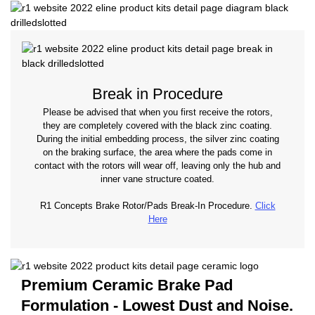
Break in Procedure
Please be advised that when you first receive the rotors,
they are completely covered with the black zinc coating.
During the initial embedding process, the silver zinc coating
on the braking surface, the area where the pads come in
contact with the rotors will wear off, leaving only the hub and
inner vane structure coated.
R1 Concepts Brake Rotor/Pads Break-In Procedure.
Click
Here
Premium Ceramic Brake Pad
Formulation - Lowest Dust and Noise.