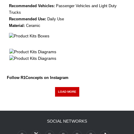
Recommended Vehicles:
Passenger Vehicles and Light Duty
Trucks
Recommended Use:
Daily Use
Material:
Ceramic
Follow R1Concepts on Instagram
LOAD MORE
SOCIAL NETWORKS