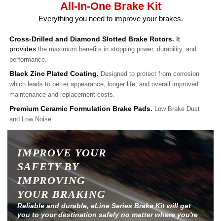
All-In-One Brake Kit
Everything you need to improve your brakes.
Cross-Drilled and Diamond Slotted Brake Rotors.
It
provides
the maximum benefits in stopping power, durability, and
performance.
Black Zinc Plated Coating.
Designed to protect from corrosion
which leads to better appearance, longer life, and overall improved
maintenance and replacement costs.
Premium Ceramic Formulation Brake Pads.
Low Brake Dust
and Low Noise.
IMPROVE YOUR
SAFETY BY
IMPROVING
YOUR BRAKING
Reliable and durable, eLine Series Brake Kit will get
you to your destination safely no matter where you're