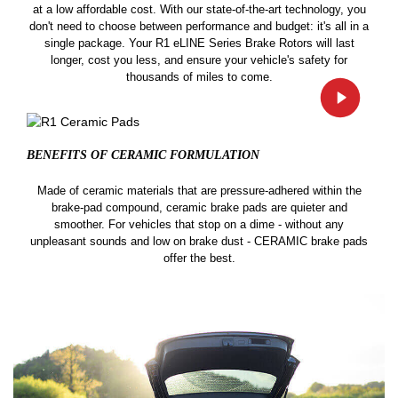
at a low affordable cost. With our state-of-the-art technology, you
don't need to choose between performance and budget: it's all in a
single package. Your R1 eLINE Series Brake Rotors will last
longer, cost you less, and ensure your vehicle's safety for
thousands of miles to come.
BENEFITS OF CERAMIC
FORMULATION
Made of ceramic materials that are pressure-adhered within the
brake-pad compound, ceramic brake pads are quieter and
smoother. For vehicles that stop on a dime - without any
unpleasant sounds and low on brake dust - CERAMIC brake pads
offer the best.