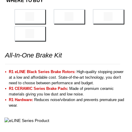
WHERE TO BUY
All-In-One Brake Kit
R1 eLINE Black Series Brake Rotors:
High-quality stopping power
at a low and affordable cost. State-of-the-art technology, you don't
need to choose between performance and budget.
R1 CERAMIC Series Brake Pads:
Made of premium ceramic
materials giving you low dust and low noise.
R1 Hardware:
Reduces noise/vibration and prevents premature pad
wear.