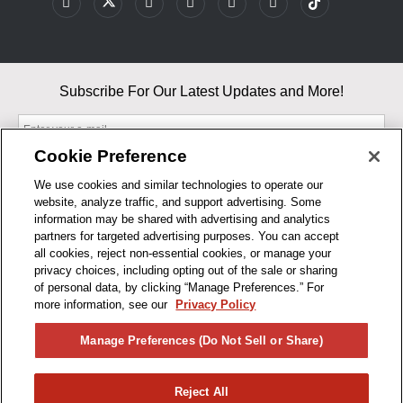
Subscribe For Our Latest Updates and More!
Cookie Preference
We use cookies and similar technologies to operate our
website, analyze traffic, and support advertising. Some
By entering your email, you agree to our Terms & Conditions and
information may be shared with advertising and analytics
Privacy Policy
partners for targeted advertising purposes. You can accept
As an Amazon Associate, I earn from qualifying purchases.
all cookies, reject non-essential cookies, or manage your
privacy choices, including opting out of the sale or sharing
of personal data, by clicking “Manage Preferences.” For
BUSINESS HOURS
more information, see our
Privacy Policy
R1CONCEPTS
Manage Preferences (Do Not Sell or Share)
PRIVACY
Reject All