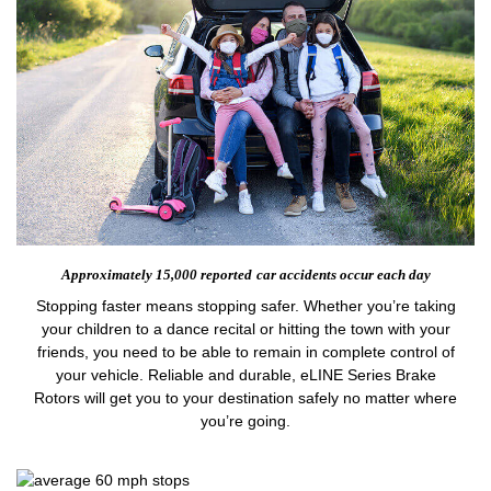
Approximately 15,000 reported
car accidents occur each day
Stopping faster means stopping safer. Whether you’re taking
your children to a dance recital or hitting the town with your
friends, you need to be able to remain in complete control of
your vehicle. Reliable and durable, eLINE Series Brake
Rotors will get you to your destination safely no matter where
you’re going.