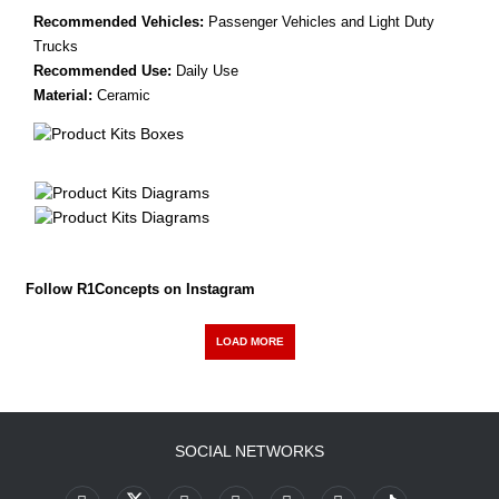
Recommended Vehicles:
Passenger Vehicles and Light Duty
Trucks
Recommended Use:
Daily Use
Material:
Ceramic
Follow R1Concepts on Instagram
LOAD MORE
SOCIAL NETWORKS