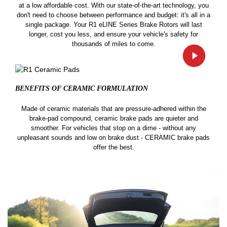
at a low affordable cost. With our state-of-the-art technology, you
don't need to choose between performance and budget: it's all in a
single package. Your R1 eLINE Series Brake Rotors will last
longer, cost you less, and ensure your vehicle's safety for
thousands of miles to come.
BENEFITS OF CERAMIC
FORMULATION
Made of ceramic materials that are pressure-adhered within the
brake-pad compound, ceramic brake pads are quieter and
smoother. For vehicles that stop on a dime - without any
unpleasant sounds and low on brake dust - CERAMIC brake pads
offer the best.