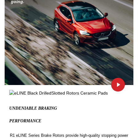
going.
UNDENIABLE BRAKING
PERFORMANCE
R1 eLINE Series Brake Rotors provide high-quality stopping power