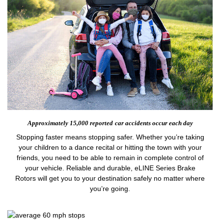
Approximately 15,000 reported
car accidents occur each day
Stopping faster means stopping safer. Whether you’re taking
your children to a dance recital or hitting the town with your
friends, you need to be able to remain in complete control of
your vehicle. Reliable and durable, eLINE Series Brake
Rotors will get you to your destination safely no matter where
you’re going.