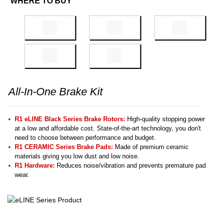
WHERE TO BUY
All-In-One Brake Kit
R1 eLINE Black Series Brake Rotors:
High-quality stopping power
at a low and affordable cost. State-of-the-art technology, you don't
need to choose between performance and budget.
R1 CERAMIC Series Brake Pads:
Made of premium ceramic
materials giving you low dust and low noise.
R1 Hardware:
Reduces noise/vibration and prevents premature pad
wear.