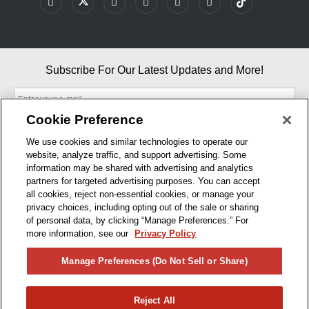
Subscribe For Our Latest Updates and More!
Cookie Preference
We use cookies and similar technologies to operate our
website, analyze traffic, and support advertising. Some
By entering your email, you agree to our Terms & Conditions and
information may be shared with advertising and analytics
Privacy Policy
partners for targeted advertising purposes. You can accept
As an Amazon Associate, I earn from qualifying purchases.
all cookies, reject non-essential cookies, or manage your
privacy choices, including opting out of the sale or sharing
of personal data, by clicking “Manage Preferences.” For
BUSINESS HOURS
more information, see our
Privacy Policy
R1CONCEPTS
Manage Preferences (Do Not Sell or Share)
PRIVACY
Reject All