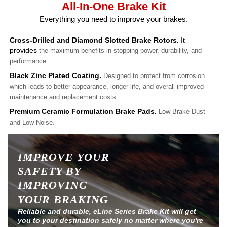
All-In-One Brake Kit
Everything you need to improve your brakes.
Cross-Drilled and Diamond Slotted Brake Rotors.
It
provides
the maximum benefits in stopping power, durability, and
performance.
Black Zinc Plated Coating.
Designed to protect from corrosion
which leads to better appearance, longer life, and overall improved
maintenance and replacement costs.
Premium Ceramic Formulation Brake Pads.
Low Brake Dust
and Low Noise.
IMPROVE YOUR
SAFETY BY
IMPROVING
YOUR BRAKING
Reliable and durable, eLine Series Brake Kit will get
you to your destination safely no matter where you're