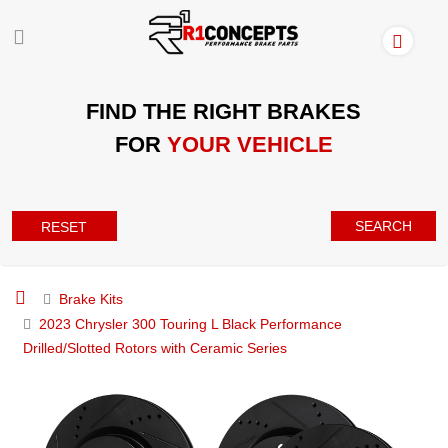
FIND THE RIGHT BRAKES
FOR
YOUR VEHICLE
SEARCH
RESET
Brake Kits
2023 Chrysler 300 Touring L Black Performance
Drilled/Slotted Rotors with Ceramic Series