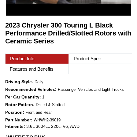
2023 Chrysler 300 Touring L Black
Performance Drilled/Slotted Rotors with
Ceramic Series
Product Info
Product Spec
Features and Benefits
Driving Style:
Daily
Recommended Vehicles:
Passenger Vehicles and Light Trucks
Per Car Quantity:
1
Rotor Pattern:
Drilled & Slotted
Position:
Front and Rear
Part Number:
WHWH2-39019
Fitments:
3.6L 3604cc 220ci V6, AWD