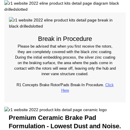
Break in Procedure
Please be advised that when you first receive the rotors,
they are completely covered with the black zinc coating.
During the initial embedding process, the silver zinc coating
on the braking surface, the area where the pads come in
contact with the rotors will wear off, leaving only the hub and
inner vane structure coated.
R1 Concepts Brake Rotor/Pads Break-In Procedure.
Click
Here
Premium Ceramic Brake Pad
Formulation - Lowest Dust and Noise.