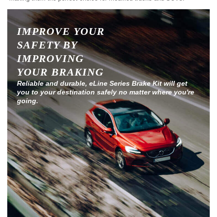
IMPROVE YOUR
SAFETY BY
IMPROVING
YOUR BRAKING
Reliable and durable, eLine Series Brake Kit will get
you to your destination safely no matter where you're
going.