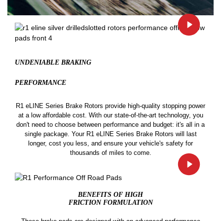
UNDENIABLE BRAKING
PERFORMANCE
R1 eLINE Series Brake Rotors provide high-quality stopping power
at a low affordable cost. With our state-of-the-art technology, you
don't need to choose between performance and budget: it's all in a
single package. Your R1 eLINE Series Brake Rotors will last
longer, cost you less, and ensure your vehicle's safety for
thousands of miles to come.
BENEFITS OF HIGH
FRICTION FORMULATION