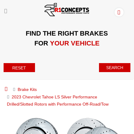
FIND THE RIGHT BRAKES
FOR
YOUR VEHICLE
SEARCH
RESET
Brake Kits
2023 Chevrolet Tahoe LS Silver Performance
Drilled/Slotted Rotors with Performance Off-Road/Tow