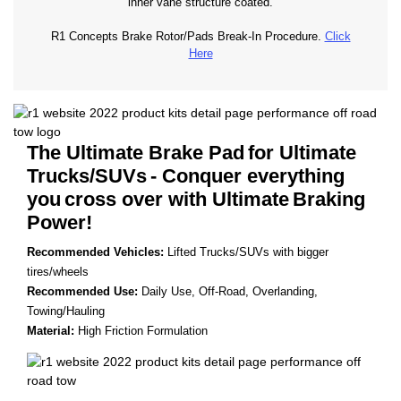
inner vane structure coated.
R1 Concepts Brake Rotor/Pads Break-In Procedure.
Click
Here
The Ultimate Brake Pad
for Ultimate
Trucks/SUVs
- Conquer everything
you
cross over with Ultimate
Braking
Power!
Recommended Vehicles:
Lifted Trucks/SUVs with bigger
tires/wheels
Recommended Use:
Daily Use, Off-Road, Overlanding,
Towing/Hauling
Material:
High Friction Formulation