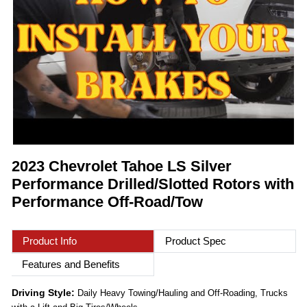
2023 Chevrolet Tahoe LS Silver
Performance Drilled/Slotted Rotors with
Performance Off-Road/Tow
Product Info
Product Spec
Features and Benefits
Driving Style:
Daily Heavy Towing/Hauling and Off-Roading, Trucks