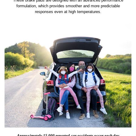
These brake pads are designed with an advanced performance
formulation, which provides smoother and more predictable
responses even at high temperatures.
Approximately 15,000 reported
car accidents occur each day