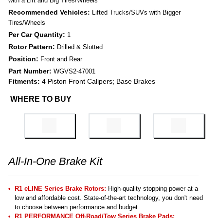
with a Lift and Big Tires/Wheels
Recommended Vehicles:
Lifted Trucks/SUVs with Bigger
Tires/Wheels
Per Car Quantity:
1
Rotor Pattern:
Drilled & Slotted
Position:
Front and Rear
Part Number:
WGVS2-47001
Fitments:
4 Piston Front Calipers; Base Brakes
WHERE TO BUY
All-In-One Brake Kit
R1 eLINE Series Brake Rotors:
High-quality stopping power at a
low and affordable cost. State-of-the-art technology, you don't need
to choose between performance and budget.
R1 PERFORMANCE Off-Road/Tow Series Brake Pads
: