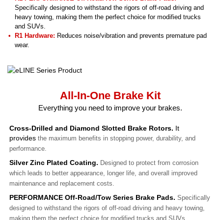
Specifically designed to withstand the rigors of off-road driving and
heavy towing, making them the perfect choice for modified trucks
and SUVs.
R1 Hardware:
Reduces noise/vibration and prevents premature pad
wear.
All-In-One Brake Kit
Everything you need to improve your brakes.
Cross-Drilled and Diamond Slotted Brake Rotors.
It
provides
the maximum benefits in stopping power, durability, and
performance.
Silver Zinc Plated Coating.
Designed to protect from corrosion
which leads to better appearance, longer life, and overall improved
maintenance and replacement costs.
PERFORMANCE Off-Road/Tow Series Brake Pads.
Specifically
designed to withstand the rigors of off-road driving and heavy towing,
making them the perfect choice for modified trucks and SUVs.