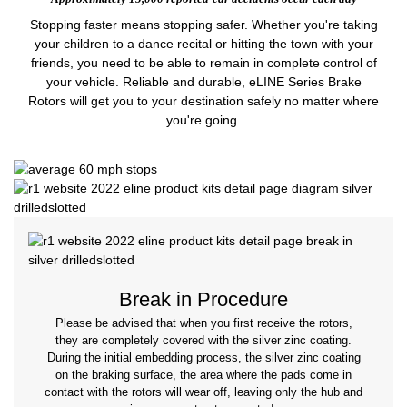
Stopping faster means stopping safer. Whether you're taking
your children to a dance recital or hitting the town with your
friends, you need to be able to remain in complete control of
your vehicle. Reliable and durable, eLINE Series Brake
Rotors will get you to your destination safely no matter where
you're going.
Break in Procedure
Please be advised that when you first receive the rotors,
they are completely covered with the silver zinc coating.
During the initial embedding process, the silver zinc coating
on the braking surface, the area where the pads come in
contact with the rotors will wear off, leaving only the hub and