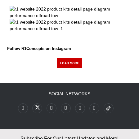
Follow R1Concepts on Instagram
LOAD MORE
SOCIAL NETWORKS
Subscribe For Our Latest Updates and More!