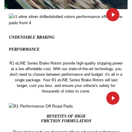
UNDENIABLE BRAKING
PERFORMANCE
R1 eLINE Series Brake Rotors provide high-quality stopping power
at a low affordable cost. With our state-of-the-art technology, you
don't need to choose between performance and budget: it's all in a
single package. Your R1 eLINE Series Brake Rotors will last
longer, cost you less, and ensure your vehicle's safety for
thousands of miles to come.
BENEFITS OF HIGH
FRICTION FORMULATION