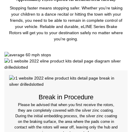
Stopping faster means stopping safer. Whether you're taking
your children to a dance recital or hitting the town with your
friends, you need to be able to remain in complete control of
your vehicle. Reliable and durable, eLINE Series Brake
Rotors will get you to your destination safely no matter where
you're going.
Break in Procedure
Please be advised that when you first receive the rotors,
they are completely covered with the silver zinc coating.
During the initial embedding process, the silver zinc coating
on the braking surface, the area where the pads come in
contact with the rotors will wear off, leaving only the hub and