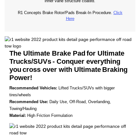
inner vane structure coated.
R1 Concepts Brake Rotor/Pads Break-In Procedure.
Click
Here
The Ultimate Brake Pad
for Ultimate
Trucks/SUVs
- Conquer everything
you
cross over with Ultimate
Braking
Power!
Recommended Vehicles:
Lifted Trucks/SUVs with bigger
tires/wheels
Recommended Use:
Daily Use, Off-Road, Overlanding,
Towing/Hauling
Material:
High Friction Formulation