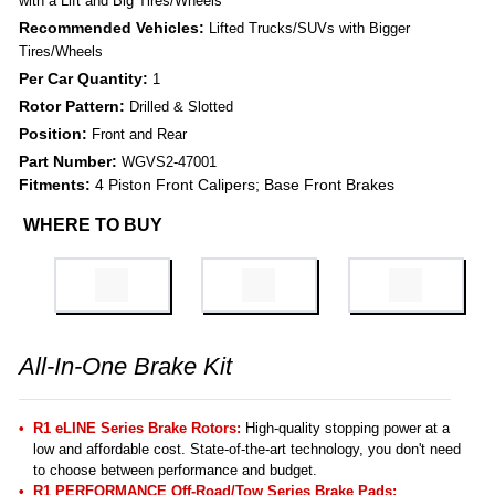
with a Lift and Big Tires/Wheels
Recommended Vehicles:
Lifted Trucks/SUVs with Bigger
Tires/Wheels
Per Car Quantity:
1
Rotor Pattern:
Drilled & Slotted
Position:
Front and Rear
Part Number:
WGVS2-47001
Fitments:
4 Piston Front Calipers; Base Front Brakes
WHERE TO BUY
All-In-One Brake Kit
R1 eLINE Series Brake Rotors:
High-quality stopping power at a
low and affordable cost. State-of-the-art technology, you don't need
to choose between performance and budget.
R1 PERFORMANCE Off-Road/Tow Series Brake Pads
: