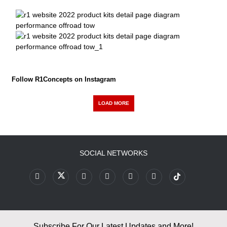
Follow R1Concepts on Instagram
LOAD MORE
SOCIAL NETWORKS
Subscribe For Our Latest Updates and More!