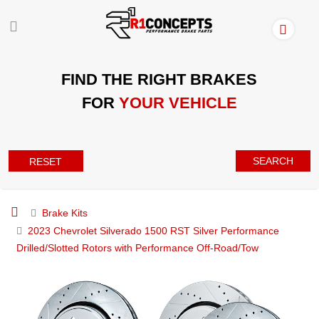
FIND THE RIGHT BRAKES
FOR
YOUR VEHICLE
SEARCH
RESET
Brake Kits
2023 Chevrolet Silverado 1500 RST Silver Performance
Drilled/Slotted Rotors with Performance Off-Road/Tow