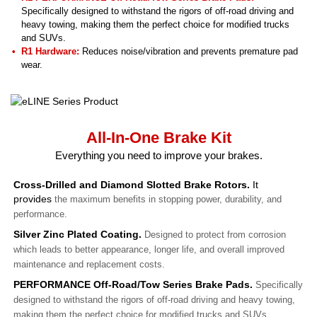
Specifically designed to withstand the rigors of off-road driving and
heavy towing, making them the perfect choice for modified trucks
and SUVs.
R1 Hardware:
Reduces noise/vibration and prevents premature pad
wear.
All-In-One Brake Kit
Everything you need to improve your brakes.
Cross-Drilled and Diamond Slotted Brake Rotors.
It
provides
the maximum benefits in stopping power, durability, and
performance.
Silver Zinc Plated Coating.
Designed to protect from corrosion
which leads to better appearance, longer life, and overall improved
maintenance and replacement costs.
PERFORMANCE Off-Road/Tow Series Brake Pads.
Specifically
designed to withstand the rigors of off-road driving and heavy towing,
making them the perfect choice for modified trucks and SUVs.