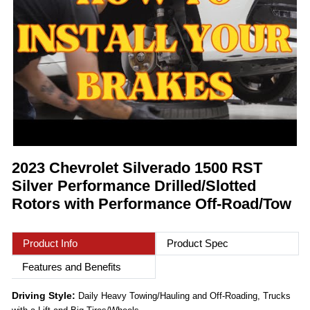
2023 Chevrolet Silverado 1500 RST
Silver Performance Drilled/Slotted
Rotors with Performance Off-Road/Tow
Product Info
Product Spec
Features and Benefits
Driving Style:
Daily Heavy Towing/Hauling and Off-Roading, Trucks