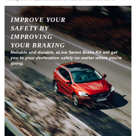
IMPROVE YOUR
SAFETY BY
IMPROVING
YOUR BRAKING
Reliable and durable, eLine Series Brake Kit will get
you to your destination safely no matter where you're
going.