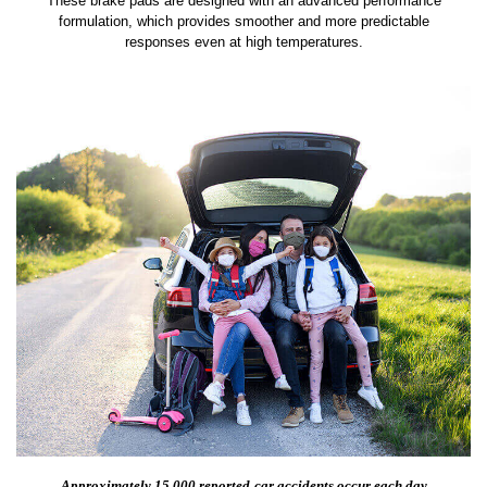
These brake pads are designed with an advanced performance
formulation, which provides smoother and more predictable
responses even at high temperatures.
Approximately 15,000 reported
car accidents occur each day