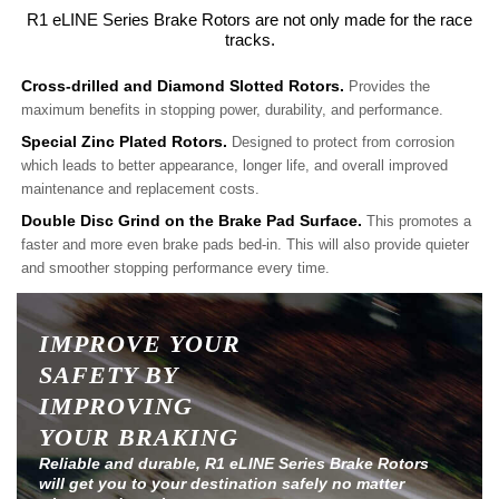
R1 eLINE Series Brake Rotors are not only made for the race
tracks.
Cross-drilled and Diamond Slotted Rotors.
Provides the
maximum benefits in stopping power, durability, and performance.
Special Zinc Plated Rotors.
Designed to protect from corrosion
which leads to better appearance, longer life, and overall improved
maintenance and replacement costs.
Double Disc Grind on the Brake Pad Surface.
This promotes a
faster and more even brake pads bed-in. This will also provide quieter
and smoother stopping performance every time.
IMPROVE YOUR
SAFETY BY
IMPROVING
YOUR BRAKING
Reliable and durable, R1 eLINE Series Brake Rotors
will get you to your destination safely no matter