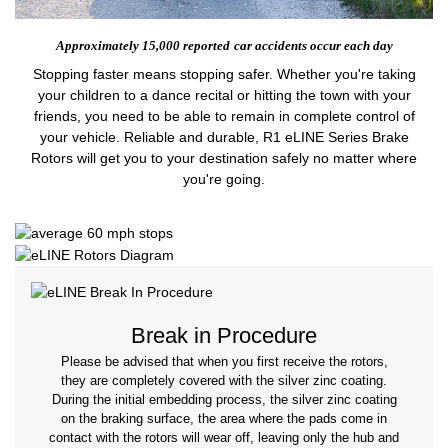
Approximately 15,000 reported
car accidents occur each day
Stopping faster means stopping safer. Whether you're taking
your children to a dance recital or hitting the town with your
friends, you need to be able to remain in complete control of
your vehicle. Reliable and durable, R1 eLINE Series Brake
Rotors will get you to your destination safely no matter where
you're going.
Break in Procedure
Please be advised that when you first receive the rotors,
they are completely covered with the silver zinc coating.
During the initial embedding process, the silver zinc coating
on the braking surface, the area where the pads come in
contact with the rotors will wear off, leaving only the hub and