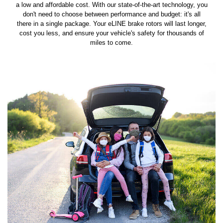
a low and affordable cost. With our state-of-the-art technology, you
don't need to choose between performance and budget: it's all
there in a single package. Your eLINE brake rotors will last longer,
cost you less, and ensure your vehicle's safety for thousands of
miles to come.