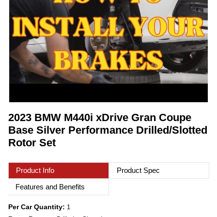
2023 BMW M440i xDrive Gran Coupe
Base Silver Performance Drilled/Slotted
Rotor Set
Product Info
Product Spec
Features and Benefits
Per Car Quantity:
1