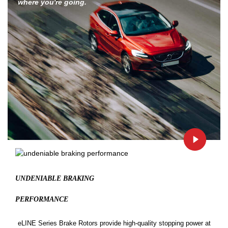
where you're going.
UNDENIABLE BRAKING
PERFORMANCE
eLINE Series Brake Rotors provide high-quality stopping power at