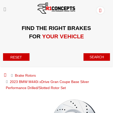
FIND THE RIGHT BRAKES
FOR
YOUR VEHICLE
SEARCH
RESET
Brake Rotors
2023 BMW M440i xDrive Gran Coupe Base Silver
Performance Drilled/Slotted Rotor Set