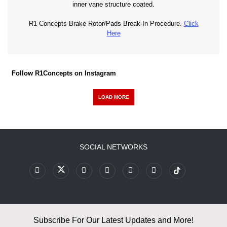
inner vane structure coated.
R1 Concepts Brake Rotor/Pads Break-In Procedure.
Click
Here
Follow R1Concepts on Instagram
LOAD MORE
SOCIAL NETWORKS
Subscribe For Our Latest Updates and More!