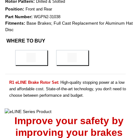
Rotor Pattern:
Drilled & Slotted
Position:
Front and Rear
Part Number:
WGPN2-31038
Fitments:
Base Brakes; Full Cast Replacement for Aluminum Hat
Disc
WHERE TO BUY
R1 eLINE Brake Rotor Set:
High-quality stopping power at a low
and affordable cost. State-of-the-art technology, you don't need to
choose between performance and budget.
Improve your safety by
improving your brakes