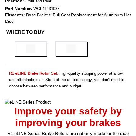
Position:
Front and Rear
Part Number:
WGPN2-31038
Fitments:
Base Brakes; Full Cast Replacement for Aluminum Hat
Disc
WHERE TO BUY
R1 eLINE Brake Rotor Set:
High-quality stopping power at a low
and affordable cost. State-of-the-art technology, you don't need to
choose between performance and budget.
Improve your safety by
improving your brakes
R1 eLINE Series Brake Rotors are not only made for the race