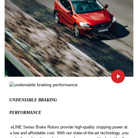
UNDENIABLE BRAKING
PERFORMANCE
eLINE Series Brake Rotors provide high-quality stopping power at
a low and affordable cost. With our state-of-the-art technology, you