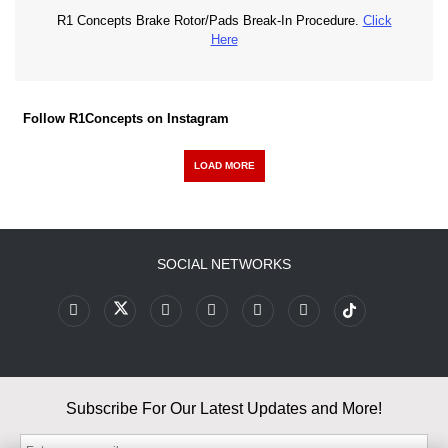
R1 Concepts Brake Rotor/Pads Break-In Procedure.
Click
Here
Follow R1Concepts on Instagram
LOAD MORE
SOCIAL NETWORKS
Subscribe For Our Latest Updates and More!