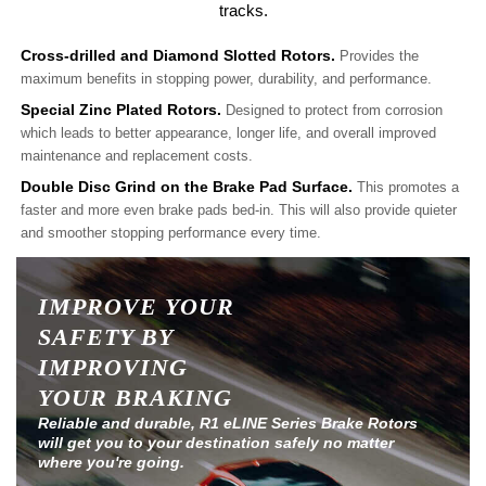
tracks.
Cross-drilled and Diamond Slotted Rotors.
Provides the
maximum benefits in stopping power, durability, and performance.
Special Zinc Plated Rotors.
Designed to protect from corrosion
which leads to better appearance, longer life, and overall improved
maintenance and replacement costs.
Double Disc Grind on the Brake Pad Surface.
This promotes a
faster and more even brake pads bed-in. This will also provide quieter
and smoother stopping performance every time.
IMPROVE YOUR
SAFETY BY
IMPROVING
YOUR BRAKING
Reliable and durable, R1 eLINE Series Brake Rotors
will get you to your destination safely no matter
where you're going.