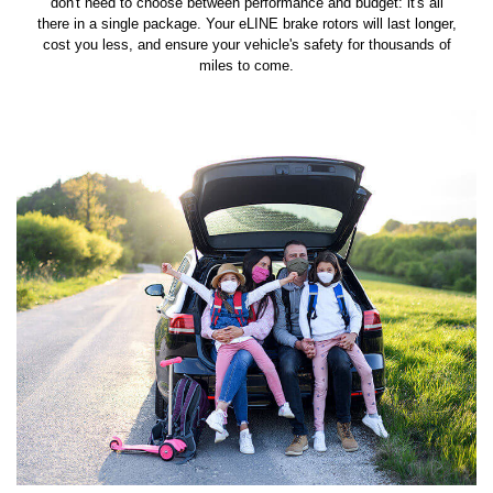
don't need to choose between performance and budget: it's all
there in a single package. Your eLINE brake rotors will last longer,
cost you less, and ensure your vehicle's safety for thousands of
miles to come.