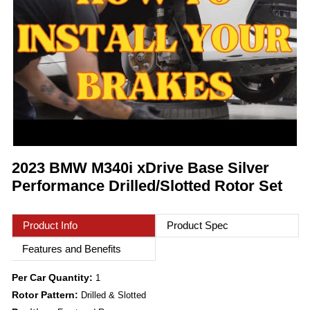
2023 BMW M340i xDrive Base Silver
Performance Drilled/Slotted Rotor Set
Product Info
Product Spec
Features and Benefits
Per Car Quantity:
1
Rotor Pattern:
Drilled & Slotted