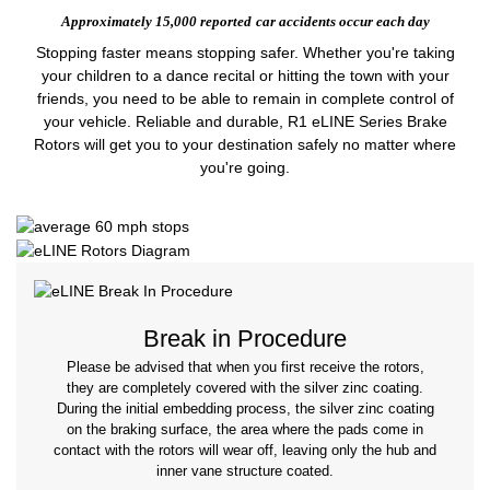
Approximately 15,000 reported
car accidents occur each day
Stopping faster means stopping safer. Whether you're taking
your children to a dance recital or hitting the town with your
friends, you need to be able to remain in complete control of
your vehicle. Reliable and durable, R1 eLINE Series Brake
Rotors will get you to your destination safely no matter where
you're going.
Break in Procedure
Please be advised that when you first receive the rotors,
they are completely covered with the silver zinc coating.
During the initial embedding process, the silver zinc coating
on the braking surface, the area where the pads come in
contact with the rotors will wear off, leaving only the hub and
inner vane structure coated.