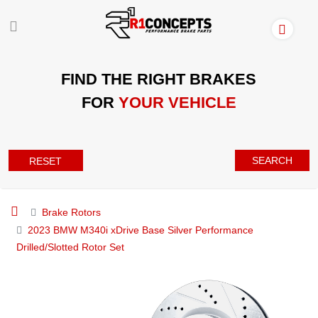
FIND THE RIGHT BRAKES
FOR
YOUR VEHICLE
SEARCH
RESET
Brake Rotors
2023 BMW M340i xDrive Base Silver Performance
Drilled/Slotted Rotor Set