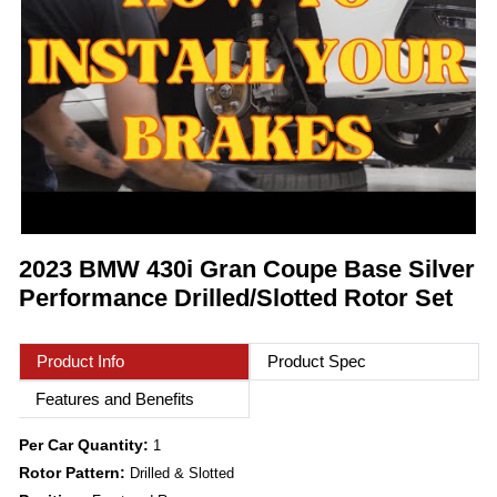
2023 BMW 430i Gran Coupe Base Silver
Performance Drilled/Slotted Rotor Set
Product Info
Product Spec
Features and Benefits
Per Car Quantity:
1
Rotor Pattern:
Drilled & Slotted