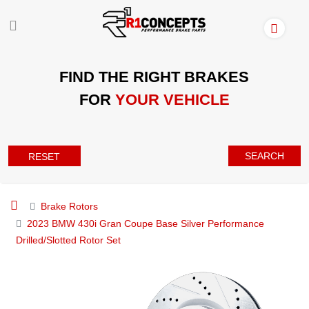
FIND THE RIGHT BRAKES
FOR
YOUR VEHICLE
SEARCH
RESET
Brake Rotors
2023 BMW 430i Gran Coupe Base Silver Performance
Drilled/Slotted Rotor Set