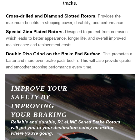
tracks.
Cross-drilled and Diamond Slotted Rotors.
Provides the
maximum benefits in stopping power, durability, and performance.
Special Zinc Plated Rotors.
Designed to protect from corrosion
which leads to better appearance, longer life, and overall improved
maintenance and replacement costs.
Double Disc Grind on the Brake Pad Surface.
This promotes a
faster and more even brake pads bed-in. This will also provide quieter
and smoother stopping performance every time.
IMPROVE YOUR
SAFETY BY
IMPROVING
YOUR BRAKING
Reliable and durable, R1 eLINE Series Brake Rotors
will get you to your destination safely no matter
where you're going.