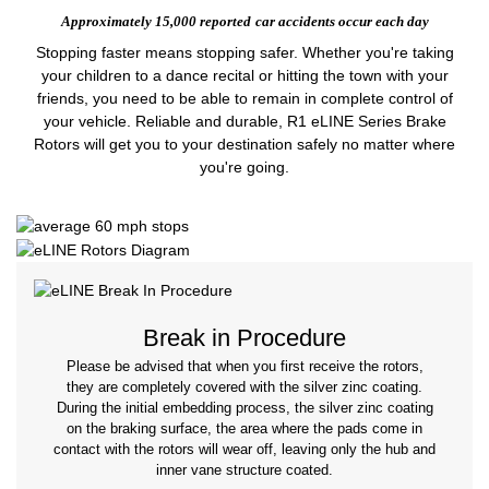
Approximately 15,000 reported
car accidents occur each day
Stopping faster means stopping safer. Whether you're taking
your children to a dance recital or hitting the town with your
friends, you need to be able to remain in complete control of
your vehicle. Reliable and durable, R1 eLINE Series Brake
Rotors will get you to your destination safely no matter where
you're going.
Break in Procedure
Please be advised that when you first receive the rotors,
they are completely covered with the silver zinc coating.
During the initial embedding process, the silver zinc coating
on the braking surface, the area where the pads come in
contact with the rotors will wear off, leaving only the hub and
inner vane structure coated.