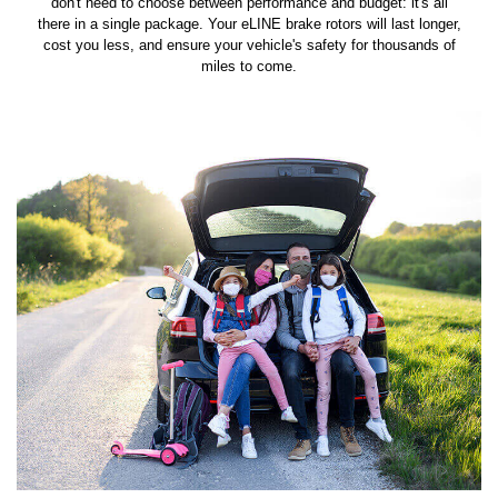
don't need to choose between performance and budget: it's all
there in a single package. Your eLINE brake rotors will last longer,
cost you less, and ensure your vehicle's safety for thousands of
miles to come.