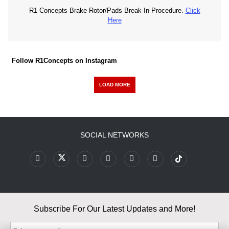
R1 Concepts Brake Rotor/Pads Break-In Procedure.
Click
Here
Follow R1Concepts on Instagram
LOAD MORE
SOCIAL NETWORKS
Subscribe For Our Latest Updates and More!