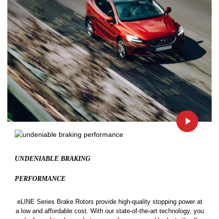
UNDENIABLE BRAKING
PERFORMANCE
eLINE Series Brake Rotors provide high-quality stopping power at
a low and affordable cost. With our state-of-the-art technology, you