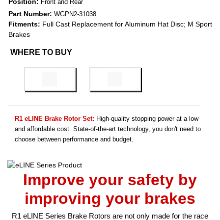
Position:
Front and Rear
Part Number:
WGPN2-31038
Fitments:
Full Cast Replacement for Aluminum Hat Disc; M Sport
Brakes
WHERE TO BUY
R1 eLINE Brake Rotor Set:
High-quality stopping power at a low
and affordable cost. State-of-the-art technology, you don't need to
choose between performance and budget.
Improve your safety by
improving your brakes
R1 eLINE Series Brake Rotors are not only made for the race