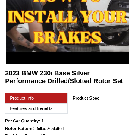
2023 BMW 230i Base Silver
Performance Drilled/Slotted Rotor Set
Product Info
Product Spec
Features and Benefits
Per Car Quantity:
1
Rotor Pattern:
Drilled & Slotted