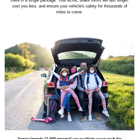
there in a single package. Your eLINE brake rotors will last longer,
cost you less, and ensure your vehicle's safety for thousands of
miles to come.
Approximately 15,000 reported
car accidents occur each day