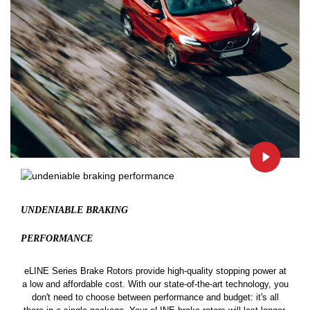
UNDENIABLE BRAKING
PERFORMANCE
eLINE Series Brake Rotors provide high-quality stopping power at
a low and affordable cost. With our state-of-the-art technology, you
don't need to choose between performance and budget: it's all