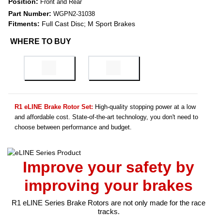
Position:
Front and Rear
Part Number:
WGPN2-31038
Fitments:
Full Cast Disc; M Sport Brakes
WHERE TO BUY
R1 eLINE Brake Rotor Set:
High-quality stopping power at a low
and affordable cost. State-of-the-art technology, you don't need to
choose between performance and budget.
Improve your safety by
improving your brakes
R1 eLINE Series Brake Rotors are not only made for the race
tracks.