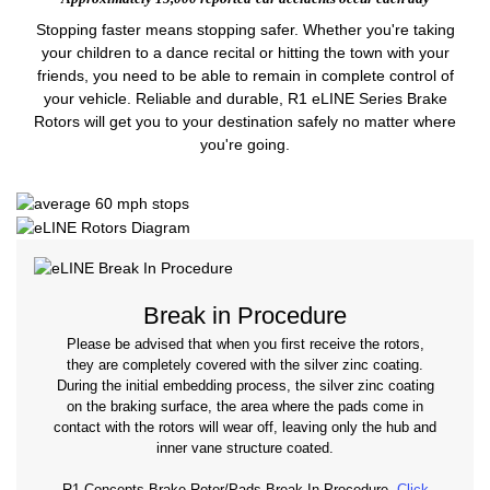
Stopping faster means stopping safer. Whether you're taking
your children to a dance recital or hitting the town with your
friends, you need to be able to remain in complete control of
your vehicle. Reliable and durable, R1 eLINE Series Brake
Rotors will get you to your destination safely no matter where
you're going.
Break in Procedure
Please be advised that when you first receive the rotors,
they are completely covered with the silver zinc coating.
During the initial embedding process, the silver zinc coating
on the braking surface, the area where the pads come in
contact with the rotors will wear off, leaving only the hub and
inner vane structure coated.
R1 Concepts Brake Rotor/Pads Break-In Procedure.
Click