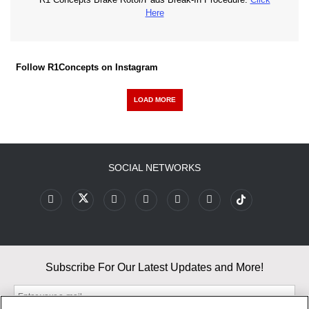
Here
Follow R1Concepts on Instagram
LOAD MORE
SOCIAL NETWORKS
Subscribe For Our Latest Updates and More!