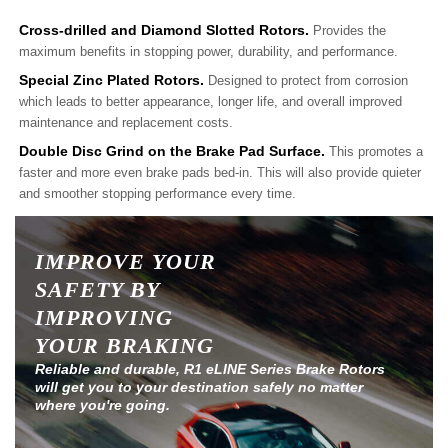
Cross-drilled and Diamond Slotted Rotors.
Provides the
maximum benefits in stopping power, durability, and performance.
Special Zinc Plated Rotors.
Designed to protect from corrosion
which leads to better appearance, longer life, and overall improved
maintenance and replacement costs.
Double Disc Grind on the Brake Pad Surface.
This promotes a
faster and more even brake pads bed-in. This will also provide quieter
and smoother stopping performance every time.
IMPROVE YOUR
SAFETY BY
IMPROVING
YOUR BRAKING
Reliable and durable, R1 eLINE Series Brake Rotors
will get you to your destination safely no matter
where you're going.