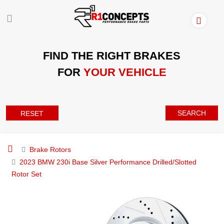
FIND THE RIGHT BRAKES
FOR
YOUR VEHICLE
SEARCH
RESET
Brake Rotors
2023 BMW 230i Base Silver Performance Drilled/Slotted
Rotor Set