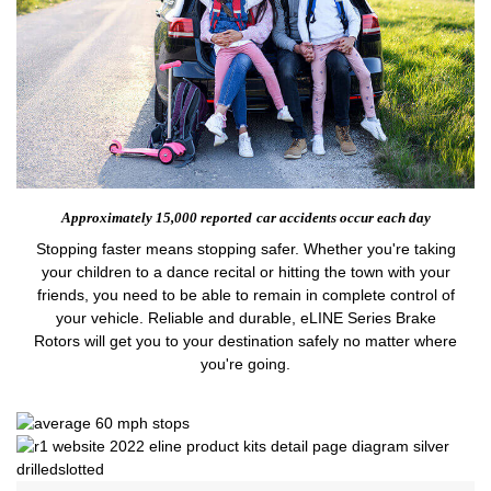
Approximately 15,000 reported
car accidents occur each day
Stopping faster means stopping safer. Whether you're taking
your children to a dance recital or hitting the town with your
friends, you need to be able to remain in complete control of
your vehicle. Reliable and durable, eLINE Series Brake
Rotors will get you to your destination safely no matter where
you're going.