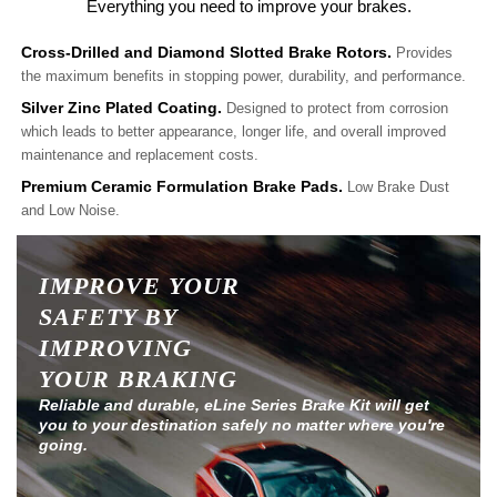
Everything you need to improve your brakes.
Cross-Drilled and Diamond Slotted Brake Rotors.
Provides
the maximum benefits in stopping power, durability, and performance.
Silver Zinc Plated Coating.
Designed to protect from corrosion
which leads to better appearance, longer life, and overall improved
maintenance and replacement costs.
Premium Ceramic Formulation Brake Pads.
Low Brake Dust
and Low Noise.
IMPROVE YOUR
SAFETY BY
IMPROVING
YOUR BRAKING
Reliable and durable, eLine Series Brake Kit will get
you to your destination safely no matter where you're
going.