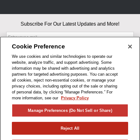
Subscribe For Our Latest Updates and More!
Cookie Preference
We use cookies and similar technologies to operate our
website, analyze traffic, and support advertising. Some
By entering your email, you agree to our Terms & Conditions and
information may be shared with advertising and analytics
Privacy Policy
partners for targeted advertising purposes. You can accept
As an Amazon Associate, I earn from qualifying purchases.
all cookies, reject non-essential cookies, or manage your
privacy choices, including opting out of the sale or sharing
of personal data, by clicking “Manage Preferences.” For
BUSINESS HOURS
more information, see our
Privacy Policy
R1CONCEPTS
Manage Preferences (Do Not Sell or Share)
PRIVACY
Reject All
PRODUCTS