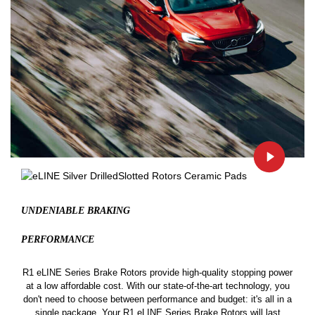
UNDENIABLE BRAKING
PERFORMANCE
R1 eLINE Series Brake Rotors provide high-quality stopping power
at a low affordable cost. With our state-of-the-art technology, you
don't need to choose between performance and budget: it's all in a
single package. Your R1 eLINE Series Brake Rotors will last