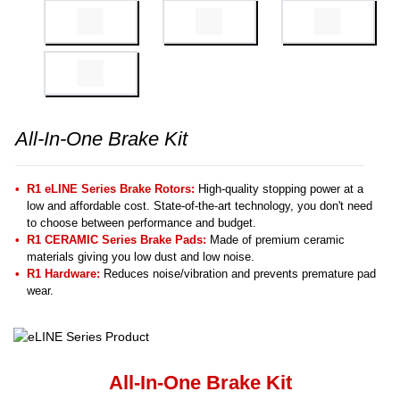
All-In-One Brake Kit
R1 eLINE Series Brake Rotors:
High-quality stopping power at a
low and affordable cost. State-of-the-art technology, you don't need
to choose between performance and budget.
R1 CERAMIC Series Brake Pads:
Made of premium ceramic
materials giving you low dust and low noise.
R1 Hardware:
Reduces noise/vibration and prevents premature pad
wear.
All-In-One Brake Kit