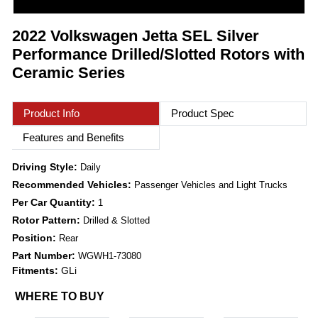
2022 Volkswagen Jetta SEL Silver
Performance Drilled/Slotted Rotors with
Ceramic Series
Product Info
Product Spec
Features and Benefits
Driving Style:
Daily
Recommended Vehicles:
Passenger Vehicles and Light Trucks
Per Car Quantity:
1
Rotor Pattern:
Drilled & Slotted
Position:
Rear
Part Number:
WGWH1-73080
Fitments:
GLi
WHERE TO BUY