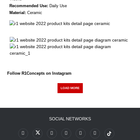
Recommended Use:
Daily Use
Material:
Ceramic
Follow R1Concepts on Instagram
LOAD MORE
SOCIAL NETWORKS