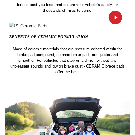
longer, cost you less, and ensure your vehicle's safety for
thousands of miles to come.
BENEFITS OF CERAMIC
FORMULATION
Made of ceramic materials that are pressure-adhered within the
brake-pad compound, ceramic brake pads are quieter and
smoother. For vehicles that stop on a dime - without any
unpleasant sounds and low on brake dust - CERAMIC brake pads
offer the best.