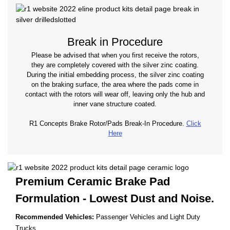
Break in Procedure
Please be advised that when you first receive the rotors,
they are completely covered with the silver zinc coating.
During the initial embedding process, the silver zinc coating
on the braking surface, the area where the pads come in
contact with the rotors will wear off, leaving only the hub and
inner vane structure coated.
R1 Concepts Brake Rotor/Pads Break-In Procedure.
Click
Here
Premium Ceramic Brake Pad
Formulation - Lowest
Dust and Noise.
Recommended Vehicles:
Passenger Vehicles and Light Duty
Trucks