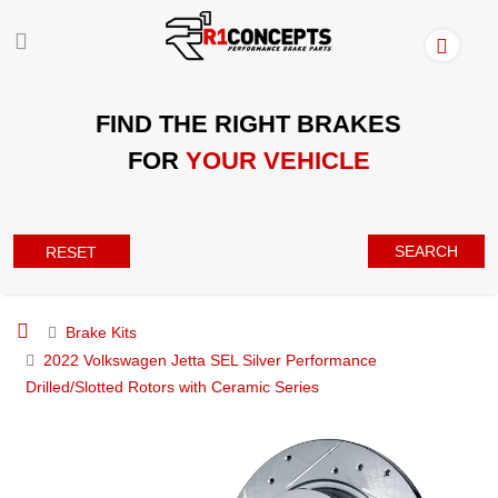
FIND THE RIGHT BRAKES
FOR
YOUR VEHICLE
SEARCH
RESET
Brake Kits
2022 Volkswagen Jetta SEL Silver Performance
Drilled/Slotted Rotors with Ceramic Series